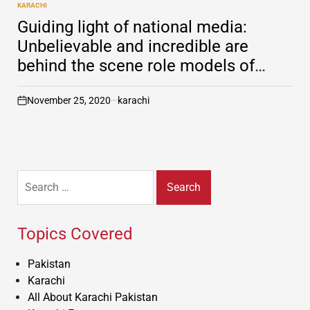
KARACHI
POSTED
IN
Guiding light of national media:
Unbelievable and incredible are
behind the scene role models of
media in Pakistan
November 25, 2020
karachi
on
Search
for:
Topics Covered
Pakistan
Karachi
All About Karachi Pakistan