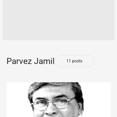
Parvez Jamil
11 posts