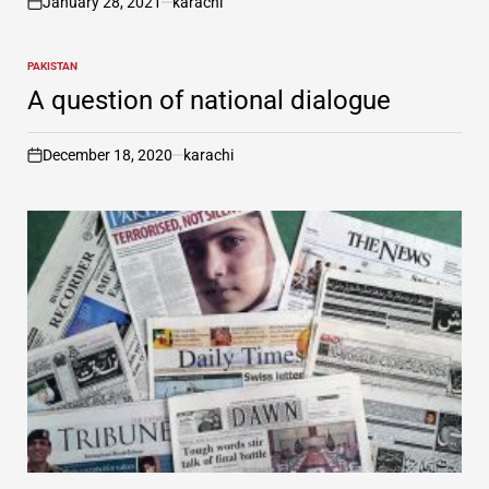
January 28, 2021
karachi
on
PAKISTAN
POSTED
IN
A question of national dialogue
December 18, 2020
karachi
on