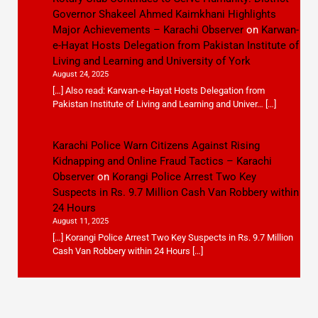
Governor Shakeel Ahmed Kaimkhani Highlights
Major Achievements – Karachi Observer
on
Karwan-
e-Hayat Hosts Delegation from Pakistan Institute of
Living and Learning and University of York
August 24, 2025
[…] Also read: Karwan-e-Hayat Hosts Delegation from
Pakistan Institute of Living and Learning and Univer… […]
Karachi Police Warn Citizens Against Rising
Kidnapping and Online Fraud Tactics – Karachi
Observer
on
Korangi Police Arrest Two Key
Suspects in Rs. 9.7 Million Cash Van Robbery within
24 Hours
August 11, 2025
[…] Korangi Police Arrest Two Key Suspects in Rs. 9.7 Million
Cash Van Robbery within 24 Hours […]