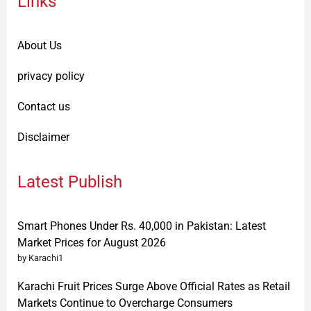
Links
About Us
privacy policy
Contact us
Disclaimer
Latest Publish
Smart Phones Under Rs. 40,000 in Pakistan: Latest
Market Prices for August 2026
by Karachi1
Karachi Fruit Prices Surge Above Official Rates as Retail
Markets Continue to Overcharge Consumers