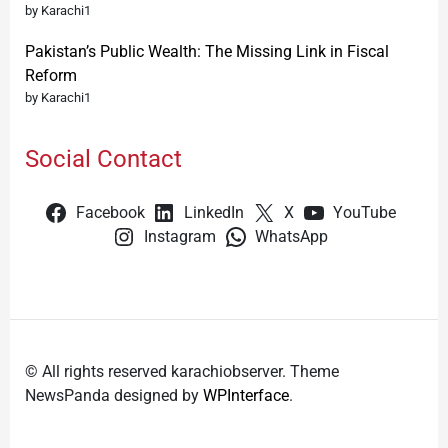
by Karachi1
Pakistan’s Public Wealth: The Missing Link in Fiscal
Reform
by Karachi1
Social Contact
Facebook
LinkedIn
X
YouTube
Instagram
WhatsApp
© All rights reserved karachiobserver. Theme
NewsPanda designed by
WPInterface
.