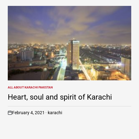
ALL ABOUT KARACHI PAKISTAN
POSTED
IN
Heart, soul and spirit of Karachi
February 4, 2021
karachi
on