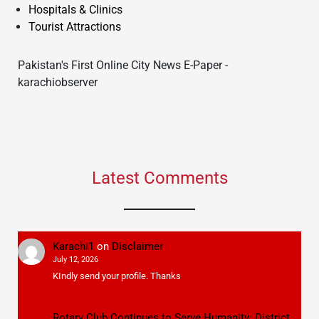
Hospitals & Clinics
Tourist Attractions
Pakistan's First Online City News E-Paper -
karachiobserver
Latest Comments
Karachi1
on
Disclaimer
July 12, 2026
KIndly send your profile. Thanks
Rotary Club Continues to Serve Humanity: District