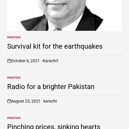
PAKISTAN
POSTED
IN
Survival kit for the earthquakes
October 6, 2021
Karachi1
on
PAKISTAN
POSTED
IN
Radio for a brighter Pakistan
August 25, 2021
karachi
on
PAKISTAN
POSTED
IN
Pinching prices, sinking hearts