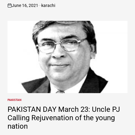
June 16, 2021
karachi
on
PAKISTAN
POSTED
IN
PAKISTAN DAY March 23: Uncle PJ
Calling Rejuvenation of the young
nation