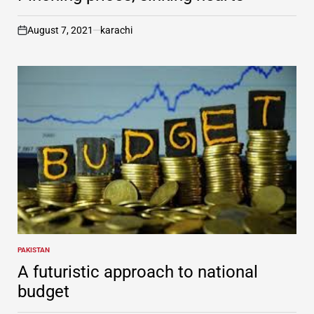
August 7, 2021
karachi
on
PAKISTAN
POSTED
IN
A futuristic approach to national
budget