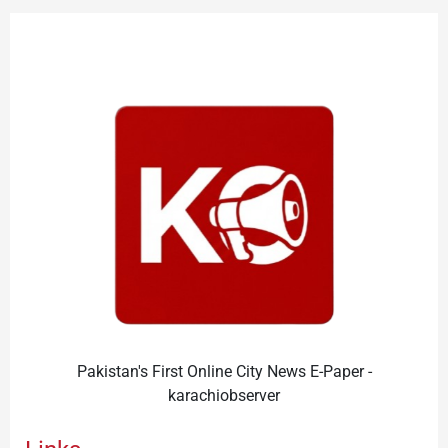
Pakistan's First Online City News E-Paper -
karachiobserver