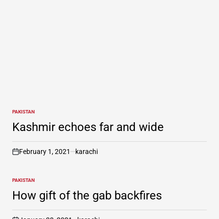
PAKISTAN
POSTED
IN
Kashmir echoes far and wide
February 1, 2021
karachi
on
PAKISTAN
POSTED
IN
How gift of the gab backfires