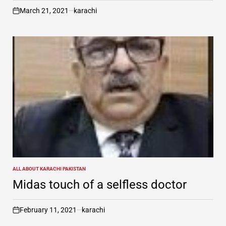
March 21, 2021
karachi
on
ALL ABOUT KARACHI PAKISTAN
POSTED
IN
Midas touch of a selfless doctor
February 11, 2021
karachi
on