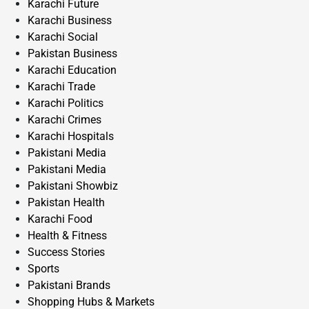
Karachi Future
Karachi Business
Karachi Social
Pakistan Business
Karachi Education
Karachi Trade
Karachi Politics
Karachi Crimes
Karachi Hospitals
Pakistani Media
Pakistani Media
Pakistani Showbiz
Pakistan Health
Karachi Food
Health & Fitness
Success Stories
Sports
Pakistani Brands
Shopping Hubs & Markets