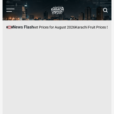
Skip
to
Menu
Searc
content
Karachi
Observer
News Flash
stan: Latest Market Prices for August 2026
Karachi Fruit Prices Surge A