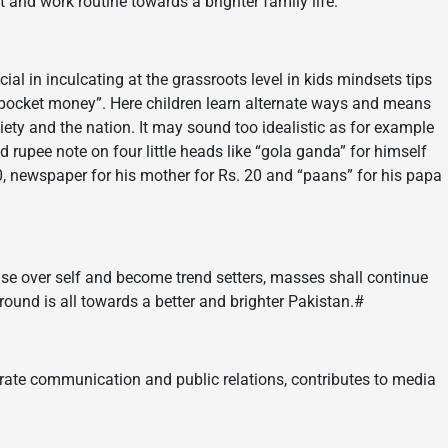
t and work routine towards a brighter family life.
cial in inculcating at the grassroots level in kids mindsets tips
 pocket money”. Here children learn alternate ways and means
ciety and the nation. It may sound too idealistic as for example
rupee note on four little heads like “gola ganda” for himself
. 20, newspaper for his mother for Rs. 20 and “paans” for his papa
rise over self and become trend setters, masses shall continue
round is all towards a better and brighter Pakistan.#
rate communication and public relations, contributes to media