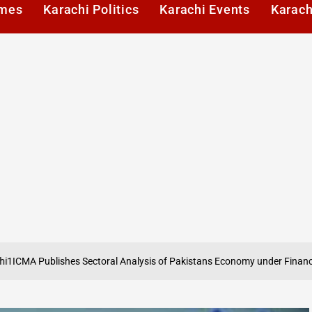
imes
Karachi Politics
Karachi Events
Karach
ishes Sectoral Analysis of Pakistans Economy under Finance Act 2026
o