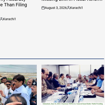
e Than Filing
August 3, 2026
Karachi1
on
Posted
by
Karachi1
Posted
by