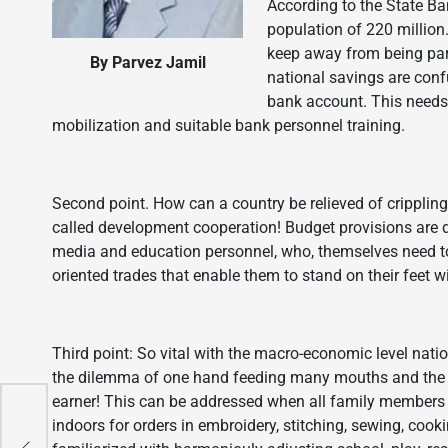
According to the State Ba
population of 220 millio
keep away from being pa
By Parvez Jamil
national savings are con
bank account. This needs
mobilization and suitable bank personnel training.
Second point. How can a country be relieved of crippling
called development cooperation! Budget provisions are di
media and education personnel, who, themselves need to b
oriented trades that enable them to stand on their feet w
Third point: So vital with the macro-economic level nati
the dilemma of one hand feeding many mouths and the fi
earner! This can be addressed when all family members 
indoors for orders in embroidery, stitching, sewing, coo