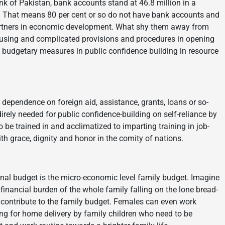
nk of Pakistan, bank accounts stand at 46.8 million in a
n. That means 80 per cent or so do not have bank accounts and
rtners in economic development. What shy them away from
fusing and complicated provisions and procedures in opening
 budgetary measures in public confidence building in resource
 dependence on foreign aid, assistance, grants, loans or so-
rely needed for public confidence-building on self-reliance by
e trained in and acclimatized to imparting training in job-
ith grace, dignity and honor in the comity of nations.
onal budget is the micro-economic level family budget. Imagine
nancial burden of the whole family falling on the lone bread-
contribute to the family budget. Females can even work
king for home delivery by family children who need to be