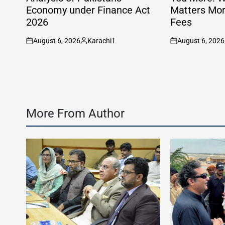
Economy under Finance Act
Matters Mor
2026
Fees
August 6, 2026
Karachi1
August 6, 2026
on
Posted
on
by
More From Author