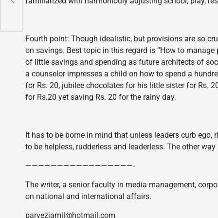
familiarized with harmoniouly adjusting school, play, res
Fourth point: Though idealistic, but provisions are so cru
on savings. Best topic in this regard is “How to manage
of little savings and spending as future architects of so
a counselor impresses a child on how to spend a hundred 
for Rs. 20, jubilee chocolates for his little sister for Rs
for Rs.20 yet saving Rs. 20 for the rainy day.
It has to be borne in mind that unless leaders curb ego, 
to be helpless, rudderless and leaderless. The other way 
—————————————————-
The writer, a senior faculty in media management, corpo
on national and international affairs.
parvezjamil@hotmail.com