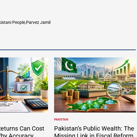
istani People
,
Parvez Jamil
PAKISTAN
POSTED
IN
eturns Can Cost
Pakistan’s Public Wealth: The
hy Accuracy
Missing Link in Fiscal Reform