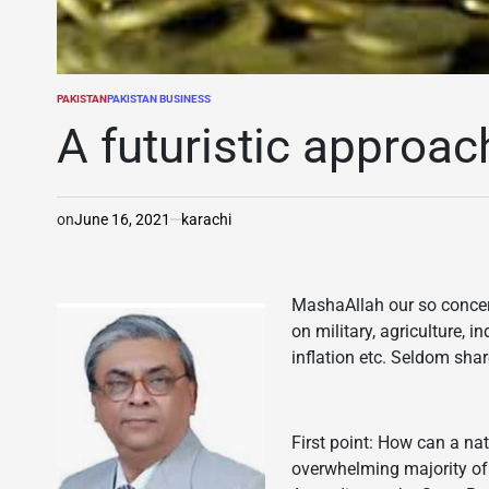
PAKISTAN
PAKISTAN BUSINESS
POSTED
IN
A futuristic approac
on
June 16, 2021
karachi
MashaAllah our so conce
on military, agriculture, i
inflation etc. Seldom shar
First point: How can a n
overwhelming majority of 