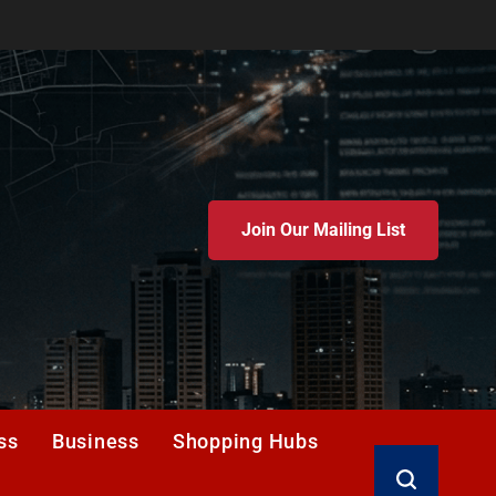
Join Our Mailing List
ss
Business
Shopping Hubs
Search