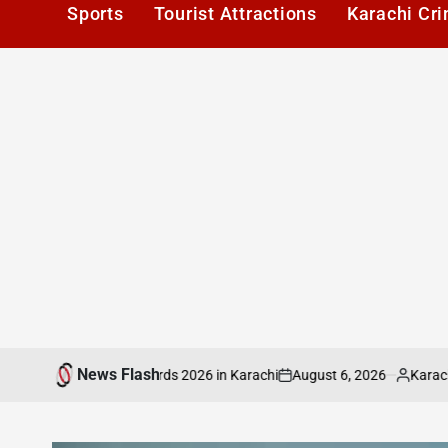
Sports
Tourist Attractions
Karachi Cr
News Flash
August 6, 2026
Karachi1
at PAFLA Awards 2026 in Karachi
ICMA Publ
on
Posted
by