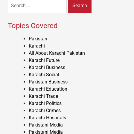
Search
for:
Topics Covered
Pakistan
Karachi
All About Karachi Pakistan
Karachi Future
Karachi Business
Karachi Social
Pakistan Business
Karachi Education
Karachi Trade
Karachi Politics
Karachi Crimes
Karachi Hospitals
Pakistani Media
Pakistani Media