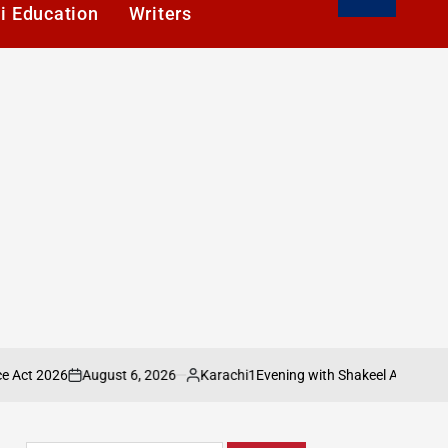
i Education
Writers
August 6, 2026
Karachi1
Evening with Shakeel Adilzada Celebrated at
n
Posted
by