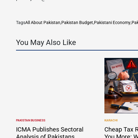
Tags
All About Pakistan
,
Pakistan Budget
,
Pakistani Economy
,
Pak
You May Also Like
PAKISTAN BUSINESS
KARACHI
POSTED
POSTED
IN
IN
ICMA Publishes Sectoral
Cheap Tax R
Analysis of Pakistans
You More: W