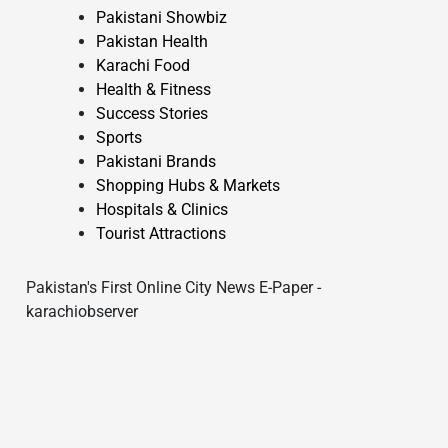
Pakistani Showbiz
Pakistan Health
Karachi Food
Health & Fitness
Success Stories
Sports
Pakistani Brands
Shopping Hubs & Markets
Hospitals & Clinics
Tourist Attractions
Pakistan's First Online City News E-Paper -
karachiobserver