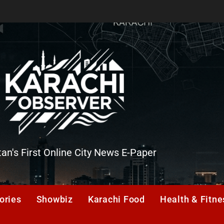
tan's First Online City News E-Paper
er
ories
Showbiz
Karachi Food
Health & Fitne