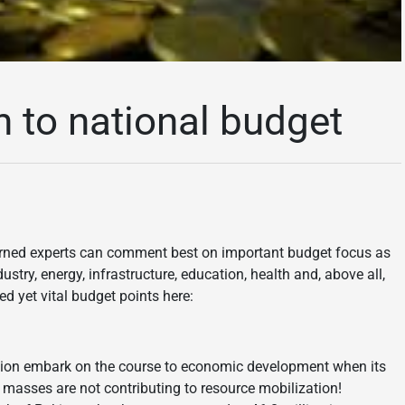
h to national budget
rned experts can comment best on important budget focus as
ndustry, energy, infrastructure, education, health and, above all,
ed yet vital budget points here:
ation embark on the course to economic development when its
masses are not contributing to resource mobilization!