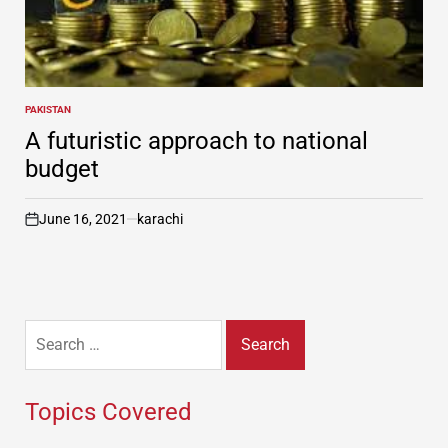
PAKISTAN
POSTED
IN
A futuristic approach to national
budget
June 16, 2021
karachi
on
Search
for:
Topics Covered