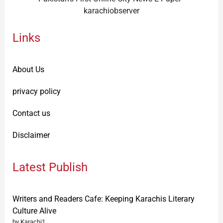
karachiobserver
Links
About Us
privacy policy
Contact us
Disclaimer
Latest Publish
Writers and Readers Cafe: Keeping Karachis Literary
Culture Alive
by Karachi1