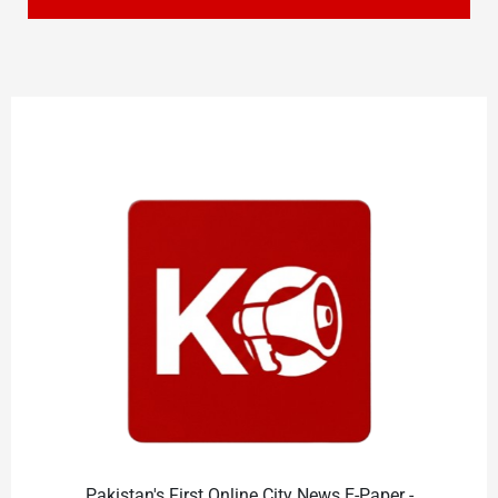
Pakistan's First Online City News E-Paper -