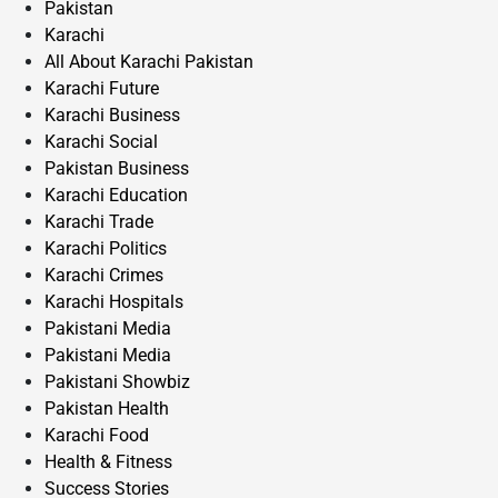
Pakistan
Karachi
All About Karachi Pakistan
Karachi Future
Karachi Business
Karachi Social
Pakistan Business
Karachi Education
Karachi Trade
Karachi Politics
Karachi Crimes
Karachi Hospitals
Pakistani Media
Pakistani Media
Pakistani Showbiz
Pakistan Health
Karachi Food
Health & Fitness
Success Stories