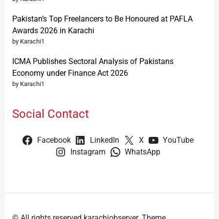
Pakistan’s Top Freelancers to Be Honoured at PAFLA
Awards 2026 in Karachi
by Karachi1
ICMA Publishes Sectoral Analysis of Pakistans
Economy under Finance Act 2026
by Karachi1
Social Contact
Facebook
LinkedIn
X
YouTube
Instagram
WhatsApp
© All rights reserved karachiobserver. Theme