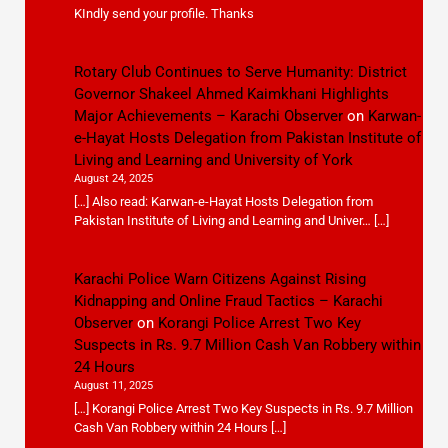
KIndly send your profile. Thanks
Rotary Club Continues to Serve Humanity: District
Governor Shakeel Ahmed Kaimkhani Highlights
Major Achievements – Karachi Observer
on
Karwan-
e-Hayat Hosts Delegation from Pakistan Institute of
Living and Learning and University of York
August 24, 2025
[…] Also read: Karwan-e-Hayat Hosts Delegation from
Pakistan Institute of Living and Learning and Univer… […]
Karachi Police Warn Citizens Against Rising
Kidnapping and Online Fraud Tactics – Karachi
Observer
on
Korangi Police Arrest Two Key
Suspects in Rs. 9.7 Million Cash Van Robbery within
24 Hours
August 11, 2025
[…] Korangi Police Arrest Two Key Suspects in Rs. 9.7 Million
Cash Van Robbery within 24 Hours […]