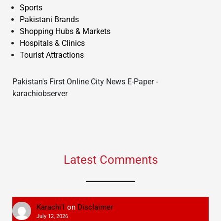
Sports
Pakistani Brands
Shopping Hubs & Markets
Hospitals & Clinics
Tourist Attractions
Pakistan's First Online City News E-Paper -
karachiobserver
Latest Comments
Karachi1
on
Disclaimer
July 12, 2026