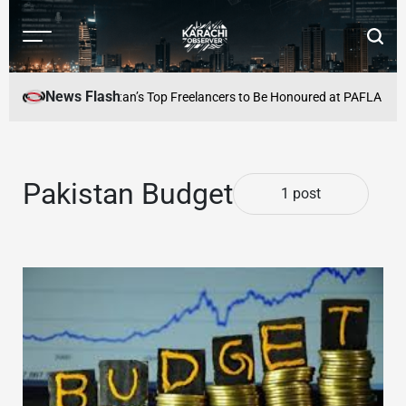
Skip
to
Menu
Searc
content
Karachi
Observer
News Flash
 Culture Alive
Pakistan’s Top Freelancers to Be Honoured at PAFLA Awar
Pakistan Budget
1 post