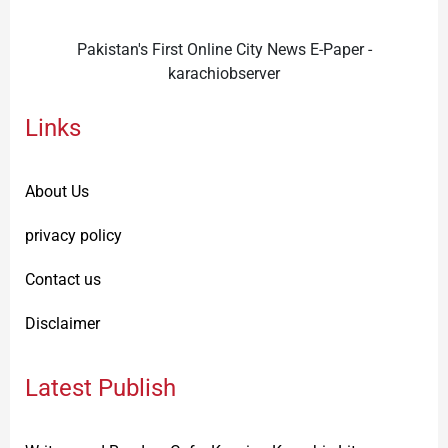
Pakistan's First Online City News E-Paper -
karachiobserver
Links
About Us
privacy policy
Contact us
Disclaimer
Latest Publish