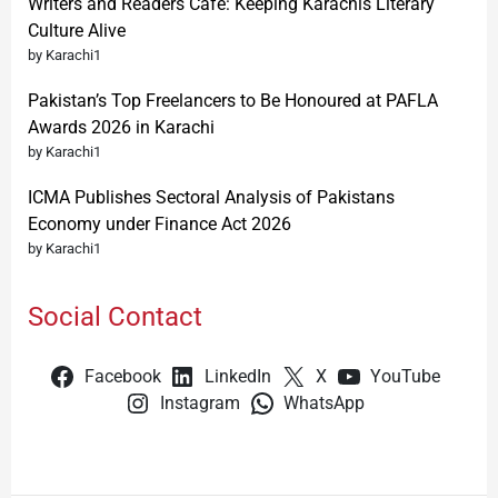
Writers and Readers Cafe: Keeping Karachis Literary
Culture Alive
by Karachi1
Pakistan’s Top Freelancers to Be Honoured at PAFLA
Awards 2026 in Karachi
by Karachi1
ICMA Publishes Sectoral Analysis of Pakistans
Economy under Finance Act 2026
by Karachi1
Social Contact
Facebook
LinkedIn
X
YouTube
Instagram
WhatsApp