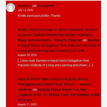
Karachi1
on
Disclaimer
July 12, 2026
KIndly send your profile. Thanks
Rotary Club Continues to Serve Humanity: District
Governor Shakeel Ahmed Kaimkhani Highlights
Major Achievements – Karachi Observer
on
Karwan-
e-Hayat Hosts Delegation from Pakistan Institute of
Living and Learning and University of York
August 24, 2025
[…] Also read: Karwan-e-Hayat Hosts Delegation from
Pakistan Institute of Living and Learning and Univer… […]
Karachi Police Warn Citizens Against Rising
Kidnapping and Online Fraud Tactics – Karachi
Observer
on
Korangi Police Arrest Two Key
Suspects in Rs. 9.7 Million Cash Van Robbery within
24 Hours
August 11, 2025