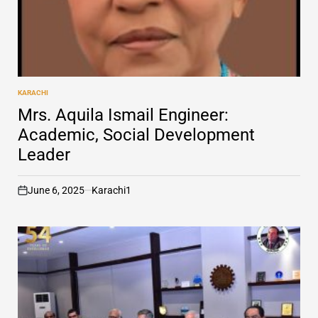
KARACHI
POSTED
IN
Mrs. Aquila Ismail Engineer:
Academic, Social Development
Leader
June 6, 2025
Karachi1
on