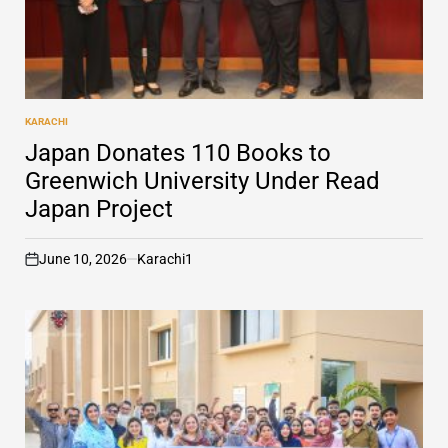
KARACHI
POSTED
IN
Japan Donates 110 Books to
Greenwich University Under Read
Japan Project
June 10, 2026
Karachi1
on