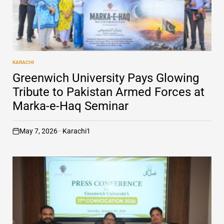
KARACHI
POSTED
IN
Greenwich University Pays Glowing
Tribute to Pakistan Armed Forces at
Marka-e-Haq Seminar
May 7, 2026
Karachi1
on