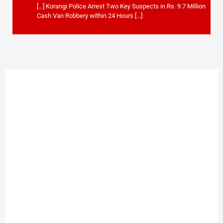
[…] Korangi Police Arrest Two Key Suspects in Rs. 9.7 Million
Cash Van Robbery within 24 Hours […]