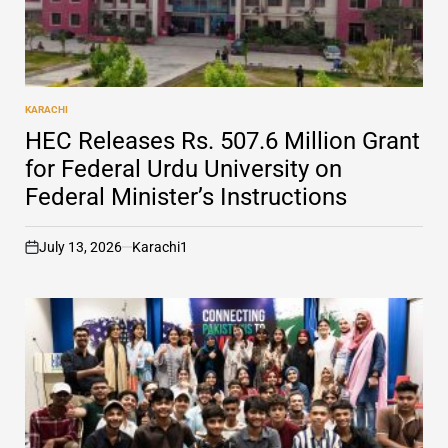
KARACHI
POSTED
IN
HEC Releases Rs. 507.6 Million Grant
for Federal Urdu University on
Federal Minister’s Instructions
July 13, 2026
Karachi1
on