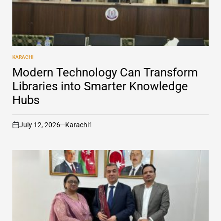
KARACHI
POSTED
IN
Modern Technology Can Transform
Libraries into Smarter Knowledge
Hubs
July 12, 2026
Karachi1
on