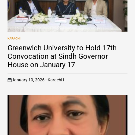
KARACHI
POSTED
IN
Greenwich University to Hold 17th
Convocation at Sindh Governor
House on January 17
January 10, 2026
Karachi1
on