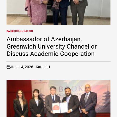
KARACHI EDUCATION
POSTED
IN
Ambassador of Azerbaijan,
Greenwich University Chancellor
Discuss Academic Cooperation
June 14, 2026
Karachi1
on