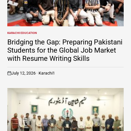
KARACHI EDUCATION
POSTED
IN
Bridging the Gap: Preparing Pakistani
Students for the Global Job Market
with Resume Writing Skills
July 12, 2026
Karachi1
on