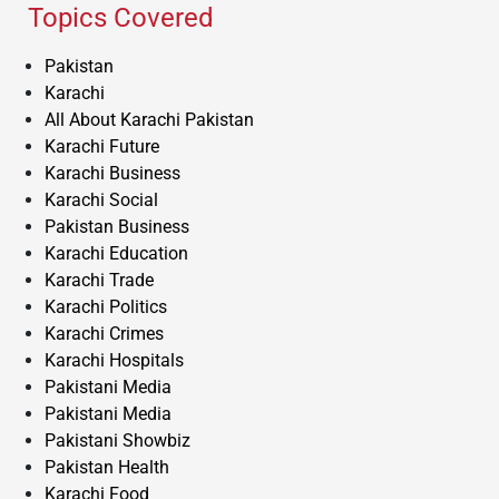
Topics Covered
Pakistan
Karachi
All About Karachi Pakistan
Karachi Future
Karachi Business
Karachi Social
Pakistan Business
Karachi Education
Karachi Trade
Karachi Politics
Karachi Crimes
Karachi Hospitals
Pakistani Media
Pakistani Media
Pakistani Showbiz
Pakistan Health
Karachi Food