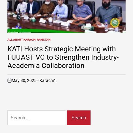
ALL ABOUT KARACHI PAKISTAN
POSTED
IN
KATI Hosts Strategic Meeting with
FUUAST VC to Strengthen Industry-
Academia Collaboration
May 30, 2025
Karachi1
on
Search
for: