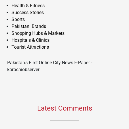
Health & Fitness
Success Stories
Sports
Pakistani Brands
Shopping Hubs & Markets
Hospitals & Clinics
Tourist Attractions
Pakistan's First Online City News E-Paper -
karachiobserver
Latest Comments