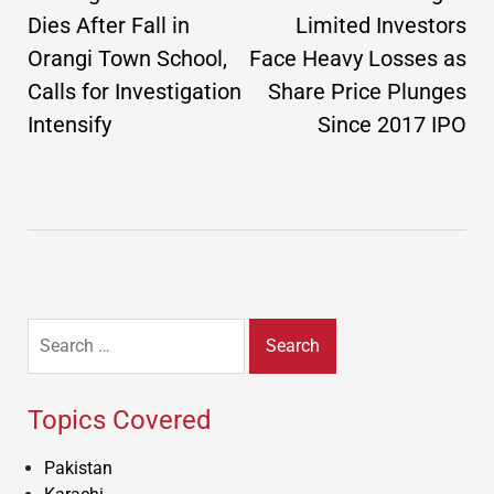
Dies After Fall in
Limited Investors
Orangi Town School,
Face Heavy Losses as
Calls for Investigation
Share Price Plunges
Intensify
Since 2017 IPO
Search
for:
Topics Covered
Pakistan