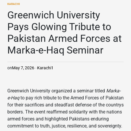
KARACHI
POSTED
IN
Greenwich University
Pays Glowing Tribute to
Pakistan Armed Forces at
Marka-e-Haq Seminar
on
May 7, 2026
Karachi1
Greenwich University
organized a seminar titled
Marka-
e-Haq
to pay rich tribute to the Armed Forces of Pakistan
for their sacrifices and steadfast defense of the countrys
borders. The event reaffirmed solidarity with the nations
armed forces and highlighted Pakistans enduring
commitment to truth, justice, resilience, and sovereignty.