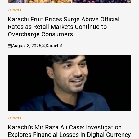
KARACHI
POSTED
IN
Karachi Fruit Prices Surge Above Official
Rates as Retail Markets Continue to
Overcharge Consumers
August 3, 2026
Karachi1
on
Posted
by
KARACHI
POSTED
IN
Karachi’s Mir Raza Ali Case: Investigation
Explores Financial Losses in Digital Currency