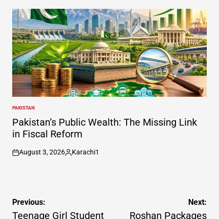
by
PAKISTAN
POSTED
IN
Pakistan’s Public Wealth: The Missing Link
in Fiscal Reform
August 3, 2026
Karachi1
on
Posted
by
Post
Previous:
Next:
navigation
Teenage Girl Student
Roshan Packages