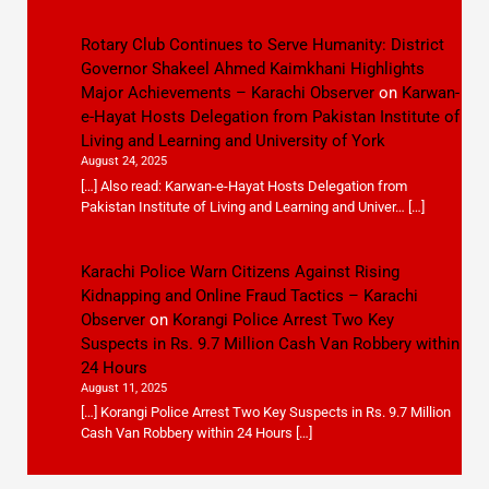
Rotary Club Continues to Serve Humanity: District
Governor Shakeel Ahmed Kaimkhani Highlights
Major Achievements – Karachi Observer
on
Karwan-
e-Hayat Hosts Delegation from Pakistan Institute of
Living and Learning and University of York
August 24, 2025
[…] Also read: Karwan-e-Hayat Hosts Delegation from
Pakistan Institute of Living and Learning and Univer… […]
Karachi Police Warn Citizens Against Rising
Kidnapping and Online Fraud Tactics – Karachi
Observer
on
Korangi Police Arrest Two Key
Suspects in Rs. 9.7 Million Cash Van Robbery within
24 Hours
August 11, 2025
[…] Korangi Police Arrest Two Key Suspects in Rs. 9.7 Million
Cash Van Robbery within 24 Hours […]