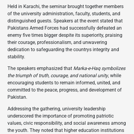
Held in Karachi, the seminar brought together members
of the university administration, faculty, students, and
distinguished guests. Speakers at the event stated that
Pakistans Armed Forces had successfully defeated an
enemy five times bigger despite its superiority, praising
their courage, professionalism, and unwavering
dedication to safeguarding the countrys integrity and
stability.
The speakers emphasized that
Marka-e-Haq symbolizes
the triumph of truth, courage, and national unity
, while
encouraging students to remain informed, united, and
committed to the peace, progress, and development of
Pakistan.
Addressing the gathering, university leadership
underscored the importance of promoting patriotic
values, civic responsibility, and social awareness among
the youth. They noted that higher education institutions