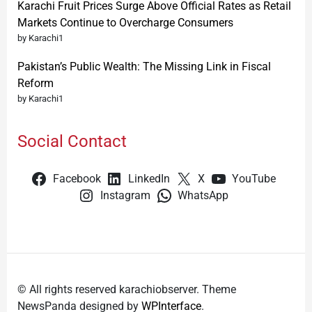
Karachi Fruit Prices Surge Above Official Rates as Retail
Markets Continue to Overcharge Consumers
by Karachi1
Pakistan’s Public Wealth: The Missing Link in Fiscal
Reform
by Karachi1
Social Contact
Facebook
LinkedIn
X
YouTube
Instagram
WhatsApp
© All rights reserved karachiobserver. Theme
NewsPanda designed by
WPInterface
.