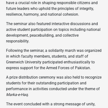
have a crucial role in shaping responsible citizens and
future leaders who uphold the principles of integrity,
resilience, harmony, and national cohesion.
The seminar also featured interactive discussions and
active student participation on topics including national
development, peacebuilding, and collective
responsibility.
Following the seminar, a solidarity march was organized
in which faculty members, students, and staff of
Greenwich University participated enthusiastically to
express support for the Armed Forces of Pakistan.
A prize distribution ceremony was also held to recognize
students for their outstanding participation and
performance in activities conducted under the theme of
Marka-e-Haq.
The event concluded with a strong message of unity,