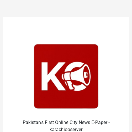
Pakistan's First Online City News E-Paper -
karachiobserver