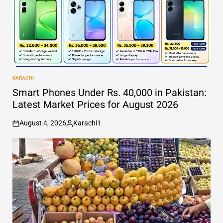
KARACHI
POSTED
IN
Smart Phones Under Rs. 40,000 in Pakistan:
Latest Market Prices for August 2026
August 4, 2026
Karachi1
on
Posted
by