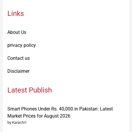
Links
About Us
privacy policy
Contact us
Disclaimer
Latest Publish
Smart Phones Under Rs. 40,000 in Pakistan: Latest
Market Prices for August 2026
by Karachi1