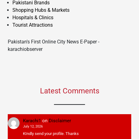
Pakistani Brands
Shopping Hubs & Markets
Hospitals & Clinics
Tourist Attractions
Pakistan's First Online City News E-Paper -
karachiobserver
Latest Comments
Karachi1
on
Disclaimer
July 12, 2026
KIndly send your profile. Thanks