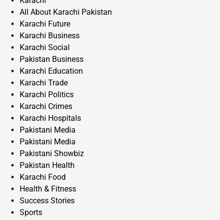
Karachi
All About Karachi Pakistan
Karachi Future
Karachi Business
Karachi Social
Pakistan Business
Karachi Education
Karachi Trade
Karachi Politics
Karachi Crimes
Karachi Hospitals
Pakistani Media
Pakistani Media
Pakistani Showbiz
Pakistan Health
Karachi Food
Health & Fitness
Success Stories
Sports