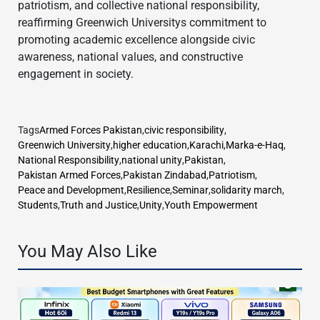
patriotism, and collective national responsibility,
reaffirming Greenwich Universitys commitment to
promoting academic excellence alongside civic
awareness, national values, and constructive
engagement in society.
Tags
Armed Forces Pakistan
,
civic responsibility
,
Greenwich University
,
higher education
,
Karachi
,
Marka-e-Haq
,
National Responsibility
,
national unity
,
Pakistan
,
Pakistan Armed Forces
,
Pakistan Zindabad
,
Patriotism
,
Peace and Development
,
Resilience
,
Seminar
,
solidarity march
,
Students
,
Truth and Justice
,
Unity
,
Youth Empowerment
You May Also Like