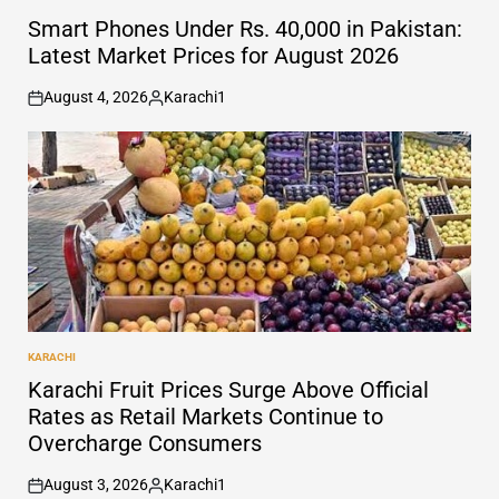
POSTED
IN
Smart Phones Under Rs. 40,000 in Pakistan:
Latest Market Prices for August 2026
August 4, 2026
Karachi1
on
Posted
by
KARACHI
POSTED
IN
Karachi Fruit Prices Surge Above Official
Rates as Retail Markets Continue to
Overcharge Consumers
August 3, 2026
Karachi1
on
Posted