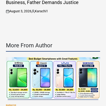
Business, Father Demands Justice
August 3, 2026
Karachi1
on
Posted
by
More From Author
KARACHI