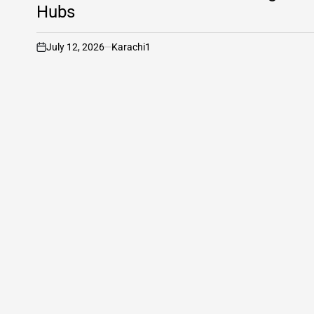
Hubs
July 12, 2026
Karachi1
on