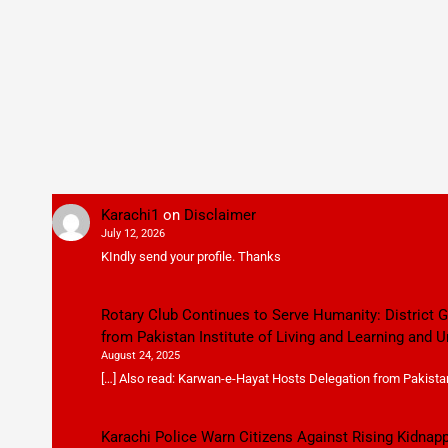
Karachi1
on
Disclaimer
July 12, 2026
KIndly send your profile. Thanks
Rotary Club Continues to Serve Humanity: District
from Pakistan Institute of Living and Learning and U
August 24, 2025
[…] Also read: Karwan-e-Hayat Hosts Delegation from Pakistan 
Karachi Police Warn Citizens Against Rising Kidnap