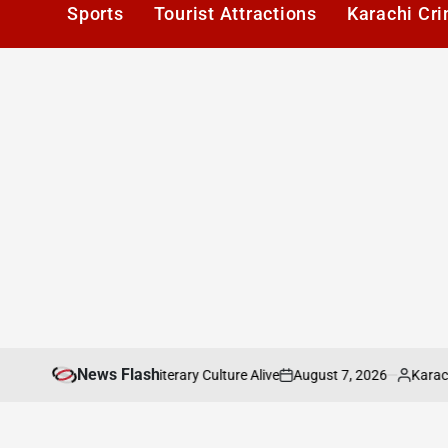
Sports
Tourist Attractions
Karachi Cr
News Flash
August 7, 2026
Karachi1
eeping Karachis Literary Culture Alive
Paki
on
Posted
by