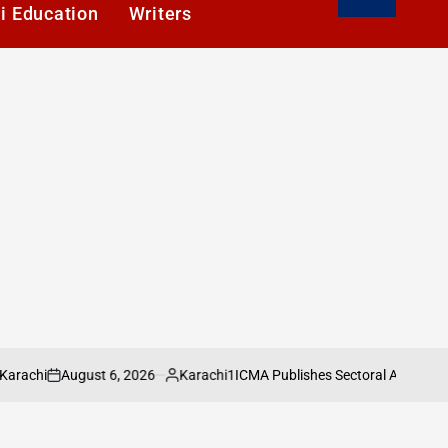
i Education
Writers
August 6, 2026
Karachi1
ICMA Publishes Sectoral Analysis of Pak
on
Posted
by