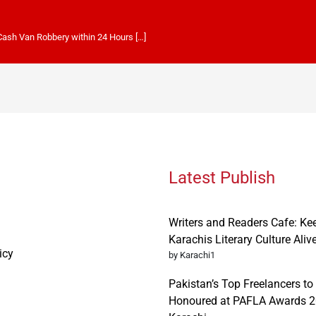
 Cash Van Robbery within 24 Hours […]
Latest Publish
Writers and Readers Cafe: Ke
Karachis Literary Culture Aliv
icy
by Karachi1
Pakistan’s Top Freelancers to
Honoured at PAFLA Awards 2