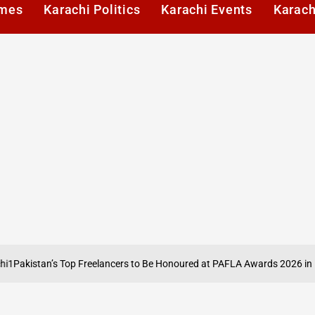
imes
Karachi Politics
Karachi Events
Karach
stan’s Top Freelancers to Be Honoured at PAFLA Awards 2026 in Karachi