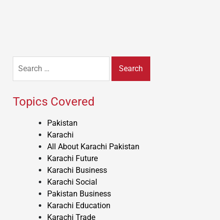
Search
for:
Topics Covered
Pakistan
Karachi
All About Karachi Pakistan
Karachi Future
Karachi Business
Karachi Social
Pakistan Business
Karachi Education
Karachi Trade