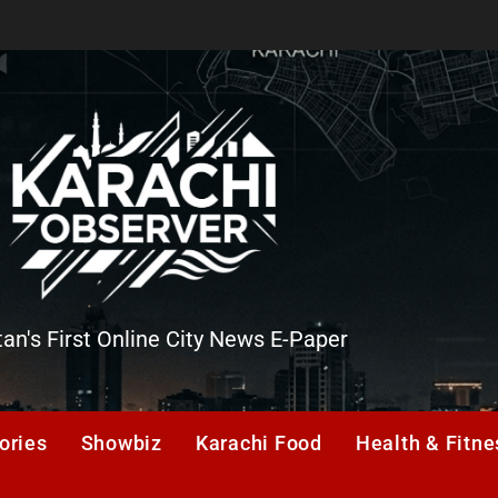
tan's First Online City News E-Paper
er
ories
Showbiz
Karachi Food
Health & Fitne