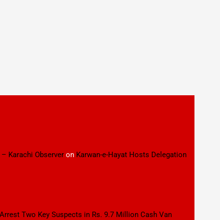
 – Karachi Observer
on
Karwan-e-Hayat Hosts Delegation
 Arrest Two Key Suspects in Rs. 9.7 Million Cash Van