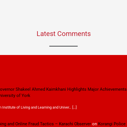
Latest Comments
 Governor Shakeel Ahmed Kaimkhani Highlights Major Achievements
niversity of York
Institute of Living and Learning and Univer… […]
ping and Online Fraud Tactics – Karachi Observer
on
Korangi Police