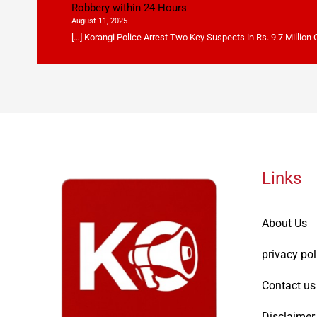
Robbery within 24 Hours
August 11, 2025
[…] Korangi Police Arrest Two Key Suspects in Rs. 9.7 Million
Links
About Us
privacy pol
Contact us
Disclaimer