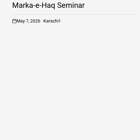
Marka-e-Haq Seminar
May 7, 2026
Karachi1
on