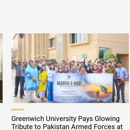
KARACHI
POSTED
IN
Greenwich University Pays Glowing
Tribute to Pakistan Armed Forces at