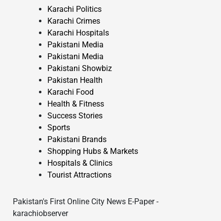
Karachi Politics
Karachi Crimes
Karachi Hospitals
Pakistani Media
Pakistani Media
Pakistani Showbiz
Pakistan Health
Karachi Food
Health & Fitness
Success Stories
Sports
Pakistani Brands
Shopping Hubs & Markets
Hospitals & Clinics
Tourist Attractions
Pakistan's First Online City News E-Paper -
karachiobserver