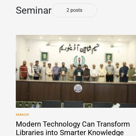
Seminar
2 posts
KARACHI
POSTED
IN
Modern Technology Can Transform
Libraries into Smarter Knowledge