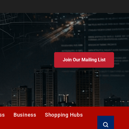
Join Our Mailing List
ss
Business
Shopping Hubs
Search