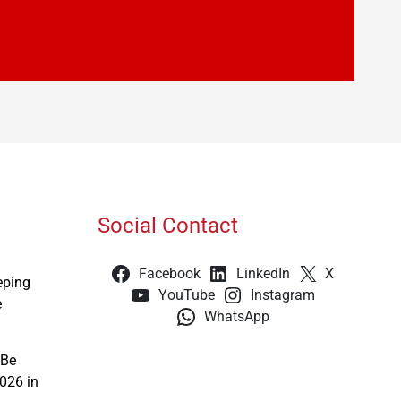
Social Contact
Facebook
LinkedIn
X
eping
YouTube
Instagram
e
WhatsApp
 Be
026 in