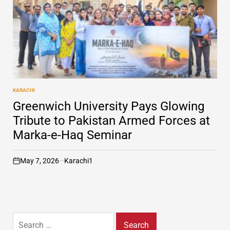
KARACHI
POSTED
IN
Greenwich University Pays Glowing
Tribute to Pakistan Armed Forces at
Marka-e-Haq Seminar
May 7, 2026
Karachi1
on
Search