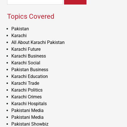
for:
Topics Covered
Pakistan
Karachi
All About Karachi Pakistan
Karachi Future
Karachi Business
Karachi Social
Pakistan Business
Karachi Education
Karachi Trade
Karachi Politics
Karachi Crimes
Karachi Hospitals
Pakistani Media
Pakistani Media
Pakistani Showbiz