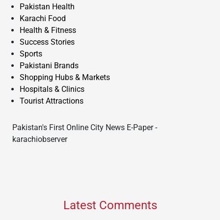
Pakistan Health
Karachi Food
Health & Fitness
Success Stories
Sports
Pakistani Brands
Shopping Hubs & Markets
Hospitals & Clinics
Tourist Attractions
Pakistan's First Online City News E-Paper -
karachiobserver
Latest Comments