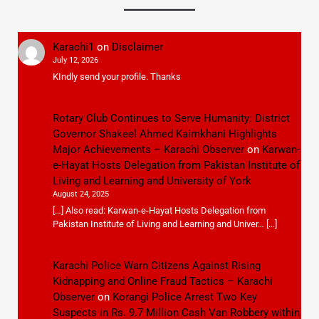
Karachi1
on
Disclaimer
July 12, 2026
KIndly send your profile. Thanks
Rotary Club Continues to Serve Humanity: District
Governor Shakeel Ahmed Kaimkhani Highlights
Major Achievements – Karachi Observer
on
Karwan-
e-Hayat Hosts Delegation from Pakistan Institute of
Living and Learning and University of York
August 24, 2025
[…] Also read: Karwan-e-Hayat Hosts Delegation from
Pakistan Institute of Living and Learning and Univer… […]
Karachi Police Warn Citizens Against Rising
Kidnapping and Online Fraud Tactics – Karachi
Observer
on
Korangi Police Arrest Two Key
Suspects in Rs. 9.7 Million Cash Van Robbery within