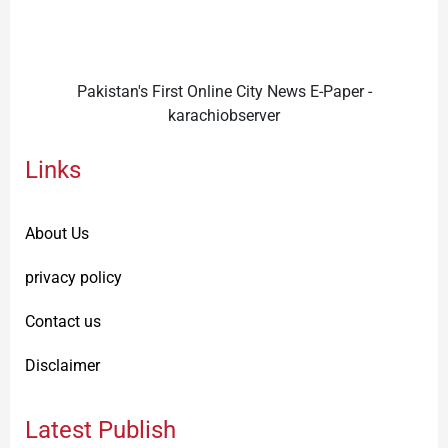
Pakistan's First Online City News E-Paper -
karachiobserver
Links
About Us
privacy policy
Contact us
Disclaimer
Latest Publish