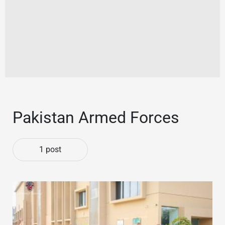
Pakistan Armed Forces
1 post