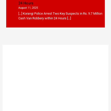
24 Hours
August 11, 2025
[…] Korangi Police Arrest Two Key Suspects in Rs. 9.7 Million
Cash Van Robbery within 24 Hours […]