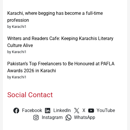
Karachi, where begging has become a full-time
profession
by Karachi1
Writers and Readers Cafe: Keeping Karachis Literary
Culture Alive
by Karachi1
Pakistan’s Top Freelancers to Be Honoured at PAFLA
Awards 2026 in Karachi
by Karachi1
Social Contact
Facebook
LinkedIn
X
YouTube
Instagram
WhatsApp