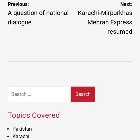
Post
Previous:
Next:
navigation
A question of national
Karachi-Mirpurkhas
dialogue
Mehran Express
resumed
Search
for:
Topics Covered
Pakistan
Karachi