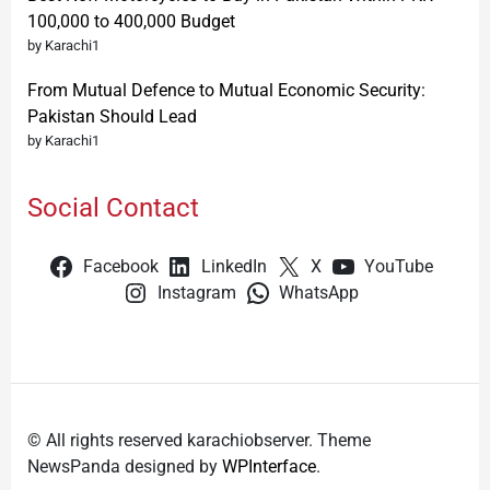
100,000 to 400,000 Budget
by Karachi1
From Mutual Defence to Mutual Economic Security:
Pakistan Should Lead
by Karachi1
Social Contact
Facebook
LinkedIn
X
YouTube
Instagram
WhatsApp
© All rights reserved karachiobserver. Theme
NewsPanda designed by
WPInterface
.