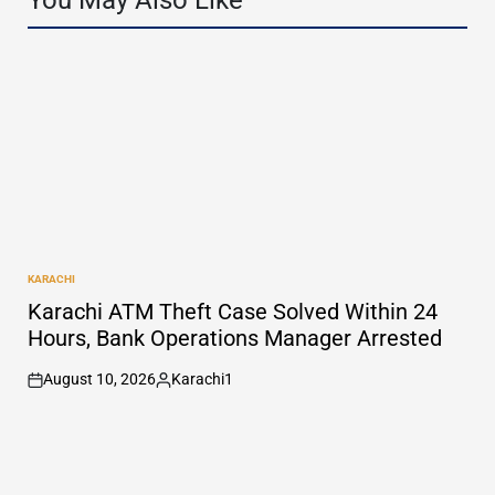
You May Also Like
KARACHI
POSTED
IN
Karachi ATM Theft Case Solved Within 24
Hours, Bank Operations Manager Arrested
August 10, 2026
Karachi1
on
Posted
by