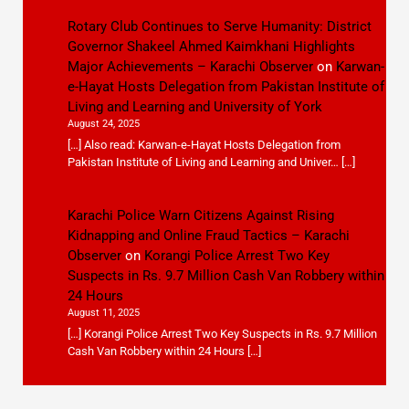
Rotary Club Continues to Serve Humanity: District
Governor Shakeel Ahmed Kaimkhani Highlights
Major Achievements – Karachi Observer
on
Karwan-
e-Hayat Hosts Delegation from Pakistan Institute of
Living and Learning and University of York
August 24, 2025
[…] Also read: Karwan-e-Hayat Hosts Delegation from
Pakistan Institute of Living and Learning and Univer… […]
Karachi Police Warn Citizens Against Rising
Kidnapping and Online Fraud Tactics – Karachi
Observer
on
Korangi Police Arrest Two Key
Suspects in Rs. 9.7 Million Cash Van Robbery within
24 Hours
August 11, 2025
[…] Korangi Police Arrest Two Key Suspects in Rs. 9.7 Million
Cash Van Robbery within 24 Hours […]