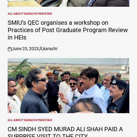
ALL ABOUT KARACHI PAKISTAN
POSTED
IN
SMIU’s QEC organises a workshop on
Practices of Post Graduate Program Review
in HEIs
June 23, 2023
karachi
on
Posted
by
ALL ABOUT KARACHI PAKISTAN
POSTED
IN
CM SINDH SYED MURAD ALI SHAH PAID A
SURPRISE VISIT TO THE CITY