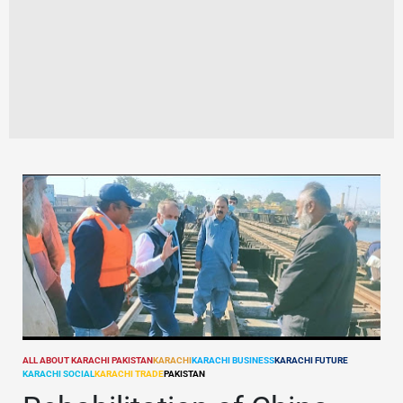
ALL ABOUT KARACHI PAKISTAN
KARACHI
KARACHI BUSINESS
KARACHI FUTURE
POSTED
KARACHI SOCIAL
KARACHI TRADE
PAKISTAN
IN