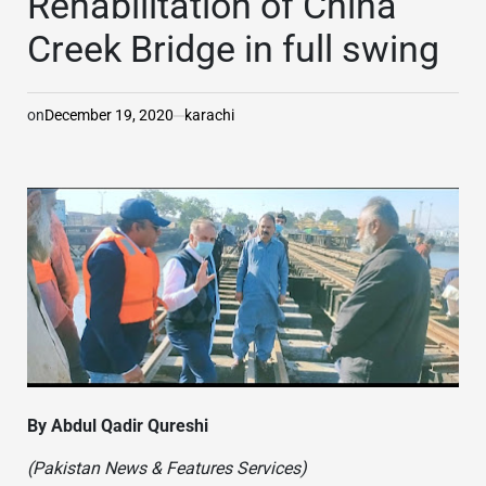
Rehabilitation of China
Creek Bridge in full swing
on
December 19, 2020
karachi
By Abdul Qadir Qureshi
(Pakistan News & Features Services)