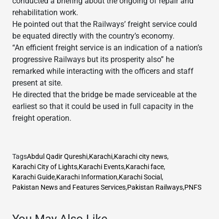
conducted a briefing about the ongoing of repair and
rehabilitation work.
He pointed out that the Railways’ freight service could
be equated directly with the country’s economy.
“An efficient freight service is an indication of a nation’s
progressive Railways but its prosperity also” he
remarked while interacting with the officers and staff
present at site.
He directed that the bridge be made serviceable at the
earliest so that it could be used in full capacity in the
freight operation.
Tags
Abdul Qadir Qureshi
,
Karachi
,
Karachi city news
,
Karachi City of Lights
,
Karachi Events
,
Karachi face
,
Karachi Guide
,
Karachi Information
,
Karachi Social
,
Pakistan News and Features Services
,
Pakistan Railways
,
PNFS