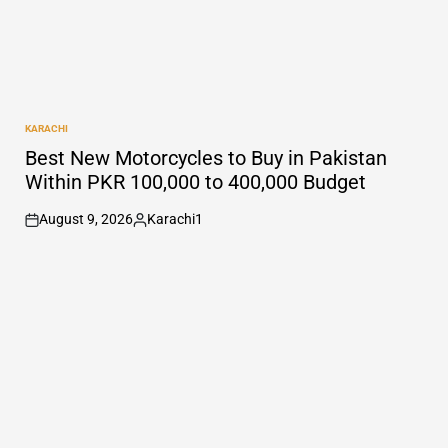
KARACHI
POSTED
IN
Best New Motorcycles to Buy in Pakistan
Within PKR 100,000 to 400,000 Budget
August 9, 2026
Karachi1
on
Posted
by