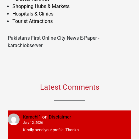
Shopping Hubs & Markets
Hospitals & Clinics
Tourist Attractions
Pakistan's First Online City News E-Paper -
karachiobserver
Latest Comments
Karachi1
on
Disclaimer
July 12, 2026
KIndly send your profile. Thanks