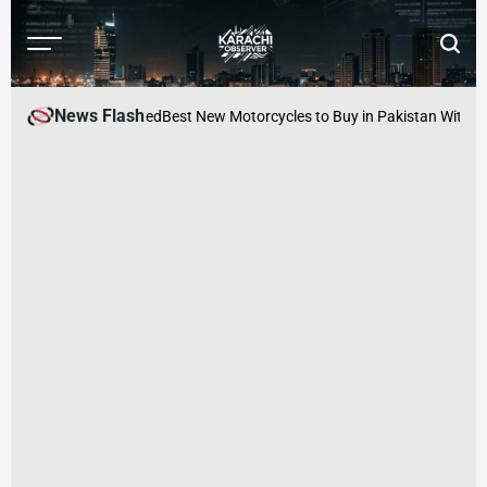
Skip
to
Menu
Searc
content
Karachi
Observer
News Flash
s Manager Arrested
Best New Motorcycles to Buy in Pakistan Within PKR