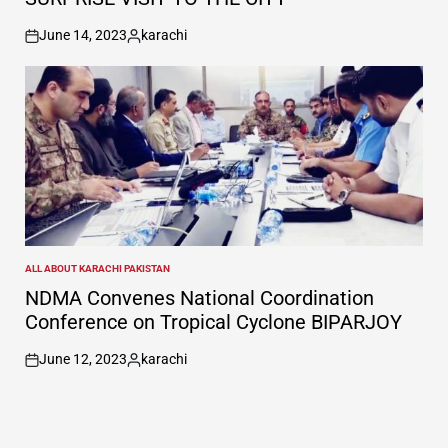
June 14, 2023
karachi
on
Posted
by
ALL ABOUT KARACHI PAKISTAN
POSTED
IN
NDMA Convenes National Coordination
Conference on Tropical Cyclone BIPARJOY
June 12, 2023
karachi
on
Posted
by