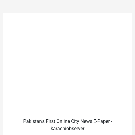
Pakistan's First Online City News E-Paper -
karachiobserver