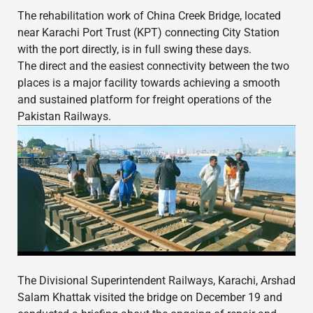
The rehabilitation work of China Creek Bridge, located
near Karachi Port Trust (KPT) connecting City Station
with the port directly, is in full swing these days.
The direct and the easiest connectivity between the two
places is a major facility towards achieving a smooth
and sustained platform for freight operations of the
Pakistan Railways.
The Divisional Superintendent Railways, Karachi, Arshad
Salam Khattak visited the bridge on December 19 and