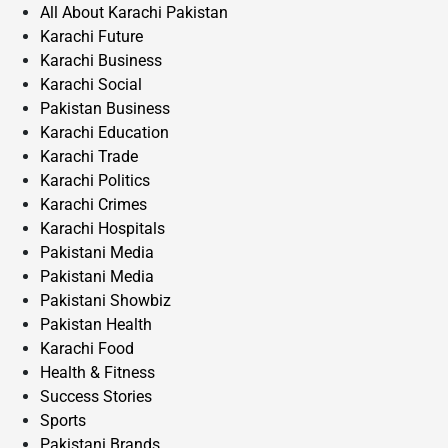
All About Karachi Pakistan
Karachi Future
Karachi Business
Karachi Social
Pakistan Business
Karachi Education
Karachi Trade
Karachi Politics
Karachi Crimes
Karachi Hospitals
Pakistani Media
Pakistani Media
Pakistani Showbiz
Pakistan Health
Karachi Food
Health & Fitness
Success Stories
Sports
Pakistani Brands