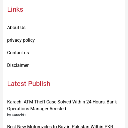
Links
About Us
privacy policy
Contact us
Disclaimer
Latest Publish
Karachi ATM Theft Case Solved Within 24 Hours, Bank
Operations Manager Arrested
by Karachi1
Best New Motorcycles to Buy in Pakistan Within PKR