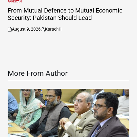
PAKISTAN
POSTED
IN
From Mutual Defence to Mutual Economic
Security: Pakistan Should Lead
August 9, 2026
Karachi1
on
Posted
by
More From Author