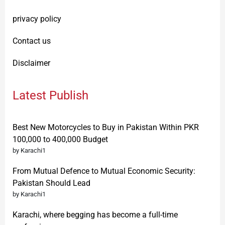
privacy policy
Contact us
Disclaimer
Latest Publish
Best New Motorcycles to Buy in Pakistan Within PKR
100,000 to 400,000 Budget
by Karachi1
From Mutual Defence to Mutual Economic Security:
Pakistan Should Lead
by Karachi1
Karachi, where begging has become a full-time