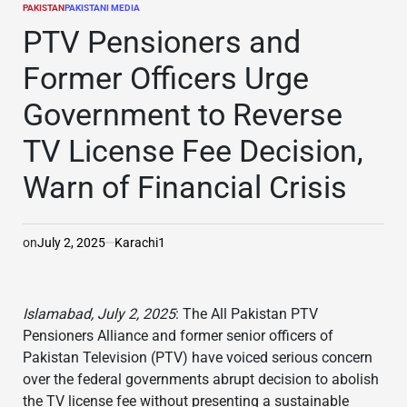
PAKISTAN
PAKISTANI MEDIA
POSTED
IN
PTV Pensioners and
Former Officers Urge
Government to Reverse
TV License Fee Decision,
Warn of Financial Crisis
on
July 2, 2025
Karachi1
Islamabad, July 2, 2025
: The All Pakistan PTV
Pensioners Alliance and former senior officers of
Pakistan Television (PTV) have voiced serious concern
over the federal governments abrupt decision to abolish
the TV license fee without presenting a sustainable