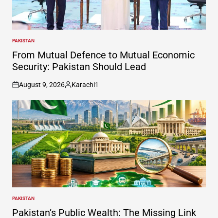
PAKISTAN
POSTED
IN
From Mutual Defence to Mutual Economic
Security: Pakistan Should Lead
August 9, 2026
Karachi1
on
Posted
by
PAKISTAN
POSTED
IN
Pakistan’s Public Wealth: The Missing Link