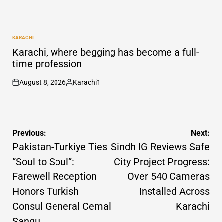
KARACHI
POSTED
IN
Karachi, where begging has become a full-
time profession
August 8, 2026
Karachi1
on
Posted
by
Post
Previous:
Next:
navigation
Pakistan-Turkiye Ties
Sindh IG Reviews Safe
“Soul to Soul”:
City Project Progress:
Farewell Reception
Over 540 Cameras
Honors Turkish
Installed Across
Consul General Cemal
Karachi
Sangu