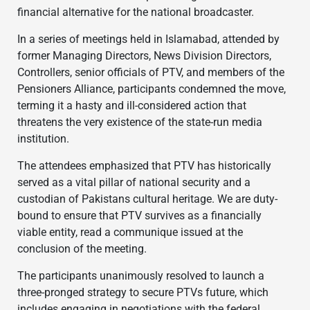
financial alternative for the national broadcaster.
In a series of meetings held in Islamabad, attended by
former Managing Directors, News Division Directors,
Controllers, senior officials of PTV, and members of the
Pensioners Alliance, participants condemned the move,
terming it a hasty and ill-considered action that
threatens the very existence of the state-run media
institution.
The attendees emphasized that PTV has historically
served as a vital pillar of national security and a
custodian of Pakistans cultural heritage. We are duty-
bound to ensure that PTV survives as a financially
viable entity, read a communique issued at the
conclusion of the meeting.
The participants unanimously resolved to launch a
three-pronged strategy to secure PTVs future, which
includes engaging in negotiations with the federal