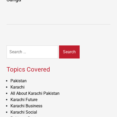
Search
for:
Topics Covered
Pakistan
Karachi
All About Karachi Pakistan
Karachi Future
Karachi Business
Karachi Social