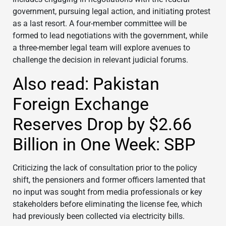
government, pursuing legal action, and initiating protest
as a last resort. A four-member committee will be
formed to lead negotiations with the government, while
a three-member legal team will explore avenues to
challenge the decision in relevant judicial forums.
Also read: Pakistan
Foreign Exchange
Reserves Drop by $2.66
Billion in One Week: SBP
Criticizing the lack of consultation prior to the policy
shift, the pensioners and former officers lamented that
no input was sought from media professionals or key
stakeholders before eliminating the license fee, which
had previously been collected via electricity bills.