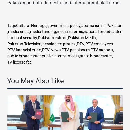
Pakistan on both domestic and international platforms.
Tags
Cultural Heritage
,
government policy
,
Journalism in Pakistan
,
media crisis
,
media funding
,
media reforms
,
national broadcaster
,
national security
,
Pakistan culture
,
Pakistan Media
,
Pakistan Television
,
pensioners protest
,
PTV
,
PTV employees
,
PTV financial crisis
,
PTV News
,
PTV pensioners
,
PTV support
,
public broadcaster
,
public interest media
,
state broadcaster
,
TV license fee
You May Also Like