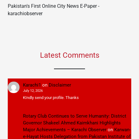
Pakistan's First Online City News E-Paper -
karachiobserver
Latest Comments
Karachi1
on
Disclaimer
July 12, 2026
KIndly send your profile. Thanks
Rotary Club Continues to Serve Humanity: District
Governor Shakeel Ahmed Kaimkhani Highlights
Major Achievements – Karachi Observer
on
Karwan-
e-Hayat Hosts Delegation from Pakistan Institute of