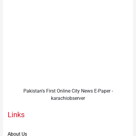
Pakistan's First Online City News E-Paper -
karachiobserver
Links
About Us