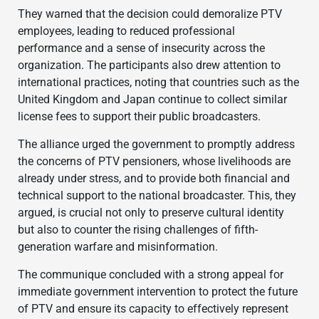
They warned that the decision could demoralize PTV
employees, leading to reduced professional
performance and a sense of insecurity across the
organization. The participants also drew attention to
international practices, noting that countries such as the
United Kingdom and Japan continue to collect similar
license fees to support their public broadcasters.
The alliance urged the government to promptly address
the concerns of PTV pensioners, whose livelihoods are
already under stress, and to provide both financial and
technical support to the national broadcaster. This, they
argued, is crucial not only to preserve cultural identity
but also to counter the rising challenges of fifth-
generation warfare and misinformation.
The communique concluded with a strong appeal for
immediate government intervention to protect the future
of PTV and ensure its capacity to effectively represent