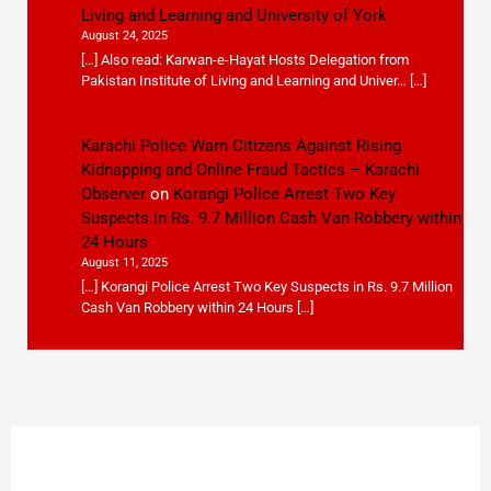
Living and Learning and University of York
August 24, 2025
[…] Also read: Karwan-e-Hayat Hosts Delegation from
Pakistan Institute of Living and Learning and Univer… […]
Karachi Police Warn Citizens Against Rising
Kidnapping and Online Fraud Tactics – Karachi
Observer
on
Korangi Police Arrest Two Key
Suspects in Rs. 9.7 Million Cash Van Robbery within
24 Hours
August 11, 2025
[…] Korangi Police Arrest Two Key Suspects in Rs. 9.7 Million
Cash Van Robbery within 24 Hours […]