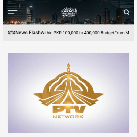
Skip
to
Menu
Searc
content
Karachi
Observer
News Flash
 Buy in Pakistan Within PKR 100,000 to 400,000 Budget
From Mutual Defe