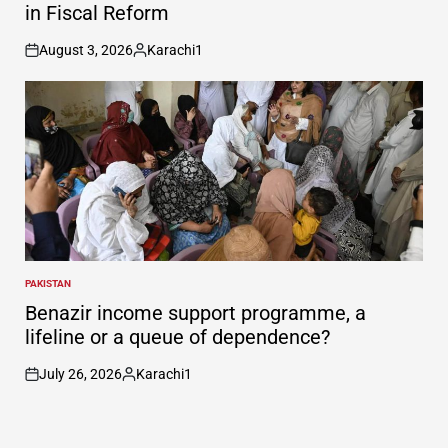
in Fiscal Reform
August 3, 2026
Karachi1
on
Posted
by
PAKISTAN
POSTED
IN
Benazir income support programme, a
lifeline or a queue of dependence?
July 26, 2026
Karachi1
on
Posted
by