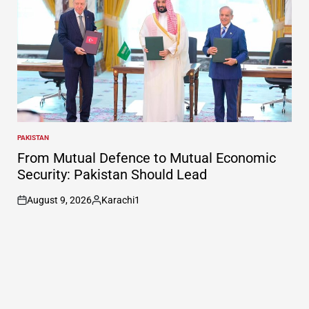
PAKISTAN
POSTED
IN
From Mutual Defence to Mutual Economic
Security: Pakistan Should Lead
August 9, 2026
Karachi1
on
Posted
by