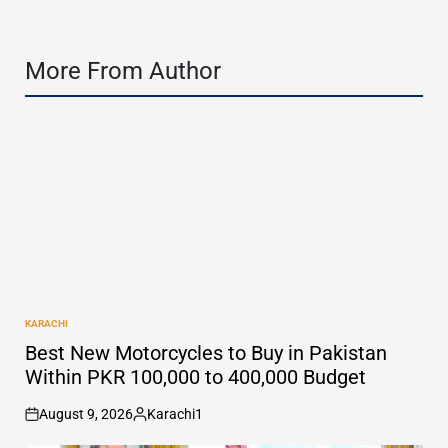
More From Author
KARACHI
POSTED
IN
Best New Motorcycles to Buy in Pakistan
Within PKR 100,000 to 400,000 Budget
August 9, 2026
Karachi1
on
Posted
by