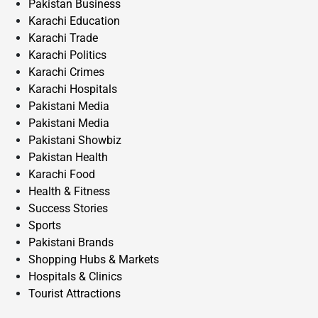
Pakistan Business
Karachi Education
Karachi Trade
Karachi Politics
Karachi Crimes
Karachi Hospitals
Pakistani Media
Pakistani Media
Pakistani Showbiz
Pakistan Health
Karachi Food
Health & Fitness
Success Stories
Sports
Pakistani Brands
Shopping Hubs & Markets
Hospitals & Clinics
Tourist Attractions