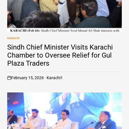
KARACHI
POSTED
IN
Sindh Chief Minister Visits Karachi
Chamber to Oversee Relief for Gul
Plaza Traders
February 15, 2026
Karachi1
on