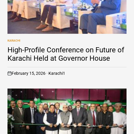
KARACHI
POSTED
IN
High-Profile Conference on Future of
Karachi Held at Governor House
February 15, 2026
Karachi1
on