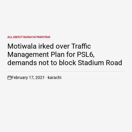
ALL ABOUT KARACHI PAKISTAN
POSTED
IN
Motiwala irked over Traffic
Management Plan for PSL6,
demands not to block Stadium Road
February 17, 2021
karachi
on