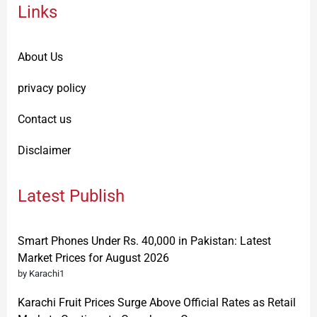
Links
About Us
privacy policy
Contact us
Disclaimer
Latest Publish
Smart Phones Under Rs. 40,000 in Pakistan: Latest
Market Prices for August 2026
by Karachi1
Karachi Fruit Prices Surge Above Official Rates as Retail