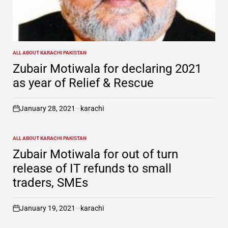
ALL ABOUT KARACHI PAKISTAN
POSTED
IN
Zubair Motiwala for declaring 2021
as year of Relief & Rescue
January 28, 2021
karachi
on
ALL ABOUT KARACHI PAKISTAN
POSTED
IN
Zubair Motiwala for out of turn
release of IT refunds to small
traders, SMEs
January 19, 2021
karachi
on