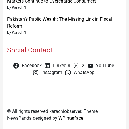
Markets Continue to Overcharge Consumers
by Karachi1
Pakistan’s Public Wealth: The Missing Link in Fiscal
Reform
by Karachi1
Social Contact
Facebook
LinkedIn
X
YouTube
Instagram
WhatsApp
© All rights reserved karachiobserver. Theme
NewsPanda designed by
WPInterface
.