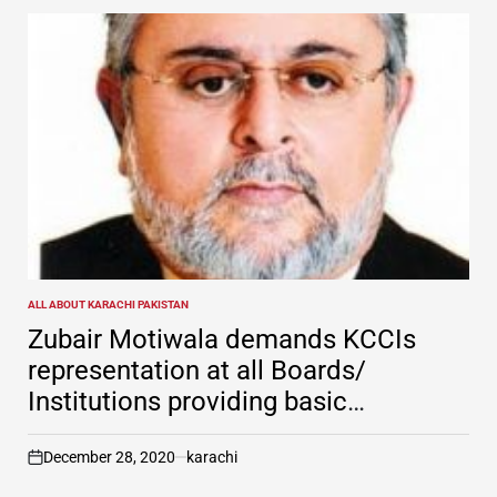
ALL ABOUT KARACHI PAKISTAN
POSTED
IN
Zubair Motiwala demands KCCIs
representation at all Boards/
Institutions providing basic
infrastructure & civic amenities
December 28, 2020
karachi
on