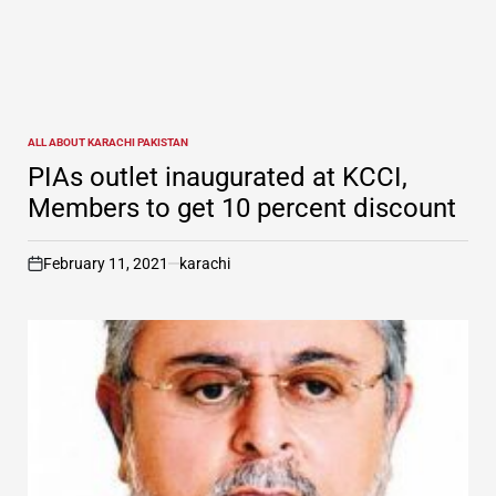
ALL ABOUT KARACHI PAKISTAN
POSTED
IN
PIAs outlet inaugurated at KCCI,
Members to get 10 percent discount
February 11, 2021
karachi
on