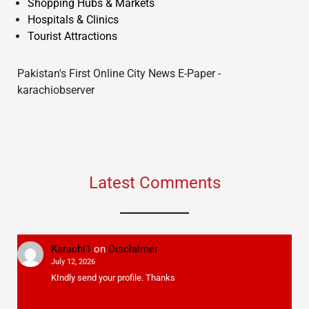
Shopping Hubs & Markets
Hospitals & Clinics
Tourist Attractions
Pakistan's First Online City News E-Paper -
karachiobserver
Latest Comments
Karachi1
on
Disclaimer
July 12, 2026
KIndly send your profile. Thanks