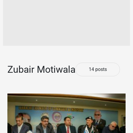
Zubair Motiwala
14 posts