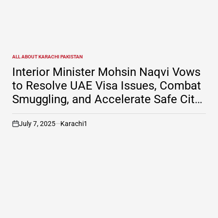
ALL ABOUT KARACHI PAKISTAN
POSTED
IN
Interior Minister Mohsin Naqvi Vows
to Resolve UAE Visa Issues, Combat
Smuggling, and Accelerate Safe City
Project in Karachi
July 7, 2025
Karachi1
on