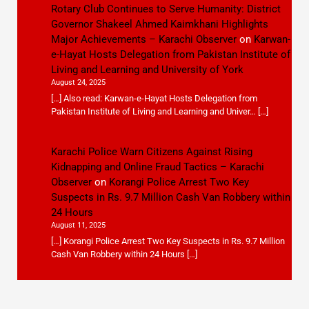
Rotary Club Continues to Serve Humanity: District
Governor Shakeel Ahmed Kaimkhani Highlights
Major Achievements – Karachi Observer
on
Karwan-
e-Hayat Hosts Delegation from Pakistan Institute of
Living and Learning and University of York
August 24, 2025
[…] Also read: Karwan-e-Hayat Hosts Delegation from
Pakistan Institute of Living and Learning and Univer… […]
Karachi Police Warn Citizens Against Rising
Kidnapping and Online Fraud Tactics – Karachi
Observer
on
Korangi Police Arrest Two Key
Suspects in Rs. 9.7 Million Cash Van Robbery within
24 Hours
August 11, 2025
[…] Korangi Police Arrest Two Key Suspects in Rs. 9.7 Million
Cash Van Robbery within 24 Hours […]