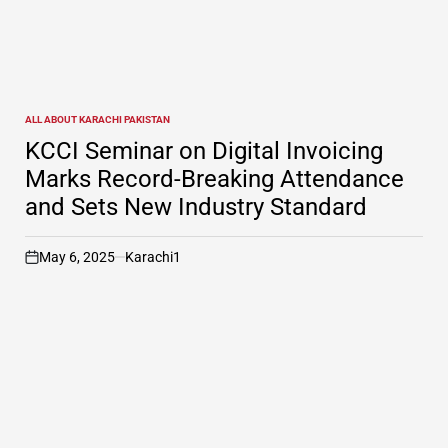
ALL ABOUT KARACHI PAKISTAN
POSTED
IN
KCCI Seminar on Digital Invoicing
Marks Record-Breaking Attendance
and Sets New Industry Standard
May 6, 2025
Karachi1
on