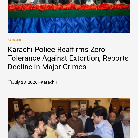
KARACHI
POSTED
IN
Karachi Police Reaffirms Zero
Tolerance Against Extortion, Reports
Decline in Major Crimes
July 28, 2026
Karachi1
on