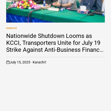
KARACHI
POSTED
IN
Nationwide Shutdown Looms as
KCCI, Transporters Unite for July 19
Strike Against Anti-Business Finance
Act
July 15, 2025
Karachi1
on