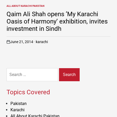
ALL ABOUT KARACHI PAKISTAN
POSTED
IN
Qaim Ali Shah opens ‘My Karachi
Oasis of Harmony’ exhibition, invites
investment in Sindh
June 21, 2014
karachi
on
Search
for:
Topics Covered
Pakistan
Karachi
All About Karachi Pakistan