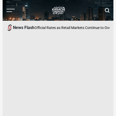
Skip
to
Menu
Searc
content
Karachi
Observer
News Flash
s Surge Above Official Rates as Retail Markets Continue to Overcharge C