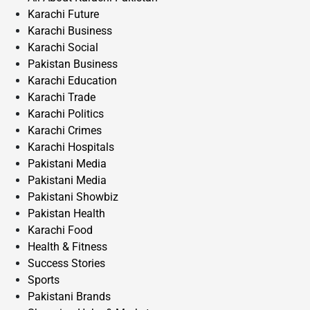
Karachi Future
Karachi Business
Karachi Social
Pakistan Business
Karachi Education
Karachi Trade
Karachi Politics
Karachi Crimes
Karachi Hospitals
Pakistani Media
Pakistani Media
Pakistani Showbiz
Pakistan Health
Karachi Food
Health & Fitness
Success Stories
Sports
Pakistani Brands