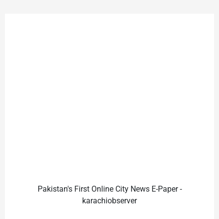
Pakistan's First Online City News E-Paper -
karachiobserver