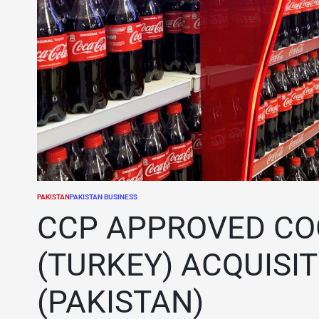
PAKISTAN
PAKISTAN BUSINESS
POSTED
IN
CCP APPROVED CO
(TURKEY) ACQUISI
(PAKISTAN)