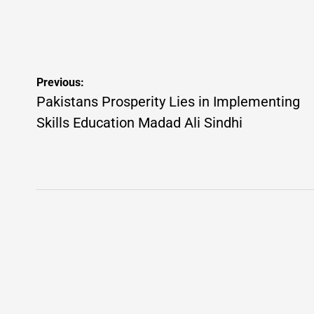
on
Posted
on
by
Post
Previous:
navigation
Pakistans Prosperity Lies in Implementing
Skills Education Madad Ali Sindhi