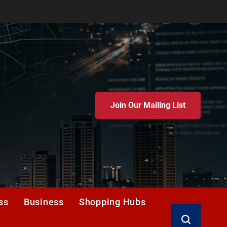
Join Our Mailing List
ss
Business
Shopping Hubs
Search