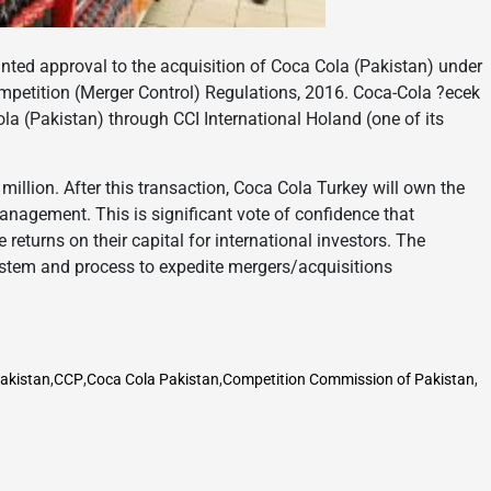
ed approval to the acquisition of Coca Cola (Pakistan) under
mpetition (Merger Control) Regulations, 2016. Coca-Cola ?ecek
la (Pakistan) through CCI International Holand (one of its
million. After this transaction, Coca Cola Turkey will own the
anagement. This is significant vote of confidence that
eturns on their capital for international investors. The
tem and process to expedite mergers/acquisitions
Pakistan
,
CCP
,
Coca Cola Pakistan
,
Competition Commission of Pakistan
,