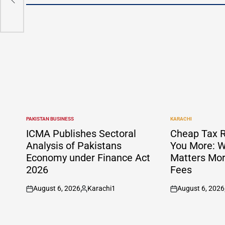
ndhi
PAKISTAN BUSINESS
KARACHI
POSTED
POSTED
IN
IN
ICMA Publishes Sectoral
Cheap Tax R
Analysis of Pakistans
You More: W
Economy under Finance Act
Matters Mor
2026
Fees
August 6, 2026
Karachi1
August 6, 2026
on
Posted
on
by