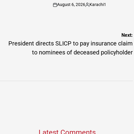
Posted
August 6, 2026
Karachi1
by
on
Posted
by
Next:
President directs SLICP to pay insurance claim
to nominees of deceased policyholder
Latest Comments