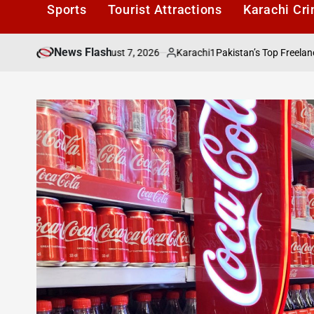
Sports
Tourist Attractions
Karachi Cr
News Flash
August 7, 2026
Karachi1
re Alive
Pakistan’s Top Freelancers to Be
on
Posted
by