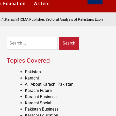
i Education
Writers
1
ICMA Publishes Sectoral Analysis of Pakistans Economy under Finance 
Search
for:
Topics Covered
Pakistan
Karachi
All About Karachi Pakistan
Karachi Future
Karachi Business
Karachi Social
Pakistan Business
Karachi Education