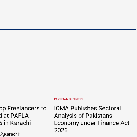
PAKISTAN BUSINESS
POSTED
IN
op Freelancers to
ICMA Publishes Sectoral
d at PAFLA
Analysis of Pakistans
 in Karachi
Economy under Finance Act
2026
Karachi1