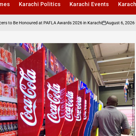
imes
Karachi Politics
Karachi Events
Karach
August 6, 2026
Karachi
 Honoured at PAFLA Awards 2026 in Karachi
on
Posted
by