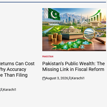
PAKISTAN
POSTED
IN
eturns Can Cost
Pakistan’s Public Wealth: The
hy Accuracy
Missing Link in Fiscal Reform
e Than Filing
August 3, 2026
Karachi1
on
Posted
by
Karachi1
Posted
by