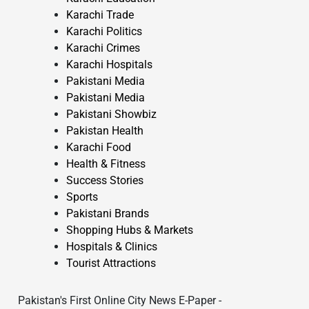
Karachi Trade
Karachi Politics
Karachi Crimes
Karachi Hospitals
Pakistani Media
Pakistani Media
Pakistani Showbiz
Pakistan Health
Karachi Food
Health & Fitness
Success Stories
Sports
Pakistani Brands
Shopping Hubs & Markets
Hospitals & Clinics
Tourist Attractions
Pakistan's First Online City News E-Paper -