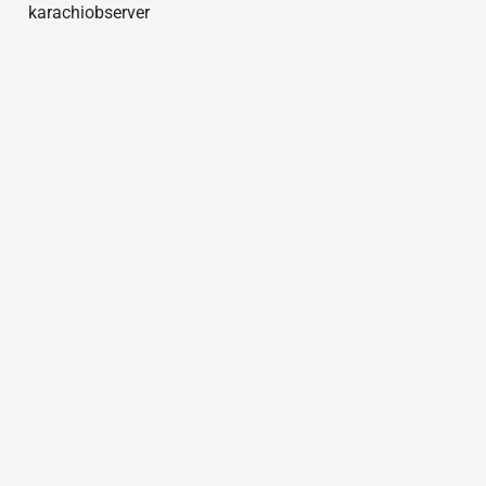
karachiobserver