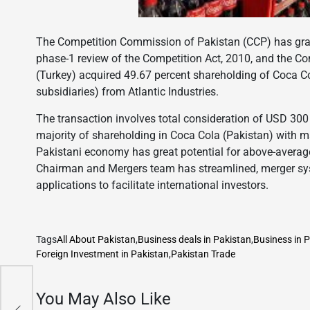
The Competition Commission of Pakistan (CCP) has grant
phase-1 review of the Competition Act, 2010, and the Co
(Turkey) acquired 49.67 percent shareholding of Coca Co
subsidiaries) from Atlantic Industries.
The transaction involves total consideration of USD 300 
majority of shareholding in Coca Cola (Pakistan) with m
Pakistani economy has great potential for above-average r
Chairman and Mergers team has streamlined, merger sys
applications to facilitate international investors.
Tags
All About Pakistan
,
Business deals in Pakistan
,
Business in 
Foreign Investment in Pakistan
,
Pakistan Trade
es
You May Also Like