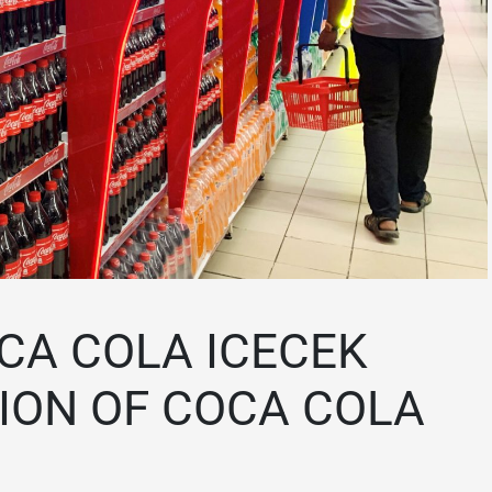
CA COLA ICECEK
TION OF COCA COLA