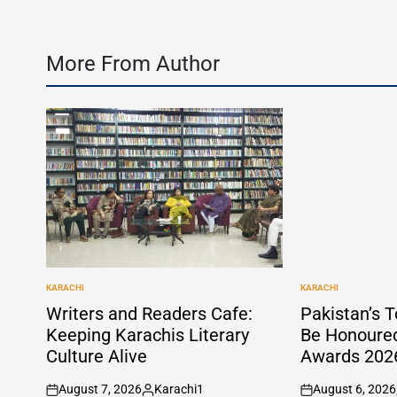
More From Author
KARACHI
KARACHI
POSTED
POSTED
IN
IN
Writers and Readers Cafe:
Pakistan’s T
Keeping Karachis Literary
Be Honoure
Culture Alive
Awards 2026
August 7, 2026
Karachi1
August 6, 2026