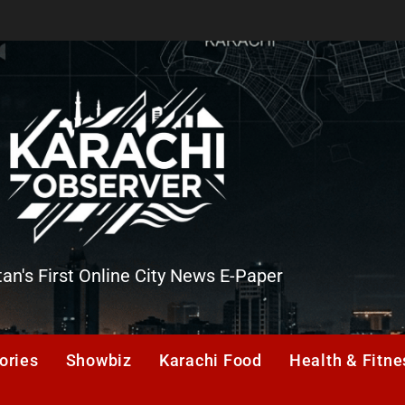
tan's First Online City News E-Paper
er
ories
Showbiz
Karachi Food
Health & Fitne