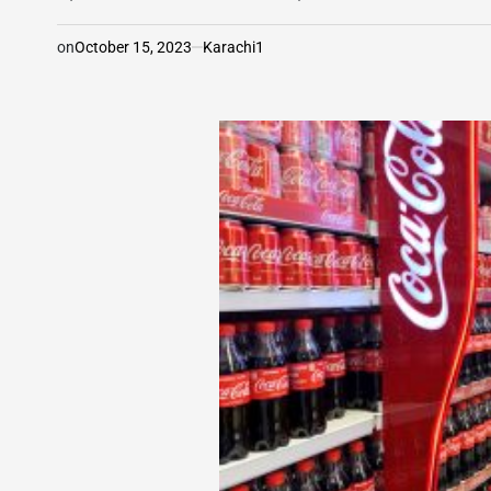
on
October 15, 2023
Karachi1