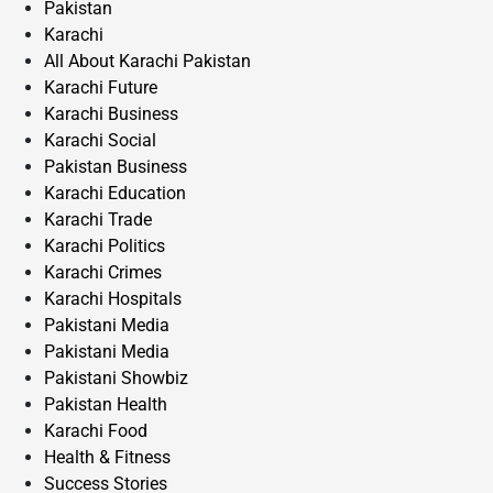
Pakistan
Karachi
All About Karachi Pakistan
Karachi Future
Karachi Business
Karachi Social
Pakistan Business
Karachi Education
Karachi Trade
Karachi Politics
Karachi Crimes
Karachi Hospitals
Pakistani Media
Pakistani Media
Pakistani Showbiz
Pakistan Health
Karachi Food
Health & Fitness
Success Stories