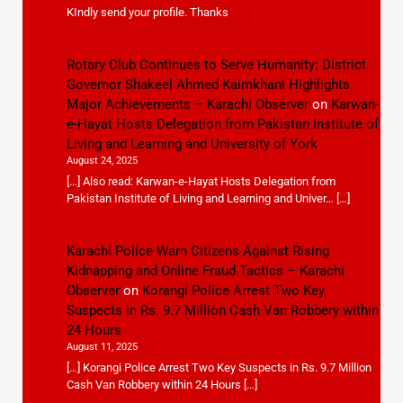
KIndly send your profile. Thanks
Rotary Club Continues to Serve Humanity: District
Governor Shakeel Ahmed Kaimkhani Highlights
Major Achievements – Karachi Observer
on
Karwan-
e-Hayat Hosts Delegation from Pakistan Institute of
Living and Learning and University of York
August 24, 2025
[…] Also read: Karwan-e-Hayat Hosts Delegation from
Pakistan Institute of Living and Learning and Univer… […]
Karachi Police Warn Citizens Against Rising
Kidnapping and Online Fraud Tactics – Karachi
Observer
on
Korangi Police Arrest Two Key
Suspects in Rs. 9.7 Million Cash Van Robbery within
24 Hours
August 11, 2025
[…] Korangi Police Arrest Two Key Suspects in Rs. 9.7 Million
Cash Van Robbery within 24 Hours […]