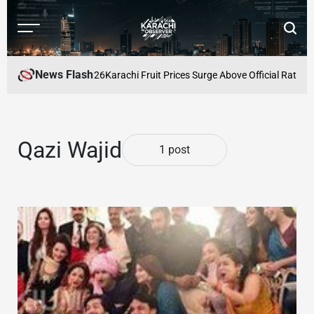
Skip
to
Menu
Searc
content
Karachi
Observer
News Flash
Prices for August 2026
Karachi Fruit Prices Surge Above Official Rates 
Qazi Wajid
1 post