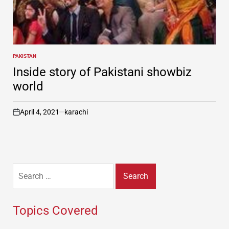
PAKISTAN
POSTED
IN
Inside story of Pakistani showbiz
world
April 4, 2021
karachi
on
Search
for:
Topics Covered