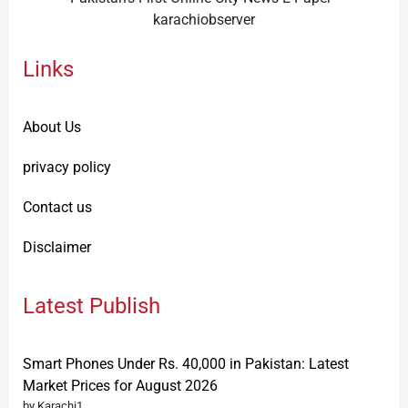
karachiobserver
Links
About Us
privacy policy
Contact us
Disclaimer
Latest Publish
Smart Phones Under Rs. 40,000 in Pakistan: Latest
Market Prices for August 2026
by Karachi1