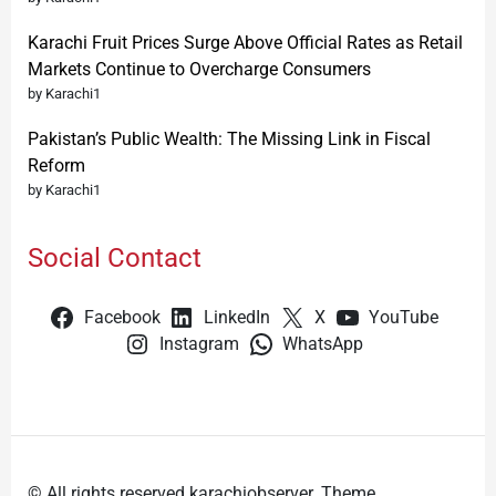
Karachi Fruit Prices Surge Above Official Rates as Retail
Markets Continue to Overcharge Consumers
by Karachi1
Pakistan’s Public Wealth: The Missing Link in Fiscal
Reform
by Karachi1
Social Contact
Facebook
LinkedIn
X
YouTube
Instagram
WhatsApp
© All rights reserved karachiobserver. Theme