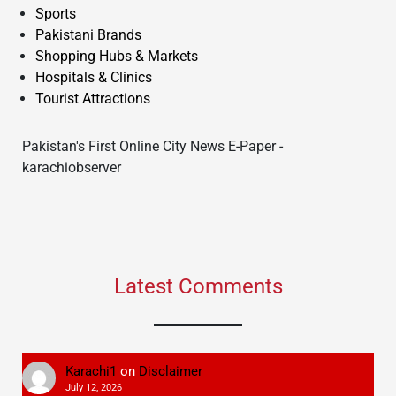
Sports
Pakistani Brands
Shopping Hubs & Markets
Hospitals & Clinics
Tourist Attractions
Pakistan's First Online City News E-Paper -
karachiobserver
Latest Comments
Karachi1
on
Disclaimer
July 12, 2026