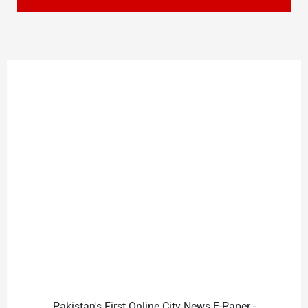
Pakistan's First Online City News E-Paper -