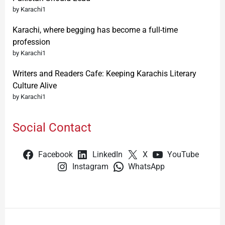
by Karachi1
Karachi, where begging has become a full-time
profession
by Karachi1
Writers and Readers Cafe: Keeping Karachis Literary
Culture Alive
by Karachi1
Social Contact
Facebook
LinkedIn
X
YouTube
Instagram
WhatsApp