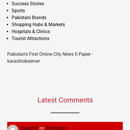
Success Stories
Sports
Pakistani Brands
Shopping Hubs & Markets
Hospitals & Clinics
Tourist Attractions
Pakistan's First Online City News E-Paper -
karachiobserver
Latest Comments
Karachi1
on
Disclaimer