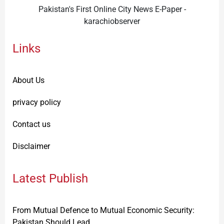
Pakistan's First Online City News E-Paper -
karachiobserver
Links
About Us
privacy policy
Contact us
Disclaimer
Latest Publish
From Mutual Defence to Mutual Economic Security:
Pakistan Should Lead