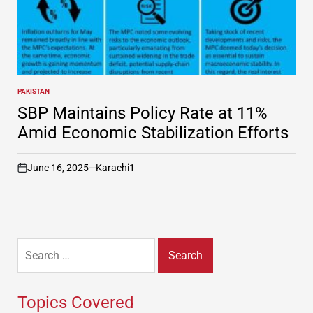
PAKISTAN
POSTED
IN
SBP Maintains Policy Rate at 11%
Amid Economic Stabilization Efforts
June 16, 2025
Karachi1
on
Search
for:
Topics Covered