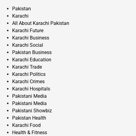
Pakistan
Karachi
All About Karachi Pakistan
Karachi Future
Karachi Business
Karachi Social
Pakistan Business
Karachi Education
Karachi Trade
Karachi Politics
Karachi Crimes
Karachi Hospitals
Pakistani Media
Pakistani Media
Pakistani Showbiz
Pakistan Health
Karachi Food
Health & Fitness