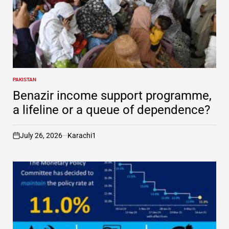
PAKISTAN
POSTED
IN
Benazir income support programme,
a lifeline or a queue of dependence?
July 26, 2026
Karachi1
on