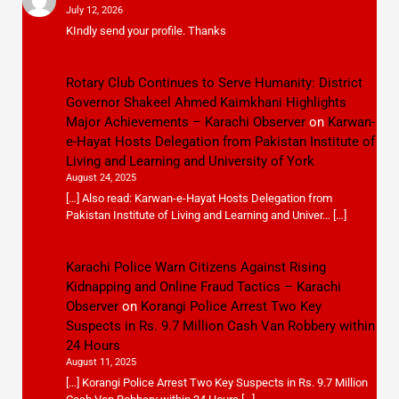
July 12, 2026
KIndly send your profile. Thanks
Rotary Club Continues to Serve Humanity: District
Governor Shakeel Ahmed Kaimkhani Highlights
Major Achievements – Karachi Observer
on
Karwan-
e-Hayat Hosts Delegation from Pakistan Institute of
Living and Learning and University of York
August 24, 2025
[…] Also read: Karwan-e-Hayat Hosts Delegation from
Pakistan Institute of Living and Learning and Univer… […]
Karachi Police Warn Citizens Against Rising
Kidnapping and Online Fraud Tactics – Karachi
Observer
on
Korangi Police Arrest Two Key
Suspects in Rs. 9.7 Million Cash Van Robbery within
24 Hours
August 11, 2025
[…] Korangi Police Arrest Two Key Suspects in Rs. 9.7 Million