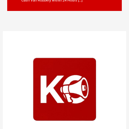
Cash Van Robbery within 24 Hours […]