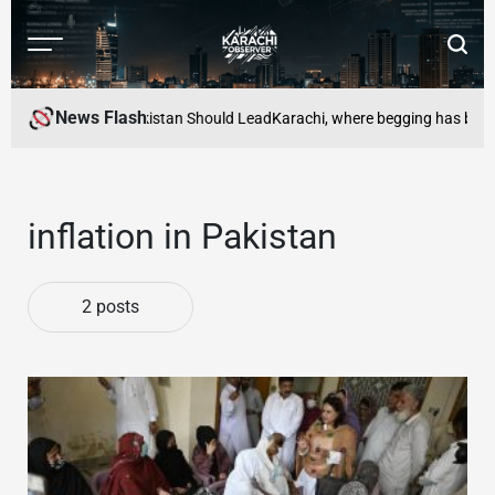
Skip
to
Menu
Searc
content
Karachi
Observer
News Flash
omic Security: Pakistan Should Lead
Karachi, where begging has become 
inflation in Pakistan
2 posts