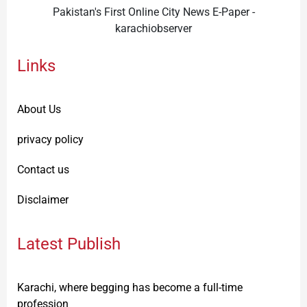
Pakistan's First Online City News E-Paper -
karachiobserver
Links
About Us
privacy policy
Contact us
Disclaimer
Latest Publish
Karachi, where begging has become a full-time
profession