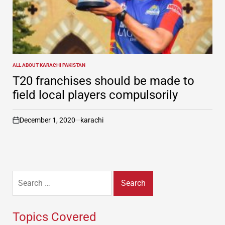
ALL ABOUT KARACHI PAKISTAN
POSTED
IN
T20 franchises should be made to
field local players compulsorily
December 1, 2020
karachi
on
Search
for:
Topics Covered