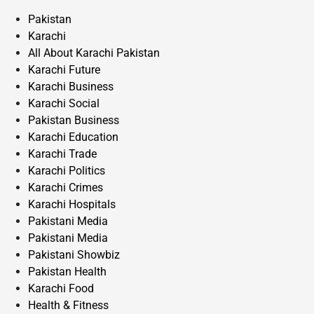
Pakistan
Karachi
All About Karachi Pakistan
Karachi Future
Karachi Business
Karachi Social
Pakistan Business
Karachi Education
Karachi Trade
Karachi Politics
Karachi Crimes
Karachi Hospitals
Pakistani Media
Pakistani Media
Pakistani Showbiz
Pakistan Health
Karachi Food
Health & Fitness