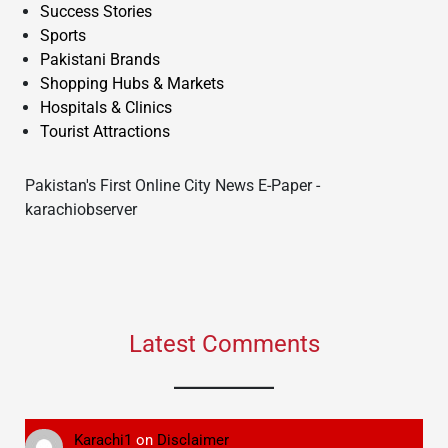
Success Stories
Sports
Pakistani Brands
Shopping Hubs & Markets
Hospitals & Clinics
Tourist Attractions
Pakistan's First Online City News E-Paper -
karachiobserver
Latest Comments
Karachi1
on
Disclaimer