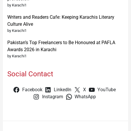
by Karachi1
Writers and Readers Cafe: Keeping Karachis Literary
Culture Alive
by Karachi1
Pakistan’s Top Freelancers to Be Honoured at PAFLA
Awards 2026 in Karachi
by Karachi1
Social Contact
Facebook
LinkedIn
X
YouTube
Instagram
WhatsApp