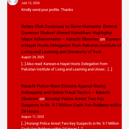
July 12, 2026
KIndly send your profile. Thanks
Rotary Club Continues to Serve Humanity: District
Governor Shakeel Ahmed Kaimkhani Highlights
Major Achievements – Karachi Observer
on
Karwan-
e-Hayat Hosts Delegation from Pakistan Institute of
Living and Learning and University of York
August 24, 2025
[…] Also read: Karwan-e-Hayat Hosts Delegation from
Pakistan Institute of Living and Learning and Univer… […]
Karachi Police Warn Citizens Against Rising
Kidnapping and Online Fraud Tactics – Karachi
Observer
on
Korangi Police Arrest Two Key
Suspects in Rs. 9.7 Million Cash Van Robbery within
24 Hours
August 11, 2025
[…] Korangi Police Arrest Two Key Suspects in Rs. 9.7 Million
Cash Van Robbery within 24 Hours […]