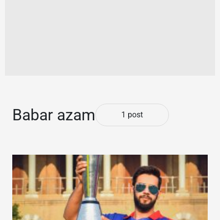
Babar azam
1 post