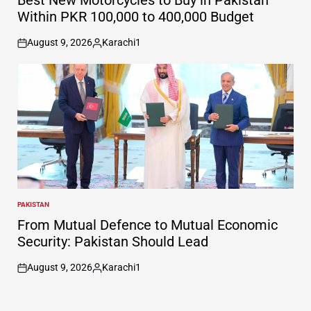
Best New Motorcycles to Buy in Pakistan
Within PKR 100,000 to 400,000 Budget
August 9, 2026
Karachi1
on
Posted
by
PAKISTAN
POSTED
IN
From Mutual Defence to Mutual Economic
Security: Pakistan Should Lead
August 9, 2026
Karachi1
on
Posted
by