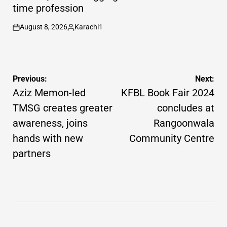
time profession
August 8, 2026
Karachi1
on
Posted
by
Post
Previous:
Next:
navigation
Aziz Memon-led
KFBL Book Fair 2024
TMSG creates greater
concludes at
awareness, joins
Rangoonwala
hands with new
Community Centre
partners