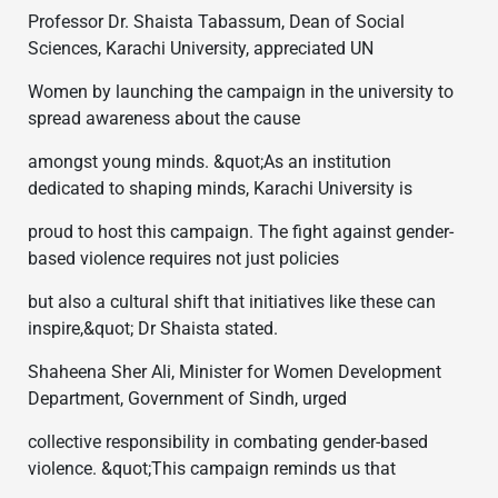
Professor Dr. Shaista Tabassum, Dean of Social
Sciences, Karachi University, appreciated UN
Women by launching the campaign in the university to
spread awareness about the cause
amongst young minds. &quot;As an institution
dedicated to shaping minds, Karachi University is
proud to host this campaign. The fight against gender-
based violence requires not just policies
but also a cultural shift that initiatives like these can
inspire,&quot; Dr Shaista stated.
Shaheena Sher Ali, Minister for Women Development
Department, Government of Sindh, urged
collective responsibility in combating gender-based
violence. &quot;This campaign reminds us that