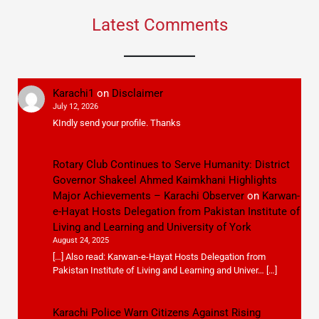
Latest Comments
Karachi1
on
Disclaimer
July 12, 2026
KIndly send your profile. Thanks
Rotary Club Continues to Serve Humanity: District
Governor Shakeel Ahmed Kaimkhani Highlights
Major Achievements – Karachi Observer
on
Karwan-
e-Hayat Hosts Delegation from Pakistan Institute of
Living and Learning and University of York
August 24, 2025
[…] Also read: Karwan-e-Hayat Hosts Delegation from
Pakistan Institute of Living and Learning and Univer… […]
Karachi Police Warn Citizens Against Rising