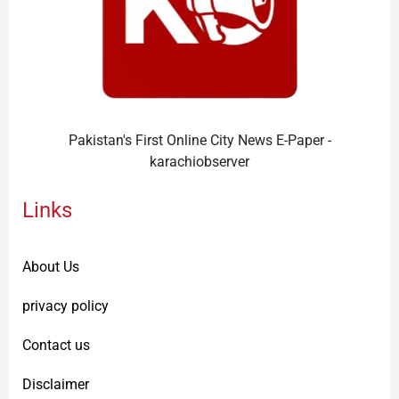
Pakistan's First Online City News E-Paper -
karachiobserver
Links
About Us
privacy policy
Contact us
Disclaimer