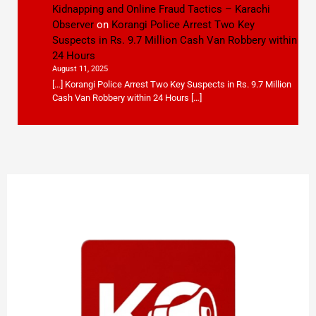
Kidnapping and Online Fraud Tactics – Karachi
Observer
on
Korangi Police Arrest Two Key
Suspects in Rs. 9.7 Million Cash Van Robbery within
24 Hours
August 11, 2025
[…] Korangi Police Arrest Two Key Suspects in Rs. 9.7 Million
Cash Van Robbery within 24 Hours […]