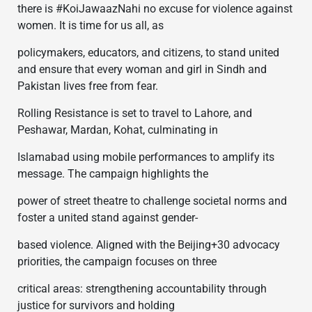
there is #KoiJawaazNahi no excuse for violence against
women. It is time for us all, as
policymakers, educators, and citizens, to stand united
and ensure that every woman and girl in Sindh and
Pakistan lives free from fear.
Rolling Resistance is set to travel to Lahore, and
Peshawar, Mardan, Kohat, culminating in
Islamabad using mobile performances to amplify its
message. The campaign highlights the
power of street theatre to challenge societal norms and
foster a united stand against gender-
based violence. Aligned with the Beijing+30 advocacy
priorities, the campaign focuses on three
critical areas: strengthening accountability through
justice for survivors and holding