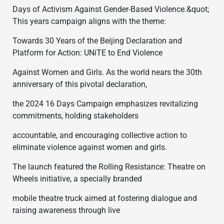
Days of Activism Against Gender-Based Violence.&quot;
This years campaign aligns with the theme:
Towards 30 Years of the Beijing Declaration and
Platform for Action: UNiTE to End Violence
Against Women and Girls. As the world nears the 30th
anniversary of this pivotal declaration,
the 2024 16 Days Campaign emphasizes revitalizing
commitments, holding stakeholders
accountable, and encouraging collective action to
eliminate violence against women and girls.
The launch featured the Rolling Resistance: Theatre on
Wheels initiative, a specially branded
mobile theatre truck aimed at fostering dialogue and
raising awareness through live