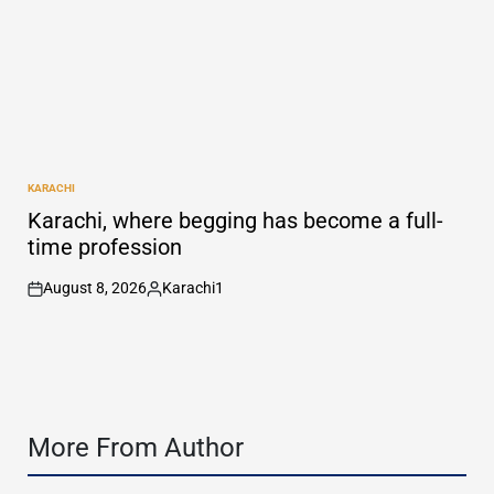
KARACHI
POSTED
IN
Karachi, where begging has become a full-
time profession
August 8, 2026
Karachi1
on
Posted
by
More From Author