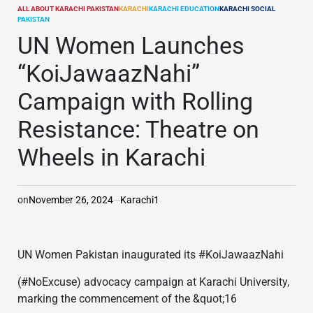
ALL ABOUT KARACHI PAKISTAN
KARACHI
KARACHI EDUCATION
KARACHI SOCIAL
POSTED
PAKISTAN
IN
UN Women Launches
“KoiJawaazNahi”
Campaign with Rolling
Resistance: Theatre on
Wheels in Karachi
on
November 26, 2024
Karachi1
UN Women Pakistan inaugurated its #KoiJawaazNahi
(#NoExcuse) advocacy campaign at Karachi University,
marking the commencement of the &quot;16