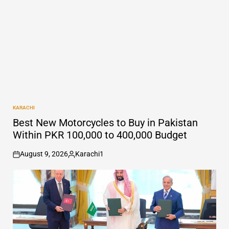
KARACHI
POSTED
IN
Best New Motorcycles to Buy in Pakistan
Within PKR 100,000 to 400,000 Budget
August 9, 2026
Karachi1
on
Posted
by