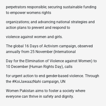
perpetrators responsible; securing sustainable funding
to empower womens rights
organizations; and advancing national strategies and
action plans to prevent and respond to
violence against women and girls.
The global 16 Days of Activism campaign, observed
annually from 25 November (International
Day for the Elimination of Violence against Women) to
10 December (Human Rights Day), calls
for urgent action to end gender-based violence. Through
the #KoiJawaazNahi campaign, UN
Women Pakistan aims to foster a society where
everyone can thrive in safety and dignity.