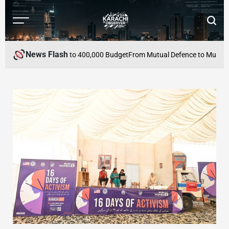
Skip
to
Menu
Searc
content
Karachi
Observer
News Flash
thin PKR 100,000 to 400,000 Budget
From Mutual Defence to Mutual Econ