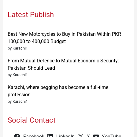
Latest Publish
Best New Motorcycles to Buy in Pakistan Within PKR
100,000 to 400,000 Budget
by Karachi1
From Mutual Defence to Mutual Economic Security:
Pakistan Should Lead
by Karachi1
Karachi, where begging has become a full-time
profession
by Karachi1
Social Contact
Facebook
LinkedIn
X
YouTube