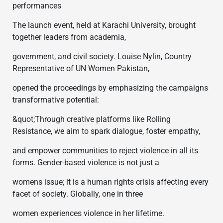
performances
The launch event, held at Karachi University, brought
together leaders from academia,
government, and civil society. Louise Nylin, Country
Representative of UN Women Pakistan,
opened the proceedings by emphasizing the campaigns
transformative potential:
&quot;Through creative platforms like Rolling
Resistance, we aim to spark dialogue, foster empathy,
and empower communities to reject violence in all its
forms. Gender-based violence is not just a
womens issue; it is a human rights crisis affecting every
facet of society. Globally, one in three
women experiences violence in her lifetime.