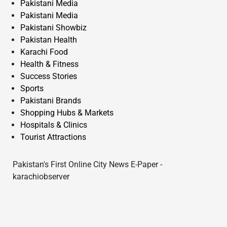
Pakistani Media
Pakistani Media
Pakistani Showbiz
Pakistan Health
Karachi Food
Health & Fitness
Success Stories
Sports
Pakistani Brands
Shopping Hubs & Markets
Hospitals & Clinics
Tourist Attractions
Pakistan's First Online City News E-Paper -
karachiobserver