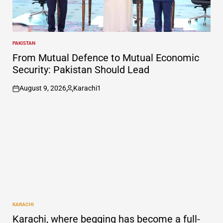
PAKISTAN
POSTED
IN
From Mutual Defence to Mutual Economic
Security: Pakistan Should Lead
August 9, 2026
Karachi1
on
Posted
by
KARACHI
POSTED
IN
Karachi, where begging has become a full-