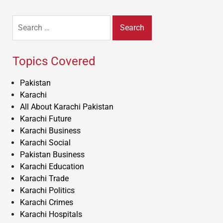
Search
for:
Topics Covered
Pakistan
Karachi
All About Karachi Pakistan
Karachi Future
Karachi Business
Karachi Social
Pakistan Business
Karachi Education
Karachi Trade
Karachi Politics
Karachi Crimes
Karachi Hospitals