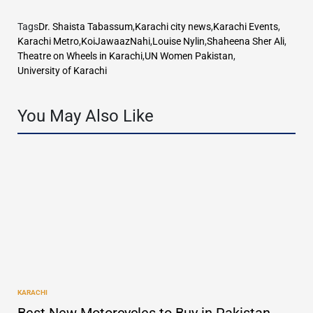
Tags
Dr. Shaista Tabassum
,
Karachi city news
,
Karachi Events
,
Karachi Metro
,
KoiJawaazNahi
,
Louise Nylin
,
Shaheena Sher Ali
,
Theatre on Wheels in Karachi
,
UN Women Pakistan
,
University of Karachi
You May Also Like
KARACHI
POSTED
IN