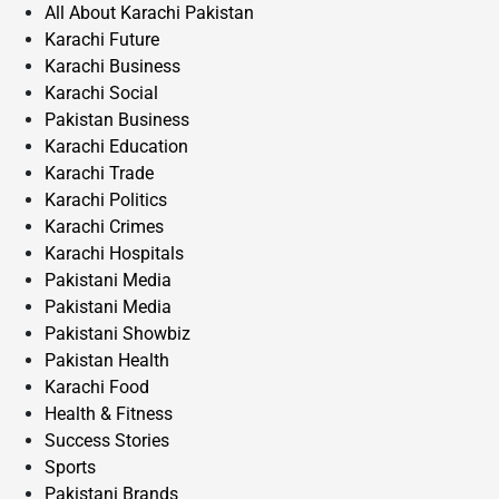
All About Karachi Pakistan
Karachi Future
Karachi Business
Karachi Social
Pakistan Business
Karachi Education
Karachi Trade
Karachi Politics
Karachi Crimes
Karachi Hospitals
Pakistani Media
Pakistani Media
Pakistani Showbiz
Pakistan Health
Karachi Food
Health & Fitness
Success Stories
Sports
Pakistani Brands