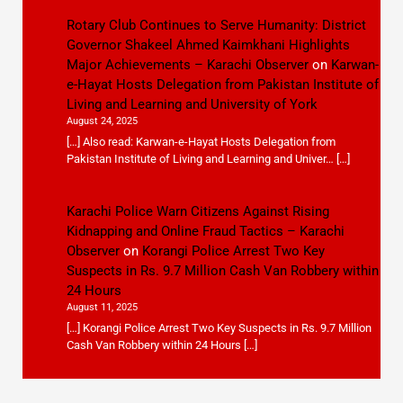
Rotary Club Continues to Serve Humanity: District
Governor Shakeel Ahmed Kaimkhani Highlights
Major Achievements – Karachi Observer
on
Karwan-
e-Hayat Hosts Delegation from Pakistan Institute of
Living and Learning and University of York
August 24, 2025
[…] Also read: Karwan-e-Hayat Hosts Delegation from
Pakistan Institute of Living and Learning and Univer… […]
Karachi Police Warn Citizens Against Rising
Kidnapping and Online Fraud Tactics – Karachi
Observer
on
Korangi Police Arrest Two Key
Suspects in Rs. 9.7 Million Cash Van Robbery within
24 Hours
August 11, 2025
[…] Korangi Police Arrest Two Key Suspects in Rs. 9.7 Million
Cash Van Robbery within 24 Hours […]