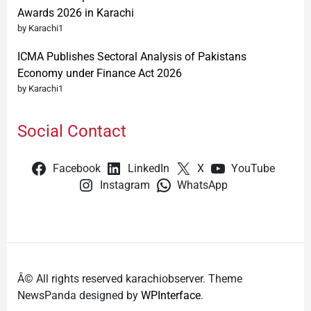
Awards 2026 in Karachi
by Karachi1
ICMA Publishes Sectoral Analysis of Pakistans
Economy under Finance Act 2026
by Karachi1
Social Contact
Facebook
LinkedIn
X
YouTube
Instagram
WhatsApp
Â© All rights reserved karachiobserver. Theme
NewsPanda designed by
WPInterface
.