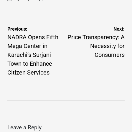
on
Posted
by
Post
Previous:
Next:
navigation
NADRA Opens Fifth
Price Transparency: A
Mega Center in
Necessity for
Karachi’s Surjani
Consumers
Town to Enhance
Citizen Services
Leave a Reply