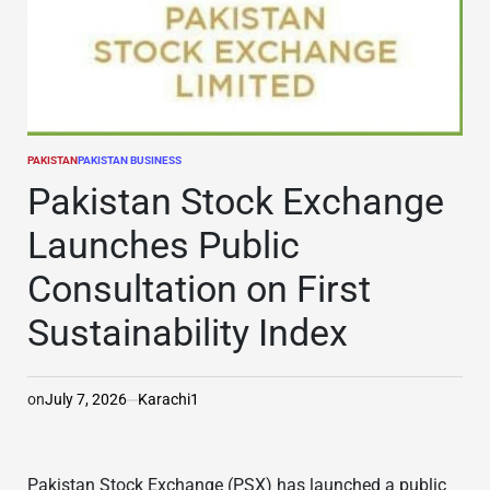
PAKISTAN
PAKISTAN BUSINESS
POSTED
IN
Pakistan Stock Exchange
Launches Public
Consultation on First
Sustainability Index
on
July 7, 2026
Karachi1
Pakistan Stock Exchange (PSX) has launched a public