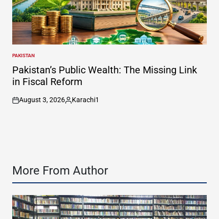
PAKISTAN
POSTED
IN
Pakistan’s Public Wealth: The Missing Link
in Fiscal Reform
August 3, 2026
Karachi1
on
Posted
by
More From Author