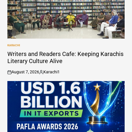
KARACHI
POSTED
IN
Writers and Readers Cafe: Keeping Karachis
Literary Culture Alive
August 7, 2026
Karachi1
on
Posted
by