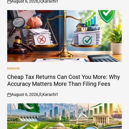
August 6, 2026
Karachi1
on
Posted
by
KARACHI
POSTED
IN
Cheap Tax Returns Can Cost You More: Why
Accuracy Matters More Than Filing Fees
August 6, 2026
Karachi1
on
Posted
by