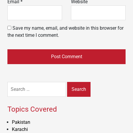
Email
*
Website
Save my name, email, and website in this browser for
the next time I comment.
Search
for:
Topics Covered
Pakistan
Karachi