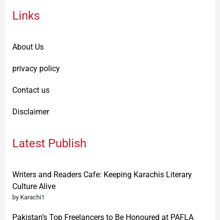
Links
About Us
privacy policy
Contact us
Disclaimer
Latest Publish
Writers and Readers Cafe: Keeping Karachis Literary
Culture Alive
by Karachi1
Pakistan’s Top Freelancers to Be Honoured at PAFLA