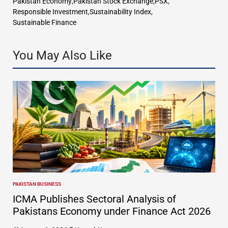
Pakistan Economy
,
Pakistan Stock Exchange
,
PSX
,
Responsible Investment
,
Sustainability Index
,
Sustainable Finance
You May Also Like
PAKISTAN BUSINESS
POSTED
IN
ICMA Publishes Sectoral Analysis of
Pakistans Economy under Finance Act 2026