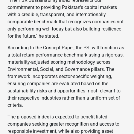
“The PSX Sustainability Index represents our
commitment to providing Pakistan’s capital markets
with a credible, transparent, and internationally
comparable benchmark that recognizes companies not
only performing well today but also building resilience
for the future,” he stated.
According to the Concept Paper, the PSI will function as
a total-return performance benchmark using a rigorous,
materiality-adjusted scoring methodology across
Environmental, Social, and Governance pillars. The
framework incorporates sector-specific weighting,
ensuring companies are evaluated based on the
sustainability risks and opportunities most relevant to
their respective industries rather than a uniform set of
criteria.
The proposed index is expected to benefit listed
companies seeking greater recognition and access to
responsible investment, while also providing asset