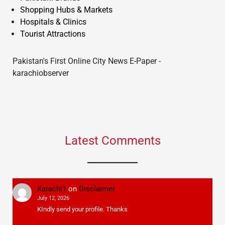
Shopping Hubs & Markets
Hospitals & Clinics
Tourist Attractions
Pakistan's First Online City News E-Paper -
karachiobserver
Latest Comments
Karachi1
on
Disclaimer
July 12, 2026
KIndly send your profile. Thanks