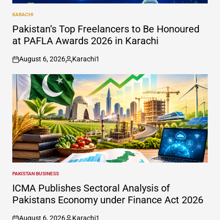
KARACHI
POSTED
IN
Pakistan’s Top Freelancers to Be Honoured
at PAFLA Awards 2026 in Karachi
August 6, 2026
Karachi1
on
Posted
by
PAKISTAN BUSINESS
POSTED
IN
ICMA Publishes Sectoral Analysis of
Pakistans Economy under Finance Act 2026
August 6, 2026
Karachi1