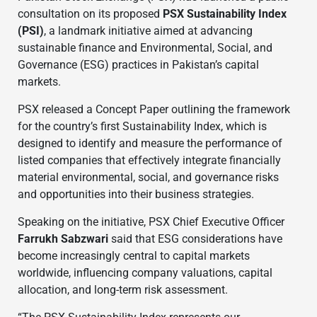
consultation on its proposed
PSX Sustainability Index
(PSI)
, a landmark initiative aimed at advancing
sustainable finance and Environmental, Social, and
Governance (ESG) practices in Pakistan’s capital
markets.
PSX released a Concept Paper outlining the framework
for the country’s first Sustainability Index, which is
designed to identify and measure the performance of
listed companies that effectively integrate financially
material environmental, social, and governance risks
and opportunities into their business strategies.
Speaking on the initiative, PSX Chief Executive Officer
Farrukh Sabzwari
said that ESG considerations have
become increasingly central to capital markets
worldwide, influencing company valuations, capital
allocation, and long-term risk assessment.