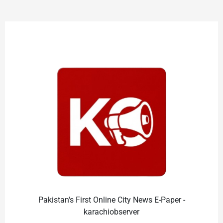
Pakistan's First Online City News E-Paper -
karachiobserver