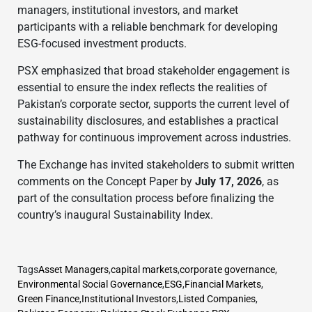
managers, institutional investors, and market
participants with a reliable benchmark for developing
ESG-focused investment products.
PSX emphasized that broad stakeholder engagement is
essential to ensure the index reflects the realities of
Pakistan’s corporate sector, supports the current level of
sustainability disclosures, and establishes a practical
pathway for continuous improvement across industries.
The Exchange has invited stakeholders to submit written
comments on the Concept Paper by
July 17, 2026
, as
part of the consultation process before finalizing the
country’s inaugural Sustainability Index.
Tags
Asset Managers
,
capital markets
,
corporate governance
,
Environmental Social Governance
,
ESG
,
Financial Markets
,
Green Finance
,
Institutional Investors
,
Listed Companies
,