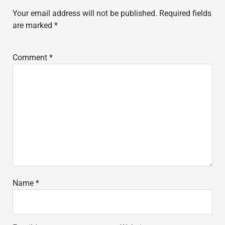
Your email address will not be published.
Required fields
are marked
*
Comment
*
Name
*