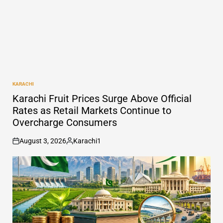
KARACHI
POSTED
IN
Karachi Fruit Prices Surge Above Official
Rates as Retail Markets Continue to
Overcharge Consumers
August 3, 2026
Karachi1
on
Posted
by