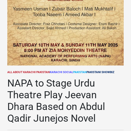
ALL ABOUT KARACHI PAKISTAN
KARACHI SOCIAL
PAKISTAN
PAKISTANI SHOWBIZ
POSTED
IN
NAPA to Stage Urdu
Theatre Play Jeevan
Dhara Based on Abdul
Qadir Junejos Novel