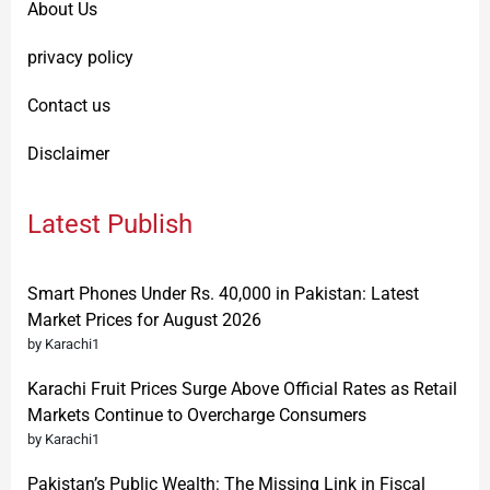
About Us
privacy policy
Contact us
Disclaimer
Latest Publish
Smart Phones Under Rs. 40,000 in Pakistan: Latest
Market Prices for August 2026
by Karachi1
Karachi Fruit Prices Surge Above Official Rates as Retail
Markets Continue to Overcharge Consumers
by Karachi1
Pakistan’s Public Wealth: The Missing Link in Fiscal