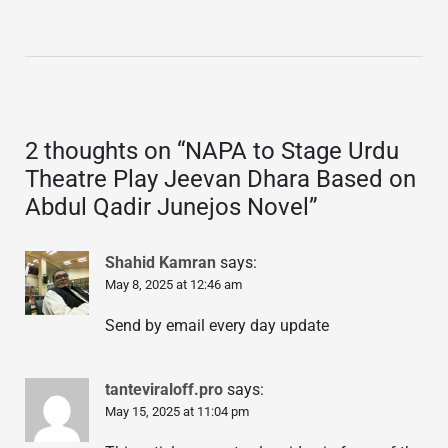
2 thoughts on “
NAPA to Stage Urdu
Theatre Play Jeevan Dhara Based on
Abdul Qadir Junejos Novel
”
Shahid Kamran
says:
May 8, 2025 at 12:46 am
Send by email every day update
tanteviraloff.pro
says:
May 15, 2025 at 11:04 pm