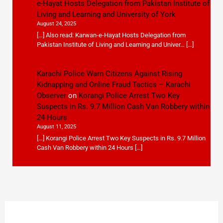
e-Hayat Hosts Delegation from Pakistan Institute of
Living and Learning and University of York
August 24, 2025
[…] Also read: Karwan-e-Hayat Hosts Delegation from
Pakistan Institute of Living and Learning and Univer… […]
Karachi Police Warn Citizens Against Rising
Kidnapping and Online Fraud Tactics – Karachi
Observer
on
Korangi Police Arrest Two Key
Suspects in Rs. 9.7 Million Cash Van Robbery within
24 Hours
August 11, 2025
[…] Korangi Police Arrest Two Key Suspects in Rs. 9.7 Million
Cash Van Robbery within 24 Hours […]