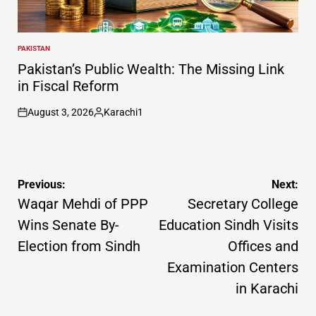
PAKISTAN
POSTED
IN
Pakistan’s Public Wealth: The Missing Link
in Fiscal Reform
August 3, 2026
Karachi1
on
Posted
by
Post
Previous:
Next:
navigation
Waqar Mehdi of PPP
Secretary College
Wins Senate By-
Education Sindh Visits
Election from Sindh
Offices and
Examination Centers
in Karachi