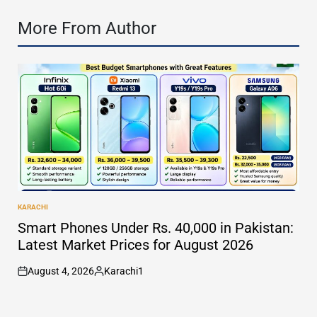
More From Author
KARACHI
POSTED
IN
Smart Phones Under Rs. 40,000 in Pakistan:
Latest Market Prices for August 2026
August 4, 2026
Karachi1
on
Posted
by