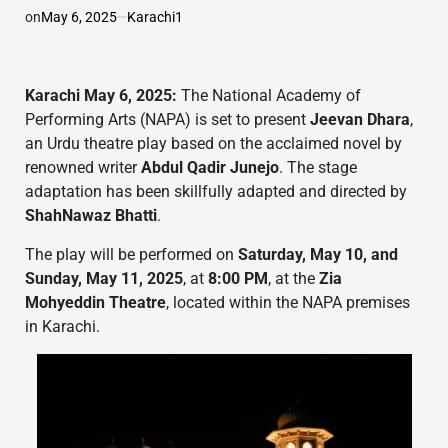
on
May 6, 2025
Karachi1
Karachi May 6, 2025:
The National Academy of
Performing Arts (NAPA) is set to present
Jeevan Dhara
,
an Urdu theatre play based on the acclaimed novel by
renowned writer
Abdul Qadir Junejo
. The stage
adaptation has been skillfully adapted and directed by
ShahNawaz Bhatti
.
The play will be performed on
Saturday, May 10, and
Sunday, May 11, 2025
, at
8:00 PM
, at the
Zia
Mohyeddin Theatre
, located within the NAPA premises
in Karachi.