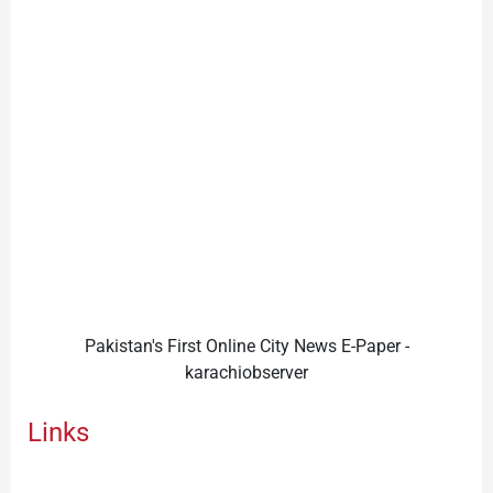
Pakistan's First Online City News E-Paper -
karachiobserver
Links