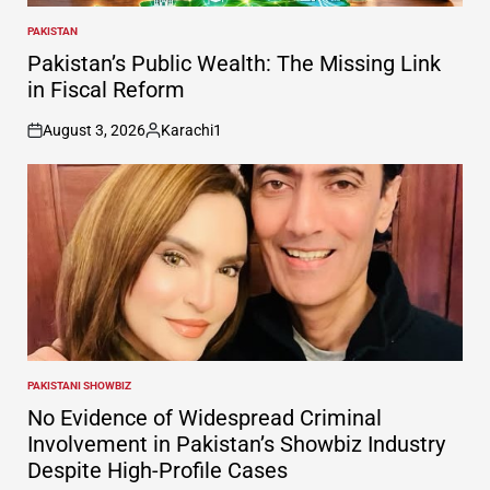
PAKISTAN
POSTED
IN
Pakistan’s Public Wealth: The Missing Link
in Fiscal Reform
August 3, 2026
Karachi1
on
Posted
by
PAKISTANI SHOWBIZ
POSTED
IN
No Evidence of Widespread Criminal
Involvement in Pakistan’s Showbiz Industry
Despite High-Profile Cases