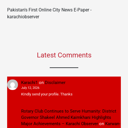
Pakistan's First Online City News E-Paper -
karachiobserver
Latest Comments
Karachi1
on
Disclaimer
July 12, 2026
KIndly send your profile. Thanks
Rotary Club Continues to Serve Humanity: District
Governor Shakeel Ahmed Kaimkhani Highlights
Major Achievements – Karachi Observer
on
Karwan-