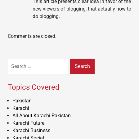
This article presents clear idea in favor of the
new viewers of blogging, that actually how to
do blogging.
Comments are closed.
Search
for:
Topics Covered
Pakistan
Karachi
All About Karachi Pakistan
Karachi Future
Karachi Business
Karachi Social