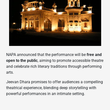
NAPA announced that the performance will be
free and
open to the public
, aiming to promote accessible theatre
and celebrate rich literary traditions through performing
arts.
Jeevan Dhara promises to offer audiences a compelling
theatrical experience, blending deep storytelling with
powerful performances in an intimate setting.