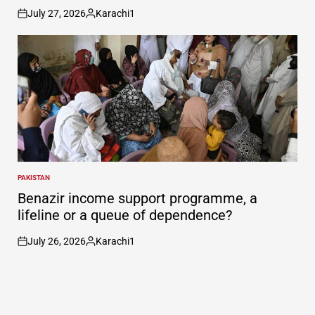
July 27, 2026
Karachi1
on
Posted
by
PAKISTAN
POSTED
IN
Benazir income support programme, a
lifeline or a queue of dependence?
July 26, 2026
Karachi1
on
Posted
by