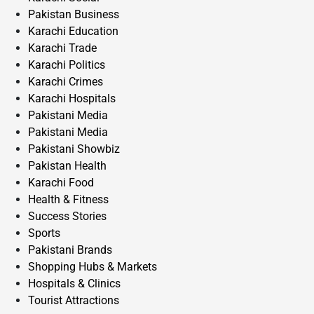
Pakistan Business
Karachi Education
Karachi Trade
Karachi Politics
Karachi Crimes
Karachi Hospitals
Pakistani Media
Pakistani Media
Pakistani Showbiz
Pakistan Health
Karachi Food
Health & Fitness
Success Stories
Sports
Pakistani Brands
Shopping Hubs & Markets
Hospitals & Clinics
Tourist Attractions