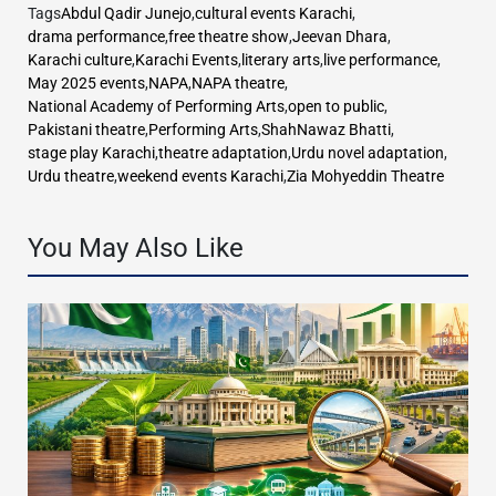
Tags
Abdul Qadir Junejo
,
cultural events Karachi
,
drama performance
,
free theatre show
,
Jeevan Dhara
,
Karachi culture
,
Karachi Events
,
literary arts
,
live performance
,
May 2025 events
,
NAPA
,
NAPA theatre
,
National Academy of Performing Arts
,
open to public
,
Pakistani theatre
,
Performing Arts
,
ShahNawaz Bhatti
,
stage play Karachi
,
theatre adaptation
,
Urdu novel adaptation
,
Urdu theatre
,
weekend events Karachi
,
Zia Mohyeddin Theatre
You May Also Like