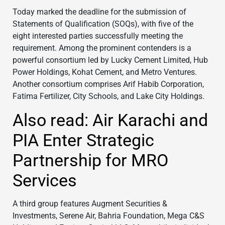
Today marked the deadline for the submission of
Statements of Qualification (SOQs), with five of the
eight interested parties successfully meeting the
requirement. Among the prominent contenders is a
powerful consortium led by Lucky Cement Limited, Hub
Power Holdings, Kohat Cement, and Metro Ventures.
Another consortium comprises Arif Habib Corporation,
Fatima Fertilizer, City Schools, and Lake City Holdings.
Also read: Air Karachi and
PIA Enter Strategic
Partnership for MRO
Services
A third group features Augment Securities &
Investments, Serene Air, Bahria Foundation, Mega C&S