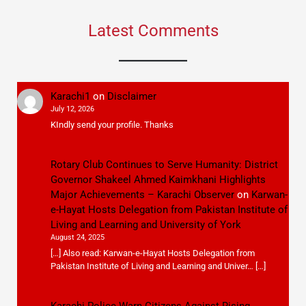
Latest Comments
Karachi1
on
Disclaimer
July 12, 2026
KIndly send your profile. Thanks
Rotary Club Continues to Serve Humanity: District
Governor Shakeel Ahmed Kaimkhani Highlights
Major Achievements – Karachi Observer
on
Karwan-
e-Hayat Hosts Delegation from Pakistan Institute of
Living and Learning and University of York
August 24, 2025
[…] Also read: Karwan-e-Hayat Hosts Delegation from
Pakistan Institute of Living and Learning and Univer… […]