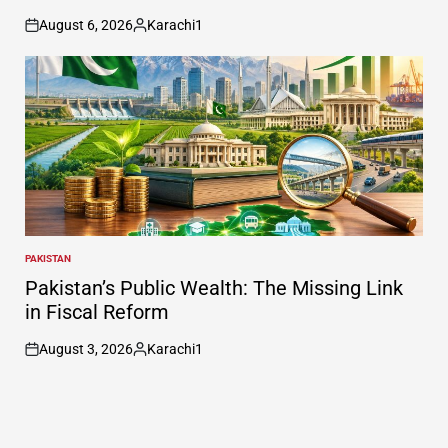
August 6, 2026
Karachi1
on
Posted
by
PAKISTAN
POSTED
IN
Pakistan’s Public Wealth: The Missing Link
in Fiscal Reform
August 3, 2026
Karachi1
on
Posted
by