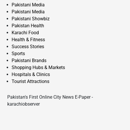
Pakistani Media
Pakistani Media
Pakistani Showbiz
Pakistan Health
Karachi Food
Health & Fitness
Success Stories
Sports
Pakistani Brands
Shopping Hubs & Markets
Hospitals & Clinics
Tourist Attractions
Pakistan's First Online City News E-Paper -
karachiobserver