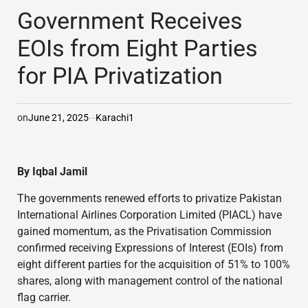
IN
Government Receives
EOIs from Eight Parties
for PIA Privatization
on
June 21, 2025
Karachi1
By Iqbal Jamil
The governments renewed efforts to privatize Pakistan
International Airlines Corporation Limited (PIACL) have
gained momentum, as the Privatisation Commission
confirmed receiving Expressions of Interest (EOIs) from
eight different parties for the acquisition of 51% to 100%
shares, along with management control of the national
flag carrier.