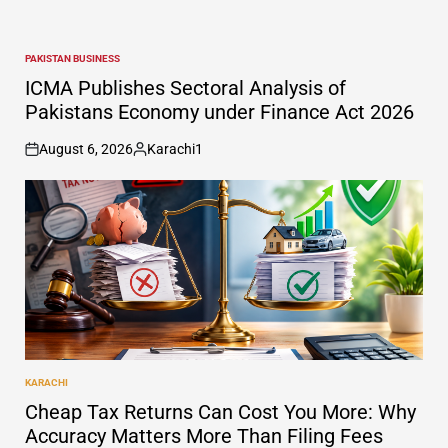
PAKISTAN BUSINESS
POSTED
IN
ICMA Publishes Sectoral Analysis of
Pakistans Economy under Finance Act 2026
August 6, 2026
Karachi1
on
Posted
by
KARACHI
POSTED
IN
Cheap Tax Returns Can Cost You More: Why
Accuracy Matters More Than Filing Fees