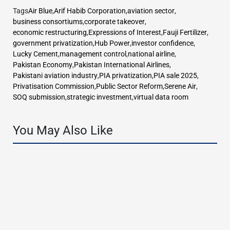
Tags
Air Blue
,
Arif Habib Corporation
,
aviation sector
,
business consortiums
,
corporate takeover
,
economic restructuring
,
Expressions of Interest
,
Fauji Fertilizer
,
government privatization
,
Hub Power
,
investor confidence
,
Lucky Cement
,
management control
,
national airline
,
Pakistan Economy
,
Pakistan International Airlines
,
Pakistani aviation industry
,
PIA privatization
,
PIA sale 2025
,
Privatisation Commission
,
Public Sector Reform
,
Serene Air
,
SOQ submission
,
strategic investment
,
virtual data room
You May Also Like