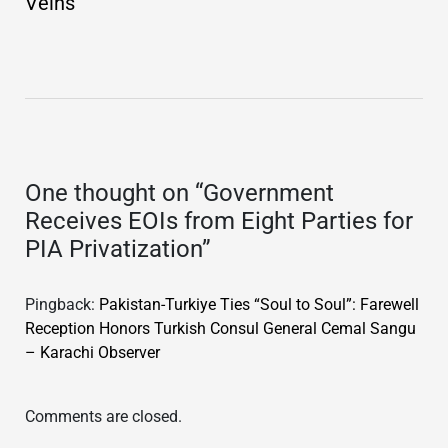
Veins
One thought on “
Government
Receives EOIs from Eight Parties for
PIA Privatization
”
Pingback:
Pakistan-Turkiye Ties “Soul to Soul”: Farewell
Reception Honors Turkish Consul General Cemal Sangu
– Karachi Observer
Comments are closed.