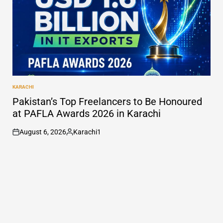
KARACHI
POSTED
IN
Pakistan’s Top Freelancers to Be Honoured
at PAFLA Awards 2026 in Karachi
August 6, 2026
Karachi1
on
Posted
by