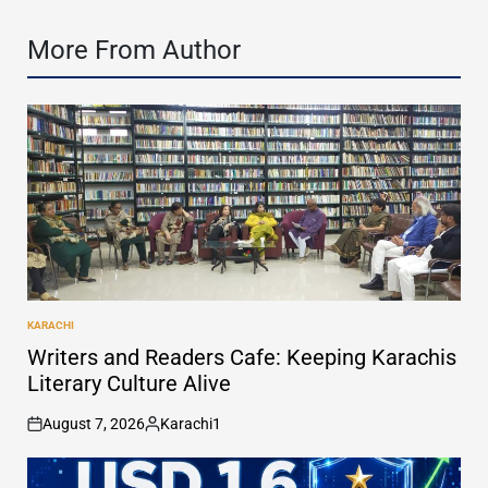
More From Author
KARACHI
POSTED
IN
Writers and Readers Cafe: Keeping Karachis
Literary Culture Alive
August 7, 2026
Karachi1
on
Posted
by