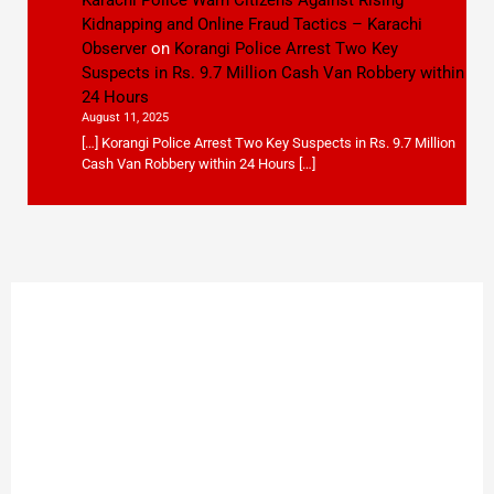
Karachi Police Warn Citizens Against Rising
Kidnapping and Online Fraud Tactics – Karachi
Observer
on
Korangi Police Arrest Two Key
Suspects in Rs. 9.7 Million Cash Van Robbery within
24 Hours
August 11, 2025
[…] Korangi Police Arrest Two Key Suspects in Rs. 9.7 Million
Cash Van Robbery within 24 Hours […]