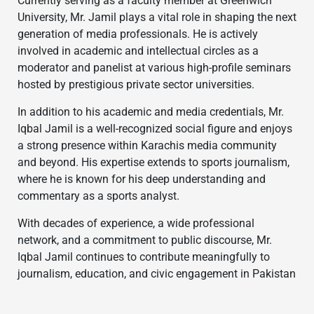
Currently serving as a faculty member at Greenwich
University, Mr. Jamil plays a vital role in shaping the next
generation of media professionals. He is actively
involved in academic and intellectual circles as a
moderator and panelist at various high-profile seminars
hosted by prestigious private sector universities.
In addition to his academic and media credentials, Mr.
Iqbal Jamil is a well-recognized social figure and enjoys
a strong presence within Karachis media community
and beyond. His expertise extends to sports journalism,
where he is known for his deep understanding and
commentary as a sports analyst.
With decades of experience, a wide professional
network, and a commitment to public discourse, Mr.
Iqbal Jamil continues to contribute meaningfully to
journalism, education, and civic engagement in Pakistan