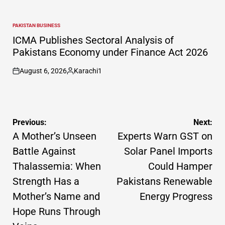
PAKISTAN BUSINESS
POSTED
IN
ICMA Publishes Sectoral Analysis of
Pakistans Economy under Finance Act 2026
August 6, 2026
Karachi1
on
Posted
by
Post
Previous:
Next:
navigation
A Mother’s Unseen
Experts Warn GST on
Battle Against
Solar Panel Imports
Thalassemia: When
Could Hamper
Strength Has a
Pakistans Renewable
Mother’s Name and
Energy Progress
Hope Runs Through