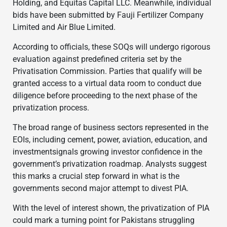
Holding, and Equitas Capital LLC. Meanwhile, individual
bids have been submitted by Fauji Fertilizer Company
Limited and Air Blue Limited.
According to officials, these SOQs will undergo rigorous
evaluation against predefined criteria set by the
Privatisation Commission. Parties that qualify will be
granted access to a virtual data room to conduct due
diligence before proceeding to the next phase of the
privatization process.
The broad range of business sectors represented in the
EOIs, including cement, power, aviation, education, and
investmentsignals growing investor confidence in the
government’s privatization roadmap. Analysts suggest
this marks a crucial step forward in what is the
governments second major attempt to divest PIA.
With the level of interest shown, the privatization of PIA
could mark a turning point for Pakistans struggling