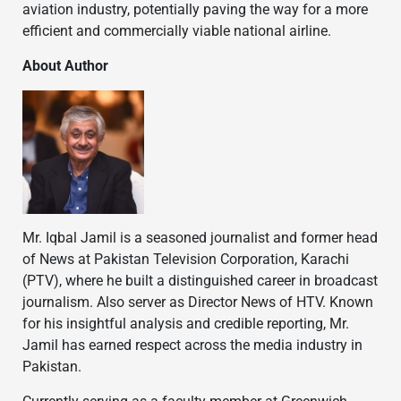
aviation industry, potentially paving the way for a more
efficient and commercially viable national airline.
About Author
Mr. Iqbal Jamil is a seasoned journalist and former head
of News at Pakistan Television Corporation, Karachi
(PTV), where he built a distinguished career in broadcast
journalism. Also server as Director News of HTV. Known
for his insightful analysis and credible reporting, Mr.
Jamil has earned respect across the media industry in
Pakistan.