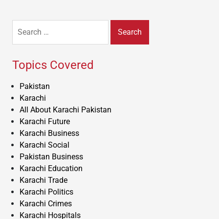
Search
for:
Topics Covered
Pakistan
Karachi
All About Karachi Pakistan
Karachi Future
Karachi Business
Karachi Social
Pakistan Business
Karachi Education
Karachi Trade
Karachi Politics
Karachi Crimes
Karachi Hospitals