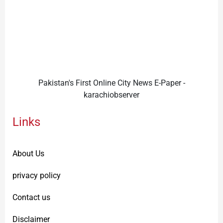
Pakistan's First Online City News E-Paper -
karachiobserver
Links
About Us
privacy policy
Contact us
Disclaimer