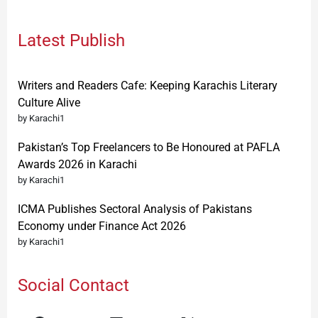
Latest Publish
Writers and Readers Cafe: Keeping Karachis Literary
Culture Alive
by Karachi1
Pakistan’s Top Freelancers to Be Honoured at PAFLA
Awards 2026 in Karachi
by Karachi1
ICMA Publishes Sectoral Analysis of Pakistans
Economy under Finance Act 2026
by Karachi1
Social Contact