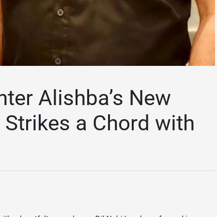
hter Alishba’s New
 Strikes a Chord with