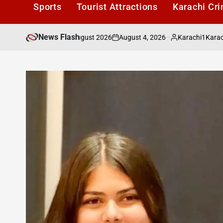
Sports
Tourist Attractions
Karachi Cr
News Flash
August 4, 2026
Karachi1
rices for August 2026
Karachi Fruit Prices
on
Posted
by