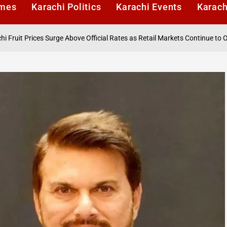
imes
Karachi Politics
Karachi Events
Karach
 Surge Above Official Rates as Retail Markets Continue to Overcharge Co