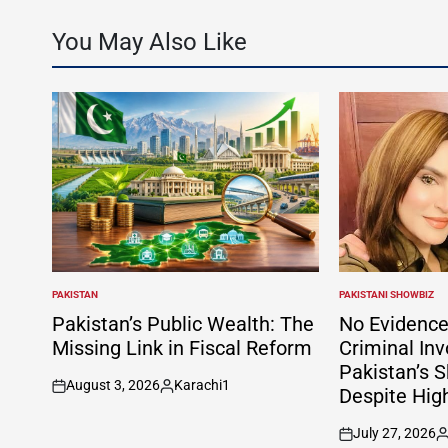
You May Also Like
PAKISTAN
PAKISTANI SHOWBIZ
POSTED
POSTED
IN
IN
Pakistan’s Public Wealth: The
No Evidence
Missing Link in Fiscal Reform
Criminal In
Pakistan’s S
August 3, 2026
Karachi1
Despite Hig
on
Posted
by
July 27, 2026
on
P