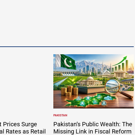
y
PAKISTAN
POSTED
IN
t Prices Surge
Pakistan’s Public Wealth: The
al Rates as Retail
Missing Link in Fiscal Reform