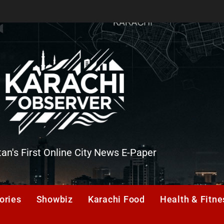
tan's First Online City News E-Paper
er
ories
Showbiz
Karachi Food
Health & Fitne