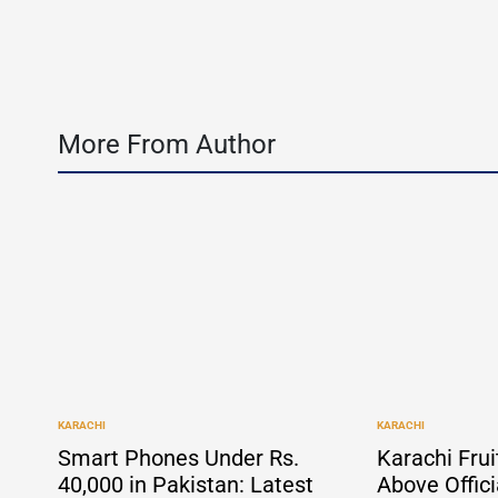
b
More From Author
KARACHI
KARACHI
POSTED
POSTED
IN
IN
Smart Phones Under Rs.
Karachi Frui
40,000 in Pakistan: Latest
Above Offici