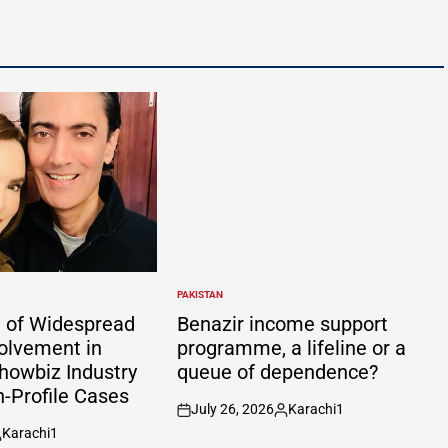
PAKISTAN
POSTED
IN
 of Widespread
Benazir income support
volvement in
programme, a lifeline or a
howbiz Industry
queue of dependence?
h-Profile Cases
July 26, 2026
Karachi1
on
Posted
Karachi1
by
osted