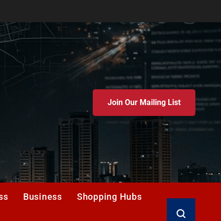
Join Our Mailing List
ss
Business
Shopping Hubs
Search