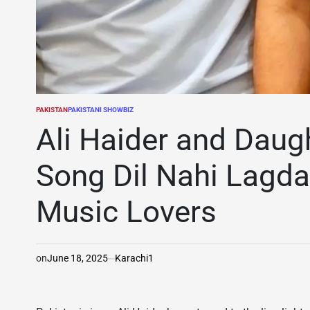
PAKISTAN
PAKISTANI SHOWBIZ
POSTED
IN
Ali Haider and Daug
Song Dil Nahi Lagda
Music Lovers
on
June 18, 2025
Karachi1