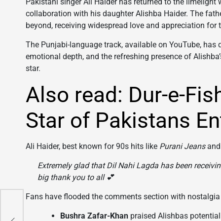
Pakistani singer Ali Haider has returned to the limelight 
collaboration with his daughter Alishba Haider. The fa
beyond, receiving widespread love and appreciation for t
The Punjabi-language track, available on YouTube, has q
emotional depth, and the refreshing presence of Alishba
star.
Also read: Dur-e-Fi
Star of Pakistans En
Ali Haider, best known for 90s hits like
Purani Jeans
an
Extremely glad that
Dil Nahi Lagda
has been receivin
big thank you to all 💕
Fans have flooded the comments section with nostalgia
chi
xed
Bushra Zafar-Khan
praised Alishbas potential: