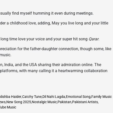
 usually find myself humming it even during meetings.
der a childhood love, adding, May you live long and your little
a long time love your voice and your super hit song
Qarar
.
eciation for the father-daughter connection, though some, like
 music.
, India, and the USA sharing their admiration online. The
platforms, with many calling it a heartwarming collaboration
Alishba Haider
,
Catchy Tune
,
Dil Nahi Lagda
,
Emotional Song
,
Family Music
ews
,
New Song 2025
,
Nostalgic Music
,
Pakistan
,
Pakistani Artists
,
ube Music