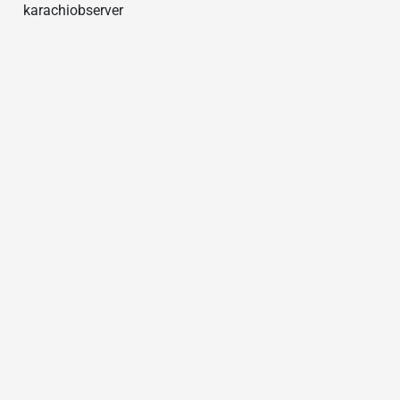
karachiobserver