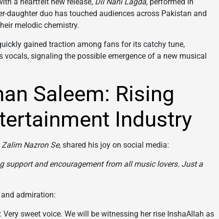
with a heartfelt new release,
Dil Nahi Lagda
, performed in
ther-daughter duo has touched audiences across Pakistan and
heir melodic chemistry.
uickly gained traction among fans for its catchy tune,
’s vocals, signaling the possible emergence of a new musical
shan Saleem: Rising
tertainment Industry
d
Zalim Nazron Se
, shared his joy on social media:
g support and encouragement from all music lovers. Just a
 and admiration:
 Very sweet voice. We will be witnessing her rise InshaAllah as