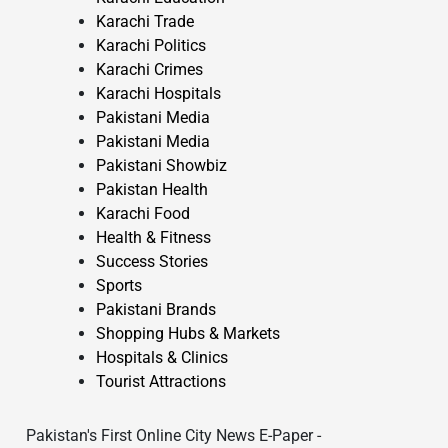
Karachi Trade
Karachi Politics
Karachi Crimes
Karachi Hospitals
Pakistani Media
Pakistani Media
Pakistani Showbiz
Pakistan Health
Karachi Food
Health & Fitness
Success Stories
Sports
Pakistani Brands
Shopping Hubs & Markets
Hospitals & Clinics
Tourist Attractions
Pakistan's First Online City News E-Paper -