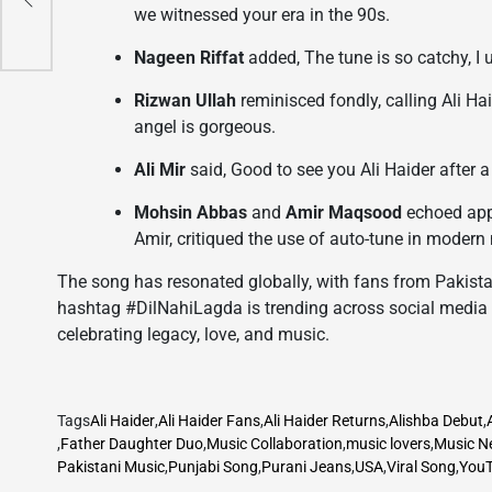
c
we witnessed your era in the 90s.
s
Nageen Riffat
added, The tune is so catchy, I
Rizwan Ullah
reminisced fondly, calling Ali Hai
angel is gorgeous.
Ali Mir
said, Good to see you Ali Haider after 
Mohsin Abbas
and
Amir Maqsood
echoed appr
Amir, critiqued the use of auto-tune in modern
The song has resonated globally, with fans from Pakistan
hashtag #DilNahiLagda is trending across social media 
celebrating legacy, love, and music.
Tags
Ali Haider
,
Ali Haider Fans
,
Ali Haider Returns
,
Alishba Debut
,
,
Father Daughter Duo
,
Music Collaboration
,
music lovers
,
Music N
Pakistani Music
,
Punjabi Song
,
Purani Jeans
,
USA
,
Viral Song
,
YouT