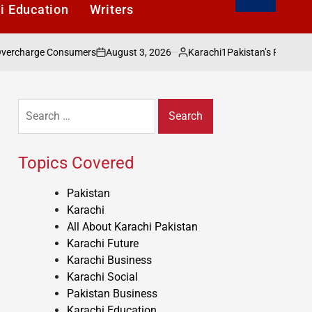
i Education
Writers
August 3, 2026
Karachi1
nsumers
Pakistan’s Public Wealth: The Missi
on
Posted
by
Search
for:
Topics Covered
Pakistan
Karachi
All About Karachi Pakistan
Karachi Future
Karachi Business
Karachi Social
Pakistan Business
Karachi Education