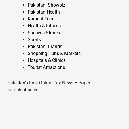
Pakistani Showbiz
Pakistan Health
Karachi Food
Health & Fitness
Success Stories
Sports
Pakistani Brands
Shopping Hubs & Markets
Hospitals & Clinics
Tourist Attractions
Pakistan's First Online City News E-Paper -
karachiobserver