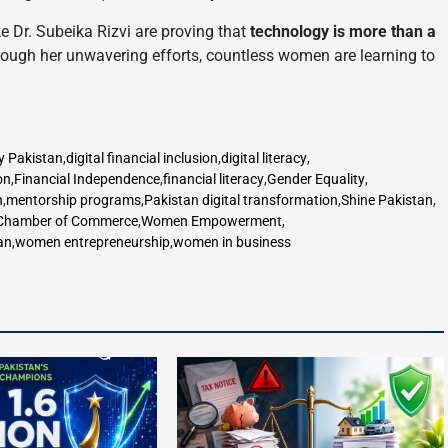
ike Dr. Subeika Rizvi are proving that
technology is more than a
rough her unwavering efforts, countless women are learning to
y Pakistan
,
digital financial inclusion
,
digital literacy
,
on
,
Financial Independence
,
financial literacy
,
Gender Equality
,
n
,
mentorship programs
,
Pakistan digital transformation
,
Shine Pakistan
,
hamber of Commerce
,
Women Empowerment
,
an
,
women entrepreneurship
,
women in business