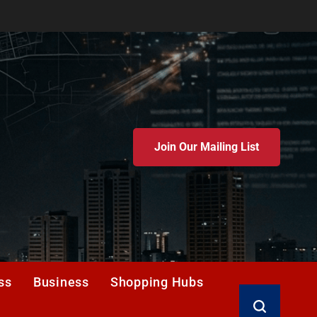
Join Our Mailing List
ss
Business
Shopping Hubs
Search