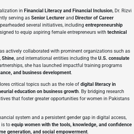
alization in
Financial Literacy and Financial Inclusion
, Dr. Rizvi
ntly serving as
Senior Lecturer
and
Director of Career
spearheaded several initiatives, including
entrepreneurship
esigned to equip aspiring female entrepreneurs with
technical
as actively collaborated with prominent organizations such as
,
Shine
, and international entities including the
U.S. consulate
artnerships, she has launched impactful training programs
 finance, and business development
.
lores critical topics such as the role of
digital literacy in
eurial education on business growth
. By bridging research
iatives that foster greater opportunities for women in Pakistans
nancial system and a persistent gender gap in digital access,
 is to
equip women with the tools, knowledge, and confidence
ome generation, and social empowerment
.