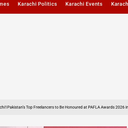
imes
Karachi Politics
Karachi Events
Karach
A
n’s Top Freelancers to Be Honoured at PAFLA Awards 2026 in Karachi
on