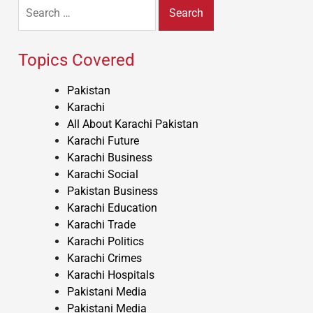
Search
for:
Topics Covered
Pakistan
Karachi
All About Karachi Pakistan
Karachi Future
Karachi Business
Karachi Social
Pakistan Business
Karachi Education
Karachi Trade
Karachi Politics
Karachi Crimes
Karachi Hospitals
Pakistani Media
Pakistani Media