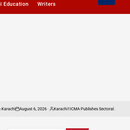
i Education
Writers
ugust 6, 2026
Karachi1
ICMA Publishes Sectoral Analysis of Pakista
Posted
by