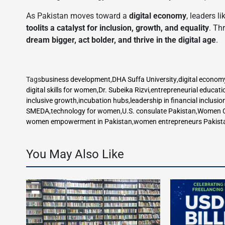
As Pakistan moves toward a
digital economy
, leaders l
toolits a catalyst for inclusion, growth, and equality
. Th
dream bigger, act bolder, and thrive in the digital age
.
Tags
business development
,
DHA Suffa University
,
digital econom
digital skills for women
,
Dr. Subeika Rizvi
,
entrepreneurial educati
inclusive growth
,
incubation hubs
,
leadership in financial inclusio
SMEDA
,
technology for women
,
U.S. consulate Pakistan
,
Women C
women empowerment in Pakistan
,
women entrepreneurs Pakist
You May Also Like