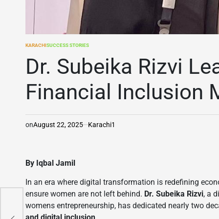
KARACHI
SUCCESS STORIES
POSTED
IN
Dr. Subeika Rizvi Le
Financial Inclusio
on
August 22, 2025
Karachi1
By Iqbal Jamil
In an era where digital transformation is redefining ec
ensure women are not left behind.
Dr. Subeika Rizvi
, a 
womens entrepreneurship, has dedicated nearly two d
n
and digital inclusion
.