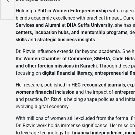
i
Holding a
PhD in Women Entrepreneurship
with a speci
blends academic excellence with practical impact. Curre
Services and Alumni
at
DHA Suffa University
, she has 
centers, incubation hubs, and mentorship programs
, d
skills
and
strategic business insights
.
Dr. Rizvis influence extends far beyond academia. She h
the
Women Chamber of Commerce
,
SMEDA
,
Code Girls
and other foreign missions in Karachi
. Through these p
focusing on
digital financial literacy, entrepreneurial
Her research, published in
HEC-recognized journals
, exp
womens financial inclusion
and the impact of
entrepren
and practice, Dr. Rizvi is helping shape policies and init
evolving digital economy.
With millions of women still excluded from the formal fi
Dr. Rizvis work holds immense significance. Her mission
to leverage technology for
financial independence, inc