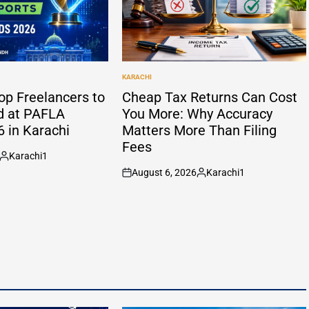
KARACHI
POSTED
IN
op Freelancers to
Cheap Tax Returns Can Cost
d at PAFLA
You More: Why Accuracy
 in Karachi
Matters More Than Filing
Fees
Karachi1
Posted
August 6, 2026
Karachi1
by
on
Posted
by