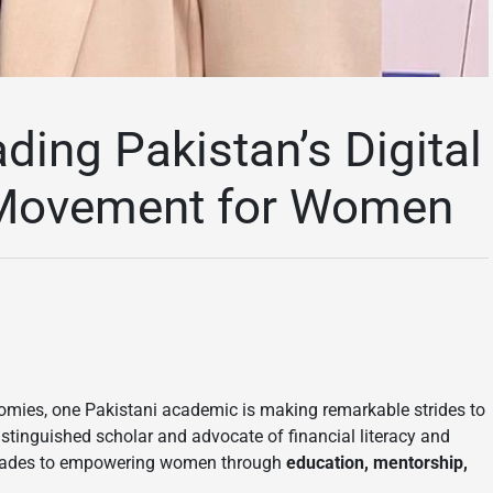
ading Pakistan’s Digital
n Movement for Women
onomies, one Pakistani academic is making remarkable strides to
distinguished scholar and advocate of financial literacy and
ecades to empowering women through
education, mentorship,