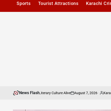
Sports
Tourist Attractions
Karachi Cr
News Flash
August 7, 2026
Karachi1
ng Karachis Literary Culture Alive
Pakista
on
Posted
by