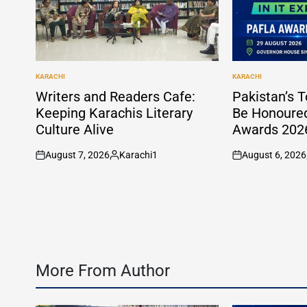
KARACHI
KARACHI
POSTED
POSTED
IN
IN
Writers and Readers Cafe:
Pakistan’s T
Keeping Karachis Literary
Be Honoure
Culture Alive
Awards 2026
August 7, 2026
Karachi1
August 6, 2026
on
Posted
on
by
More From Author