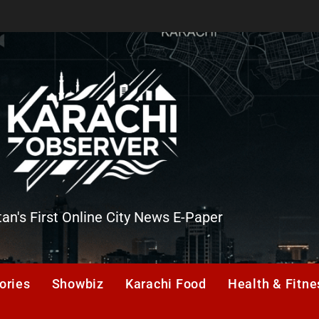
tan's First Online City News E-Paper
er
ories
Showbiz
Karachi Food
Health & Fitne