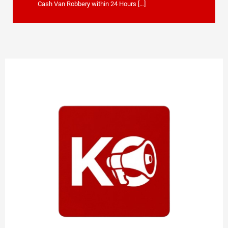
Cash Van Robbery within 24 Hours […]