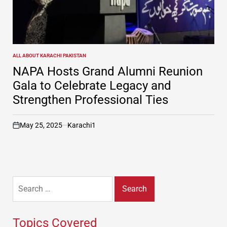
ALL ABOUT KARACHI PAKISTAN
POSTED
IN
NAPA Hosts Grand Alumni Reunion
Gala to Celebrate Legacy and
Strengthen Professional Ties
May 25, 2025
Karachi1
on
Search
for:
Topics Covered