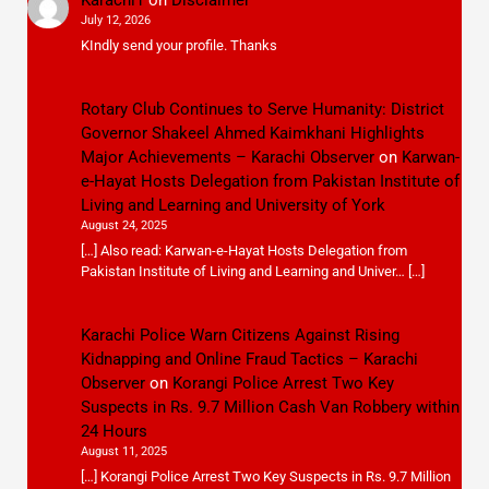
July 12, 2026
KIndly send your profile. Thanks
Rotary Club Continues to Serve Humanity: District
Governor Shakeel Ahmed Kaimkhani Highlights
Major Achievements – Karachi Observer
on
Karwan-
e-Hayat Hosts Delegation from Pakistan Institute of
Living and Learning and University of York
August 24, 2025
[…] Also read: Karwan-e-Hayat Hosts Delegation from
Pakistan Institute of Living and Learning and Univer… […]
Karachi Police Warn Citizens Against Rising
Kidnapping and Online Fraud Tactics – Karachi
Observer
on
Korangi Police Arrest Two Key
Suspects in Rs. 9.7 Million Cash Van Robbery within
24 Hours
August 11, 2025
[…] Korangi Police Arrest Two Key Suspects in Rs. 9.7 Million