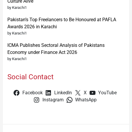
Culture Alive
by Karachi1
Pakistan’s Top Freelancers to Be Honoured at PAFLA
Awards 2026 in Karachi
by Karachi1
ICMA Publishes Sectoral Analysis of Pakistans
Economy under Finance Act 2026
by Karachi1
Social Contact
Facebook
LinkedIn
X
YouTube
Instagram
WhatsApp