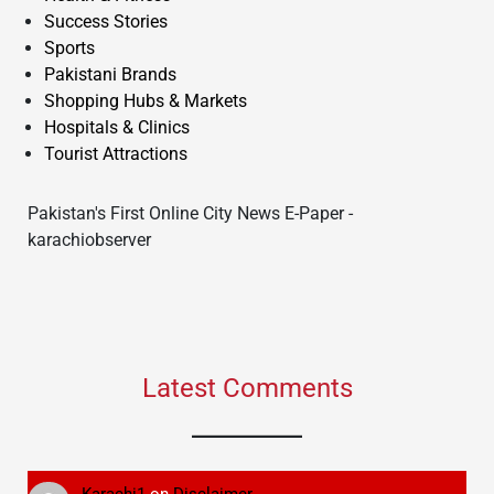
Success Stories
Sports
Pakistani Brands
Shopping Hubs & Markets
Hospitals & Clinics
Tourist Attractions
Pakistan's First Online City News E-Paper -
karachiobserver
Latest Comments
Karachi1
on
Disclaimer