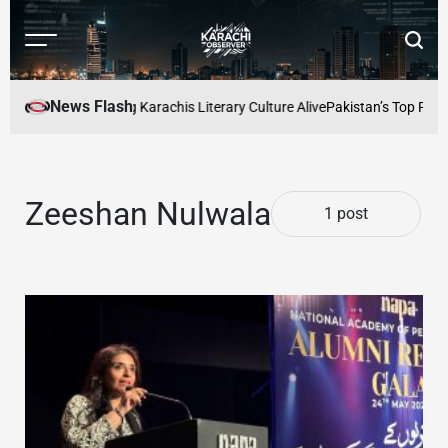
Skip
to
Menu
Searc
content
Karachi
Observer
News Flash
aders Cafe: Keeping Karachis Literary Culture Alive
Pakistan’s Top Freel
Zeeshan Nulwala
1 post