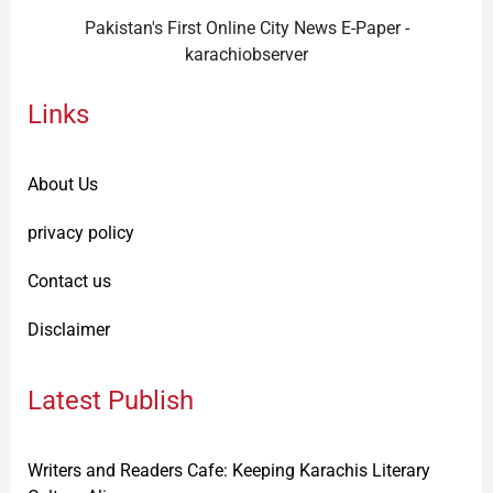
Pakistan's First Online City News E-Paper -
karachiobserver
Links
About Us
privacy policy
Contact us
Disclaimer
Latest Publish
Writers and Readers Cafe: Keeping Karachis Literary