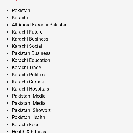
Pakistan
Karachi
All About Karachi Pakistan
Karachi Future
Karachi Business
Karachi Social
Pakistan Business
Karachi Education
Karachi Trade
Karachi Politics
Karachi Crimes
Karachi Hospitals
Pakistani Media
Pakistani Media
Pakistani Showbiz
Pakistan Health
Karachi Food
Health & Fitness