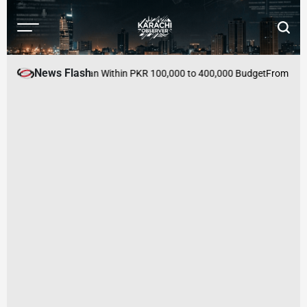
Skip
to
Menu
Searc
content
Karachi
Observer
News Flash
es to Buy in Pakistan Within PKR 100,000 to 400,000 Budget
From Mutual