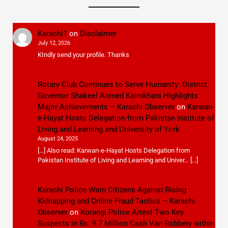
Karachi1
on
Disclaimer
July 12, 2026
KIndly send your profile. Thanks
Rotary Club Continues to Serve Humanity: District
Governor Shakeel Ahmed Kaimkhani Highlights
Major Achievements – Karachi Observer
on
Karwan-
e-Hayat Hosts Delegation from Pakistan Institute of
Living and Learning and University of York
August 24, 2025
[…] Also read: Karwan-e-Hayat Hosts Delegation from
Pakistan Institute of Living and Learning and Univer… […]
Karachi Police Warn Citizens Against Rising
Kidnapping and Online Fraud Tactics – Karachi
Observer
on
Korangi Police Arrest Two Key
Suspects in Rs. 9.7 Million Cash Van Robbery within