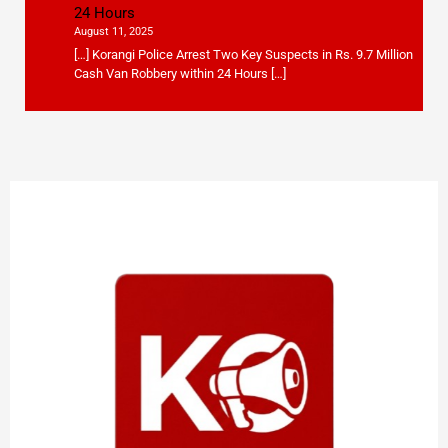
24 Hours
August 11, 2025
[…] Korangi Police Arrest Two Key Suspects in Rs. 9.7 Million
Cash Van Robbery within 24 Hours […]