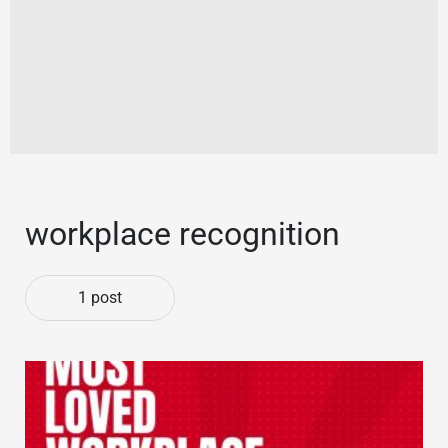
workplace recognition
1 post