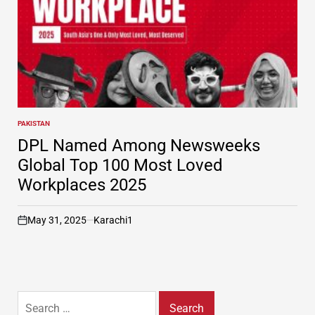
PAKISTAN
POSTED
IN
DPL Named Among Newsweeks
Global Top 100 Most Loved
Workplaces 2025
May 31, 2025
Karachi1
on
Search