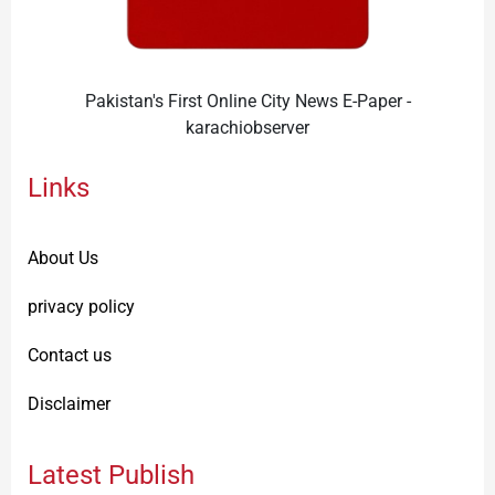
Pakistan's First Online City News E-Paper -
karachiobserver
Links
About Us
privacy policy
Contact us
Disclaimer
Latest Publish