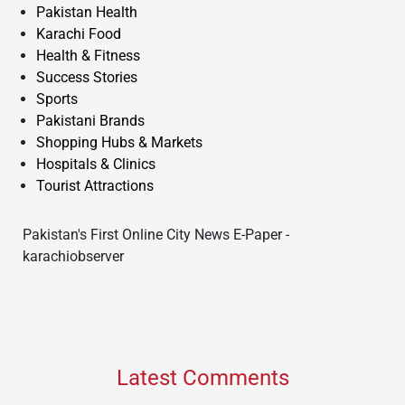
Pakistan Health
Karachi Food
Health & Fitness
Success Stories
Sports
Pakistani Brands
Shopping Hubs & Markets
Hospitals & Clinics
Tourist Attractions
Pakistan's First Online City News E-Paper -
karachiobserver
Latest Comments