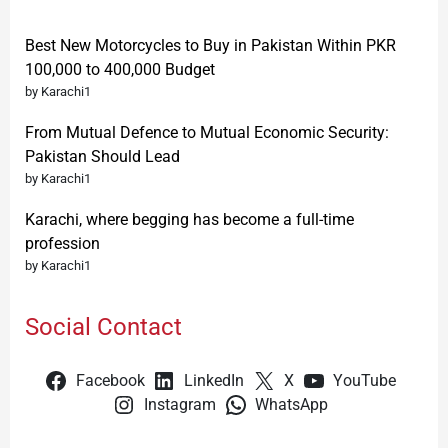
Best New Motorcycles to Buy in Pakistan Within PKR
100,000 to 400,000 Budget
by Karachi1
From Mutual Defence to Mutual Economic Security:
Pakistan Should Lead
by Karachi1
Karachi, where begging has become a full-time
profession
by Karachi1
Social Contact
Facebook
LinkedIn
X
YouTube
Instagram
WhatsApp