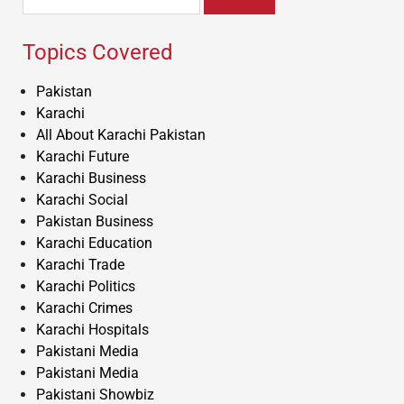
for:
Topics Covered
Pakistan
Karachi
All About Karachi Pakistan
Karachi Future
Karachi Business
Karachi Social
Pakistan Business
Karachi Education
Karachi Trade
Karachi Politics
Karachi Crimes
Karachi Hospitals
Pakistani Media
Pakistani Media
Pakistani Showbiz