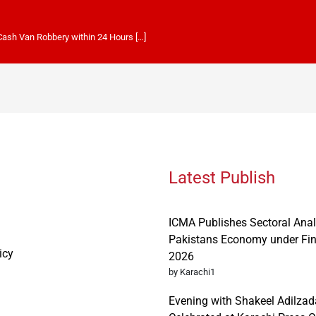
 Cash Van Robbery within 24 Hours […]
Latest Publish
ICMA Publishes Sectoral Anal
Pakistans Economy under Fi
icy
2026
by Karachi1
Evening with Shakeel Adilzad