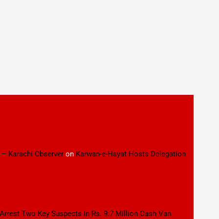
 – Karachi Observer
on
Karwan-e-Hayat Hosts Delegation
 Arrest Two Key Suspects in Rs. 9.7 Million Cash Van