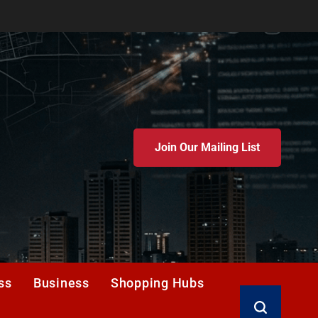
Join Our Mailing List
ss
Business
Shopping Hubs
Search