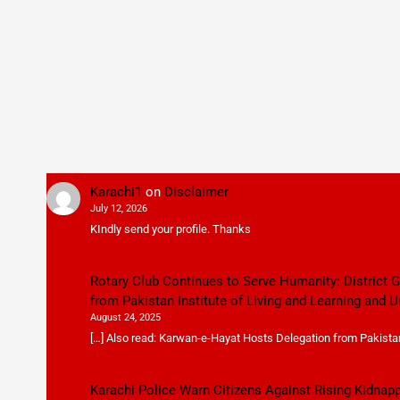
Karachi1
on
Disclaimer
July 12, 2026
KIndly send your profile. Thanks
Rotary Club Continues to Serve Humanity: District
from Pakistan Institute of Living and Learning and U
August 24, 2025
[…] Also read: Karwan-e-Hayat Hosts Delegation from Pakistan 
Karachi Police Warn Citizens Against Rising Kidnap