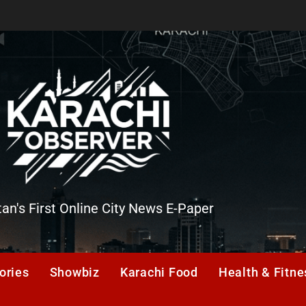
tan's First Online City News E-Paper
er
ories
Showbiz
Karachi Food
Health & Fitne