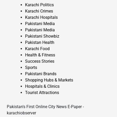
Karachi Politics
Karachi Crimes
Karachi Hospitals
Pakistani Media
Pakistani Media
Pakistani Showbiz
Pakistan Health
Karachi Food
Health & Fitness
Success Stories
Sports
Pakistani Brands
Shopping Hubs & Markets
Hospitals & Clinics
Tourist Attractions
Pakistan's First Online City News E-Paper -
karachiobserver