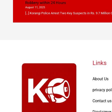
Robbery within 24 Hours
August 11, 2025
[…] Korangi Police Arrest Two Key Suspects in Rs. 9.7 Million
Links
About Us
privacy pol
Contact us
Disclaimer