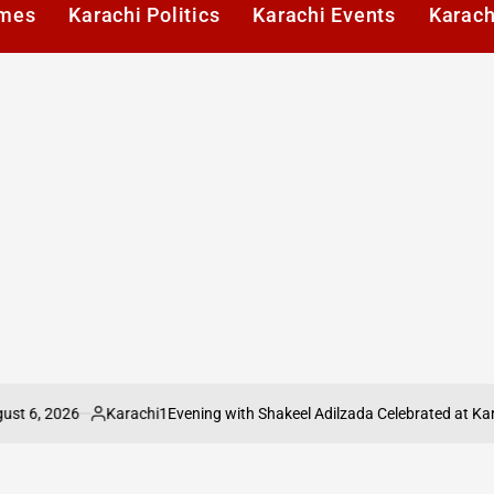
imes
Karachi Politics
Karachi Events
Karach
026
Karachi1
Evening with Shakeel Adilzada Celebrated at Karachi Pre
Posted
by