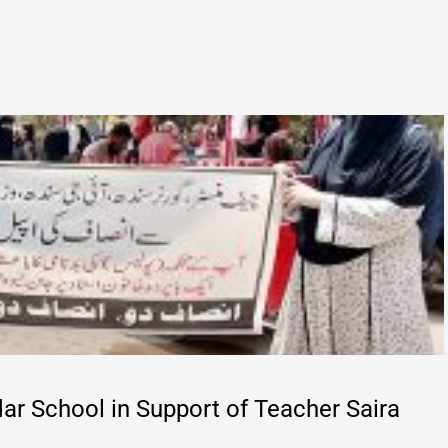
ar School in Support of Teacher Saira