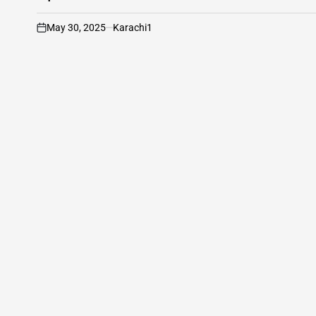
May 30, 2025
Karachi1
on