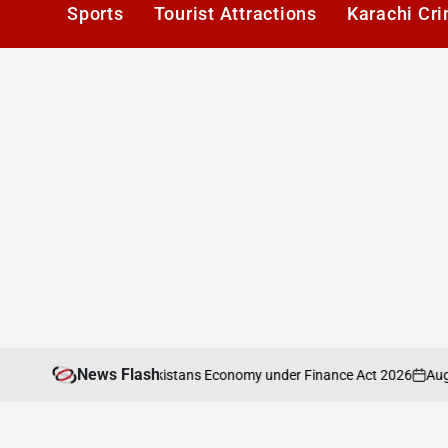
Sports
Tourist Attractions
Karachi Cr
News Flash
August 6, 2
al Analysis of Pakistans Economy under Finance Act 2026
on