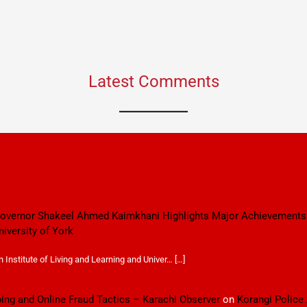
Latest Comments
 Governor Shakeel Ahmed Kaimkhani Highlights Major Achievements
niversity of York
Institute of Living and Learning and Univer… […]
ping and Online Fraud Tactics – Karachi Observer
on
Korangi Police