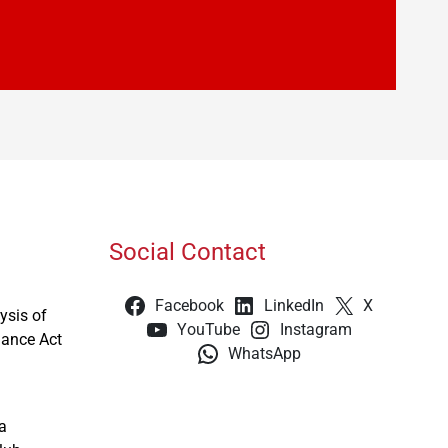
Social Contact
Facebook
LinkedIn
X
ysis of
YouTube
Instagram
nance Act
WhatsApp
a