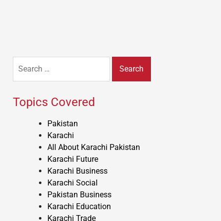
Search
for:
Topics Covered
Pakistan
Karachi
All About Karachi Pakistan
Karachi Future
Karachi Business
Karachi Social
Pakistan Business
Karachi Education
Karachi Trade