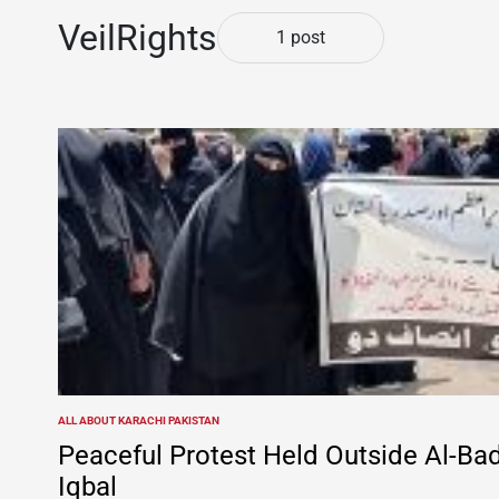
VeilRights
1 post
ALL ABOUT KARACHI PAKISTAN
POSTED
IN
Peaceful Protest Held Outside Al-Bad
Iqbal