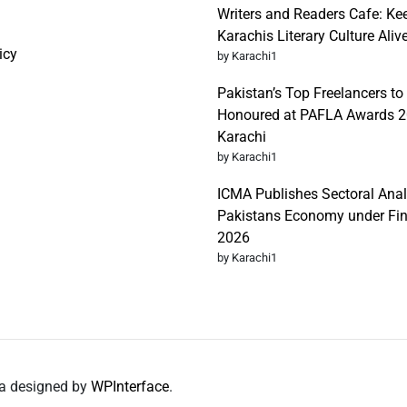
Writers and Readers Cafe: Ke
Karachis Literary Culture Aliv
icy
by Karachi1
Pakistan’s Top Freelancers to
Honoured at PAFLA Awards 2
Karachi
by Karachi1
ICMA Publishes Sectoral Anal
Pakistans Economy under Fi
2026
by Karachi1
da designed by
WPInterface
.