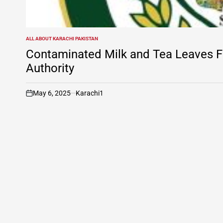
ALL ABOUT KARACHI PAKISTAN
POSTED
IN
Contaminated Milk and Tea Leaves Fo
Authority
May 6, 2025
Karachi1
on