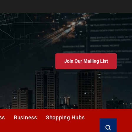
Join Our Mailing List
ss
Business
Shopping Hubs
Search