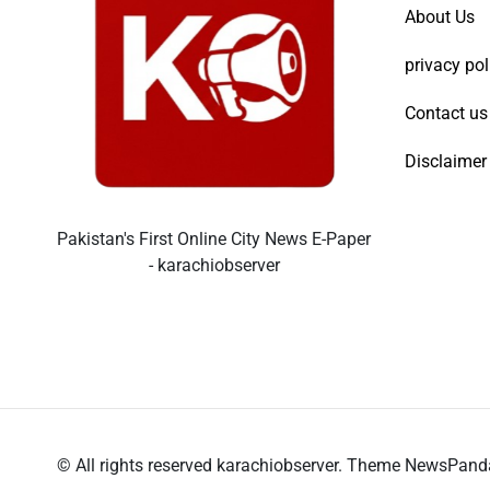
About Us
privacy pol
Contact us
Disclaimer
Pakistan's First Online City News E-Paper
- karachiobserver
© All rights reserved karachiobserver. Theme NewsPan