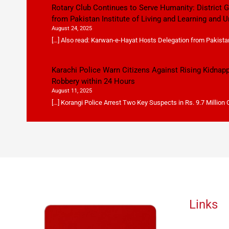
Rotary Club Continues to Serve Humanity: District
from Pakistan Institute of Living and Learning and U
August 24, 2025
[…] Also read: Karwan-e-Hayat Hosts Delegation from Pakistan 
Karachi Police Warn Citizens Against Rising Kidnap
Robbery within 24 Hours
August 11, 2025
[…] Korangi Police Arrest Two Key Suspects in Rs. 9.7 Million
Links