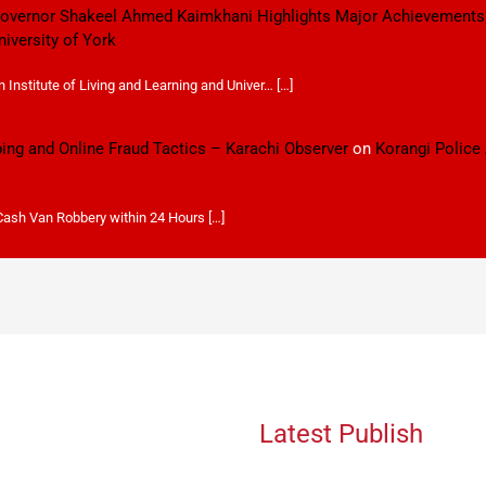
 Governor Shakeel Ahmed Kaimkhani Highlights Major Achievements
niversity of York
Institute of Living and Learning and Univer… […]
ping and Online Fraud Tactics – Karachi Observer
on
Korangi Police
 Cash Van Robbery within 24 Hours […]
Latest Publish