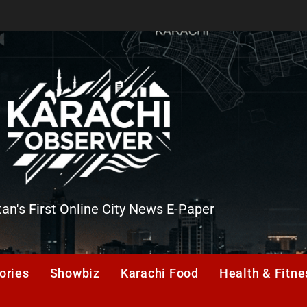
tan's First Online City News E-Paper
er
ories
Showbiz
Karachi Food
Health & Fitne