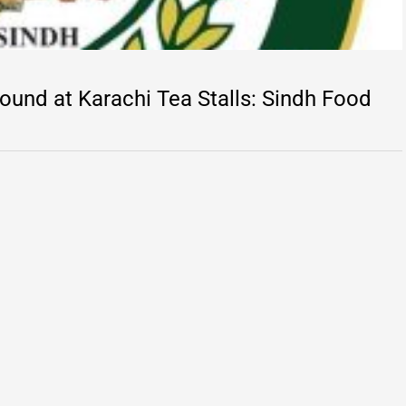
und at Karachi Tea Stalls: Sindh Food