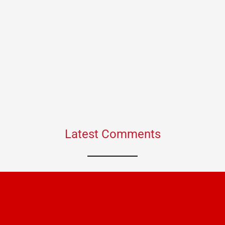
Latest Comments