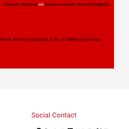
 – Karachi Observer
on
Karwan-e-Hayat Hosts Delegation
 Arrest Two Key Suspects in Rs. 9.7 Million Cash Van
Social Contact