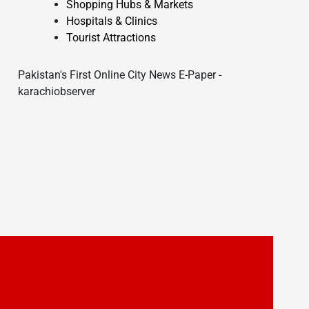
Shopping Hubs & Markets
Hospitals & Clinics
Tourist Attractions
Pakistan's First Online City News E-Paper -
karachiobserver