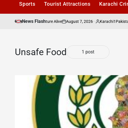
Sports
Tourist Attractions
Karachi Cr
News Flash
August 7, 2026
Karachi1
rachis Literary Culture Alive
Pakistan’s To
on
Posted
by
Unsafe Food
1 post