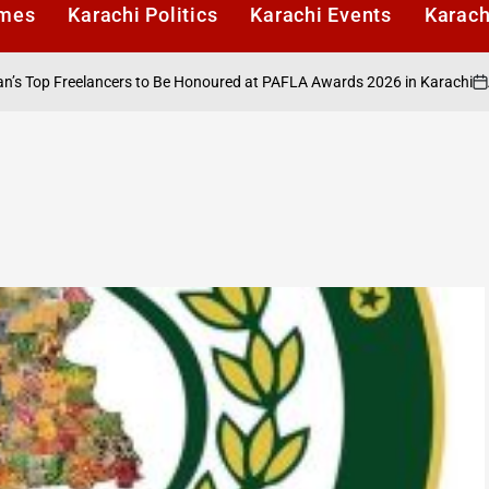
imes
Karachi Politics
Karachi Events
Karach
August
p Freelancers to Be Honoured at PAFLA Awards 2026 in Karachi
on