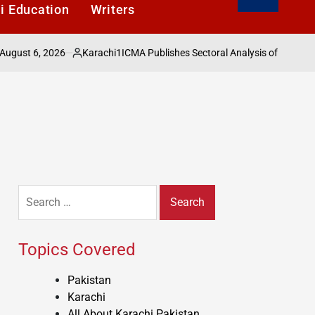
i Education
Writers
 6, 2026
Karachi1
ICMA Publishes Sectoral Analysis of Pakistans Ec
Posted
by
Search
for:
Topics Covered
Pakistan
Karachi
All About Karachi Pakistan