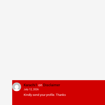
Karachi1
on
Disclaimer
July 12, 2026
KIndly send your profile. Thanks