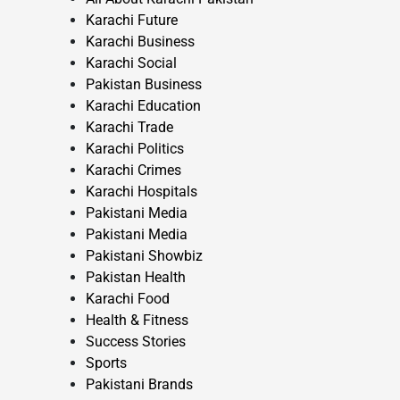
Karachi Future
Karachi Business
Karachi Social
Pakistan Business
Karachi Education
Karachi Trade
Karachi Politics
Karachi Crimes
Karachi Hospitals
Pakistani Media
Pakistani Media
Pakistani Showbiz
Pakistan Health
Karachi Food
Health & Fitness
Success Stories
Sports
Pakistani Brands