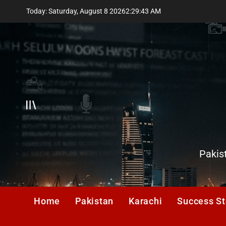
Skip
Today: Saturday, August 8 2026
2
:
29
:
43
AM
to
content
Offcanvas
Karachi
Pakis
Observ
Home
Pakistan
Karachi
Success St