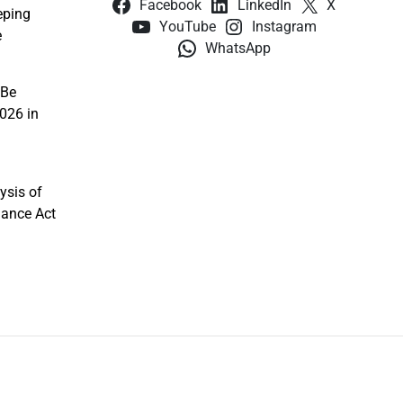
Facebook
LinkedIn
X
eping
YouTube
Instagram
e
WhatsApp
 Be
026 in
ysis of
nance Act