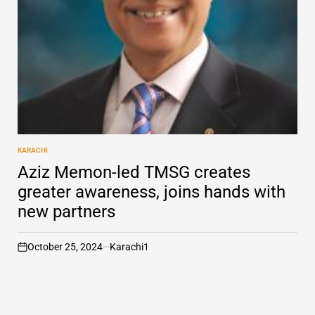
KARACHI
POSTED
IN
Aziz Memon-led TMSG creates
greater awareness, joins hands with
new partners
October 25, 2024
Karachi1
on