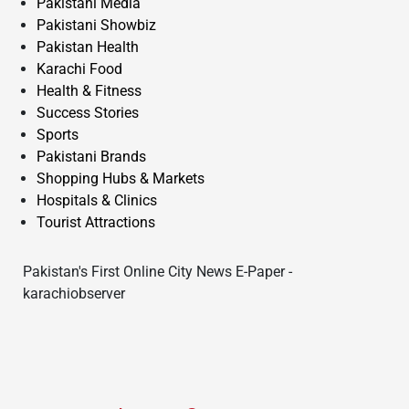
Pakistani Media
Pakistani Showbiz
Pakistan Health
Karachi Food
Health & Fitness
Success Stories
Sports
Pakistani Brands
Shopping Hubs & Markets
Hospitals & Clinics
Tourist Attractions
Pakistan's First Online City News E-Paper -
karachiobserver