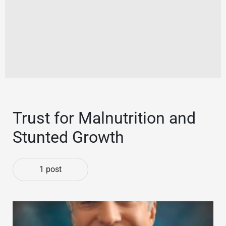
Trust for Malnutrition and
Stunted Growth
1 post