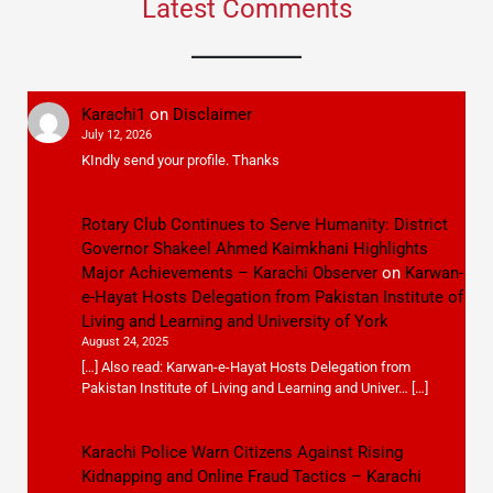
Latest Comments
Karachi1
on
Disclaimer
July 12, 2026
KIndly send your profile. Thanks
Rotary Club Continues to Serve Humanity: District
Governor Shakeel Ahmed Kaimkhani Highlights
Major Achievements – Karachi Observer
on
Karwan-
e-Hayat Hosts Delegation from Pakistan Institute of
Living and Learning and University of York
August 24, 2025
[…] Also read: Karwan-e-Hayat Hosts Delegation from
Pakistan Institute of Living and Learning and Univer… […]
Karachi Police Warn Citizens Against Rising
Kidnapping and Online Fraud Tactics – Karachi