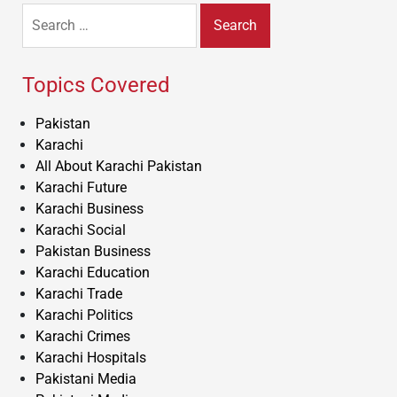
Search
for:
Topics Covered
Pakistan
Karachi
All About Karachi Pakistan
Karachi Future
Karachi Business
Karachi Social
Pakistan Business
Karachi Education
Karachi Trade
Karachi Politics
Karachi Crimes
Karachi Hospitals
Pakistani Media