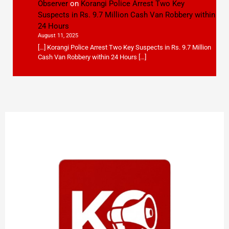
Observer
on
Korangi Police Arrest Two Key
Suspects in Rs. 9.7 Million Cash Van Robbery within
24 Hours
August 11, 2025
[…] Korangi Police Arrest Two Key Suspects in Rs. 9.7 Million
Cash Van Robbery within 24 Hours […]