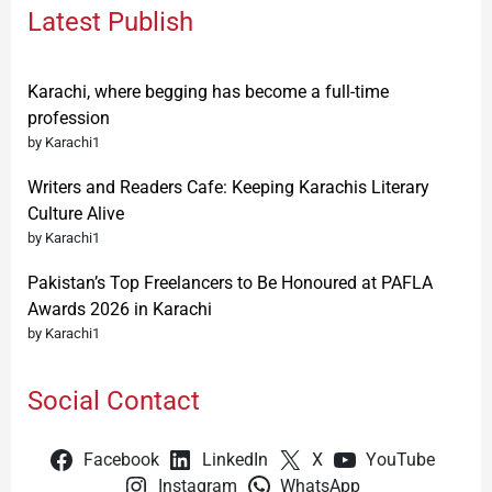
Latest Publish
Karachi, where begging has become a full-time
profession
by Karachi1
Writers and Readers Cafe: Keeping Karachis Literary
Culture Alive
by Karachi1
Pakistan’s Top Freelancers to Be Honoured at PAFLA
Awards 2026 in Karachi
by Karachi1
Social Contact
Facebook
LinkedIn
X
YouTube
Instagram
WhatsApp