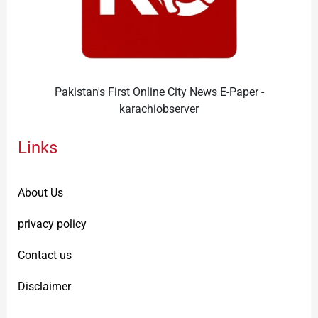
Pakistan's First Online City News E-Paper -
karachiobserver
Links
About Us
privacy policy
Contact us
Disclaimer