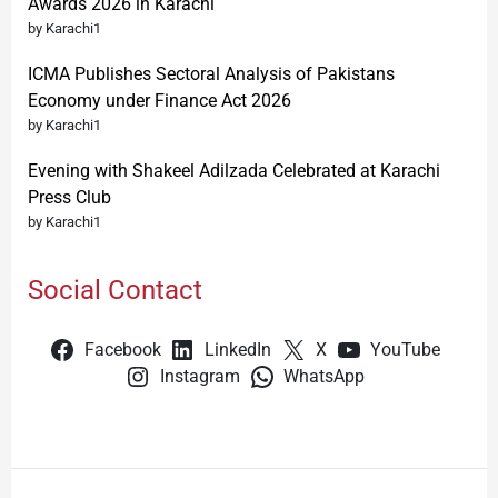
Awards 2026 in Karachi
by Karachi1
ICMA Publishes Sectoral Analysis of Pakistans
Economy under Finance Act 2026
by Karachi1
Evening with Shakeel Adilzada Celebrated at Karachi
Press Club
by Karachi1
Social Contact
Facebook
LinkedIn
X
YouTube
Instagram
WhatsApp