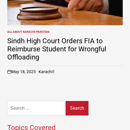
ALL ABOUT KARACHI PAKISTAN
POSTED
IN
Sindh High Court Orders FIA to
Reimburse Student for Wrongful
Offloading
May 18, 2025
Karachi1
on
Search
for:
Topics Covered