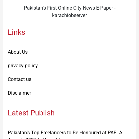
Pakistan's First Online City News E-Paper -
karachiobserver
Links
About Us
privacy policy
Contact us
Disclaimer
Latest Publish
Pakistan’s Top Freelancers to Be Honoured at PAFLA