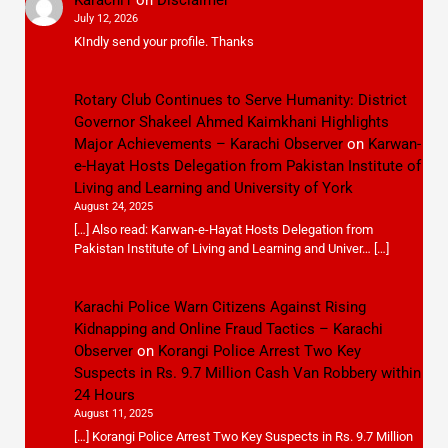
July 12, 2026
KIndly send your profile. Thanks
Rotary Club Continues to Serve Humanity: District
Governor Shakeel Ahmed Kaimkhani Highlights
Major Achievements – Karachi Observer
on
Karwan-
e-Hayat Hosts Delegation from Pakistan Institute of
Living and Learning and University of York
August 24, 2025
[…] Also read: Karwan-e-Hayat Hosts Delegation from
Pakistan Institute of Living and Learning and Univer… […]
Karachi Police Warn Citizens Against Rising
Kidnapping and Online Fraud Tactics – Karachi
Observer
on
Korangi Police Arrest Two Key
Suspects in Rs. 9.7 Million Cash Van Robbery within
24 Hours
August 11, 2025
[…] Korangi Police Arrest Two Key Suspects in Rs. 9.7 Million