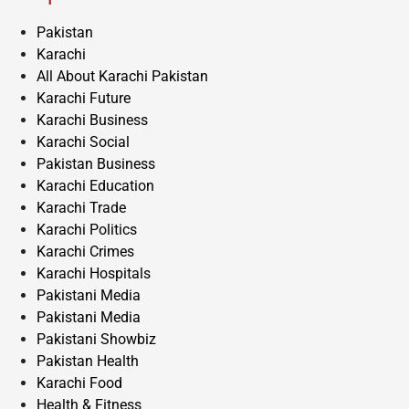
Pakistan
Karachi
All About Karachi Pakistan
Karachi Future
Karachi Business
Karachi Social
Pakistan Business
Karachi Education
Karachi Trade
Karachi Politics
Karachi Crimes
Karachi Hospitals
Pakistani Media
Pakistani Media
Pakistani Showbiz
Pakistan Health
Karachi Food
Health & Fitness