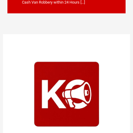
Cash Van Robbery within 24 Hours […]