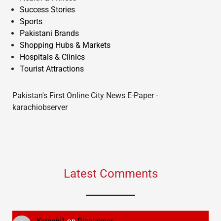
Success Stories
Sports
Pakistani Brands
Shopping Hubs & Markets
Hospitals & Clinics
Tourist Attractions
Pakistan's First Online City News E-Paper -
karachiobserver
Latest Comments
Karachi1
on
Disclaimer