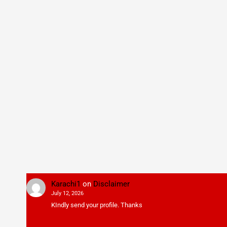
Karachi1
on
Disclaimer
July 12, 2026
KIndly send your profile. Thanks