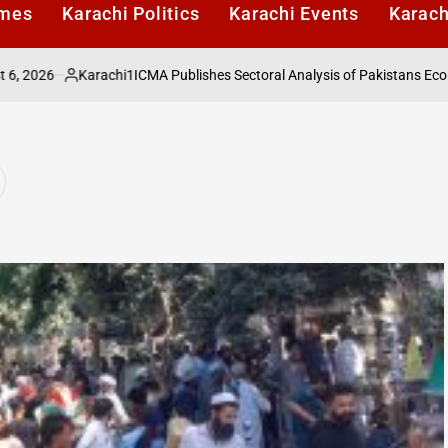
imes
Karachi Politics
Karachi Events
Karach
6
Karachi1
ICMA Publishes Sectoral Analysis of Pakistans Economy u
Posted
by