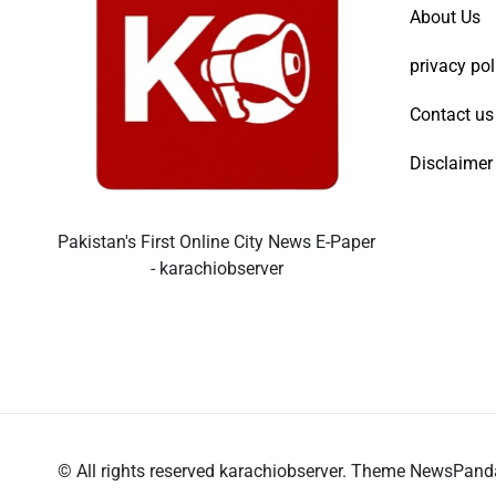
About Us
privacy pol
Contact us
Disclaimer
Pakistan's First Online City News E-Paper
- karachiobserver
© All rights reserved karachiobserver. Theme NewsPan