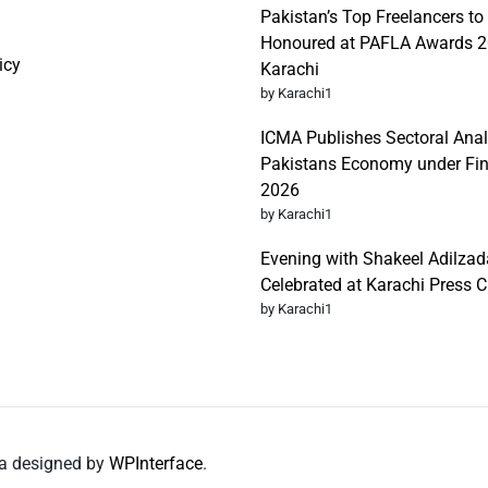
Pakistan’s Top Freelancers to
Honoured at PAFLA Awards 2
icy
Karachi
by Karachi1
ICMA Publishes Sectoral Anal
Pakistans Economy under Fi
2026
by Karachi1
Evening with Shakeel Adilzad
Celebrated at Karachi Press C
by Karachi1
da designed by
WPInterface
.