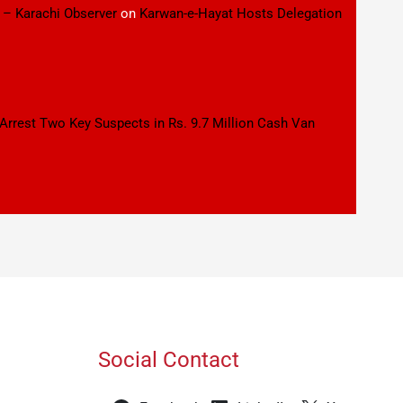
 – Karachi Observer
on
Karwan-e-Hayat Hosts Delegation
 Arrest Two Key Suspects in Rs. 9.7 Million Cash Van
Social Contact