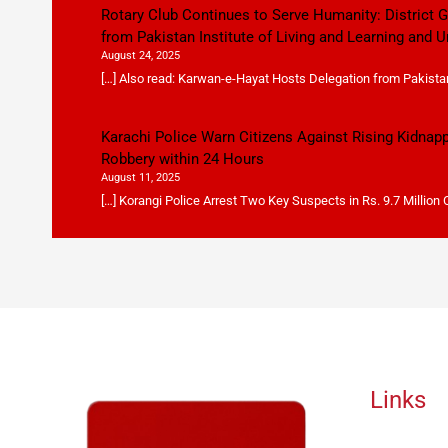
Rotary Club Continues to Serve Humanity: District
from Pakistan Institute of Living and Learning and U
August 24, 2025
[…] Also read: Karwan-e-Hayat Hosts Delegation from Pakistan 
Karachi Police Warn Citizens Against Rising Kidnap
Robbery within 24 Hours
August 11, 2025
[…] Korangi Police Arrest Two Key Suspects in Rs. 9.7 Million
Links