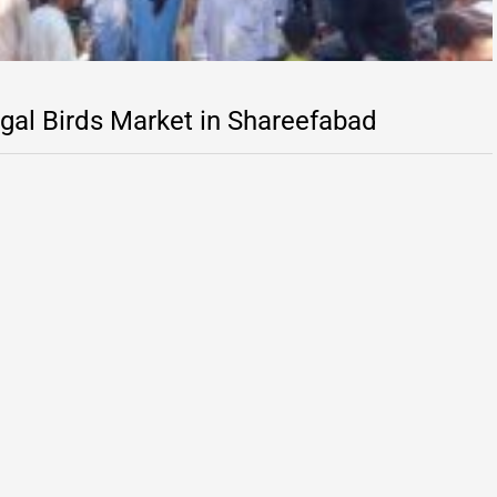
egal Birds Market in Shareefabad