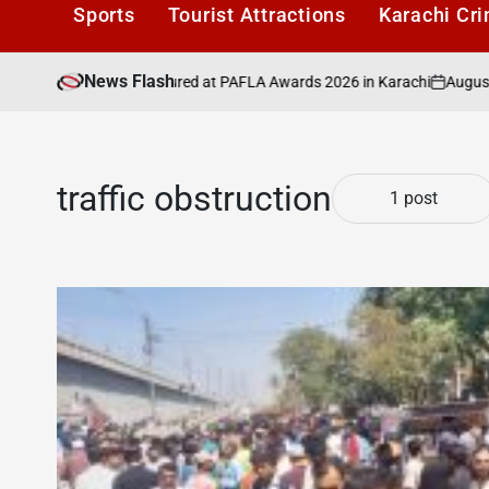
Sports
Tourist Attractions
Karachi Cr
News Flash
August 6, 202
ancers to Be Honoured at PAFLA Awards 2026 in Karachi
on
traffic obstruction
1 post