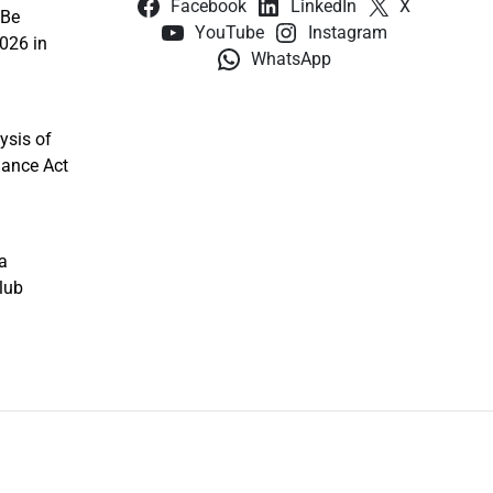
Facebook
LinkedIn
X
 Be
YouTube
Instagram
026 in
WhatsApp
ysis of
nance Act
a
lub