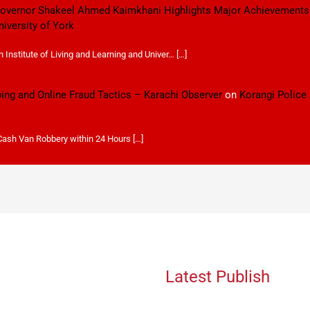
 Governor Shakeel Ahmed Kaimkhani Highlights Major Achievements
niversity of York
Institute of Living and Learning and Univer… […]
ping and Online Fraud Tactics – Karachi Observer
on
Korangi Police
 Cash Van Robbery within 24 Hours […]
Latest Publish