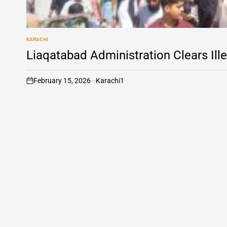
KARACHI
POSTED
IN
Liaqatabad Administration Clears Ill
February 15, 2026
Karachi1
on