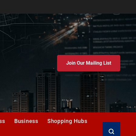
Join Our Mailing List
ss
Business
Shopping Hubs
Search