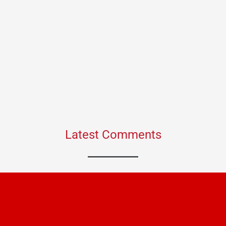
Latest Comments