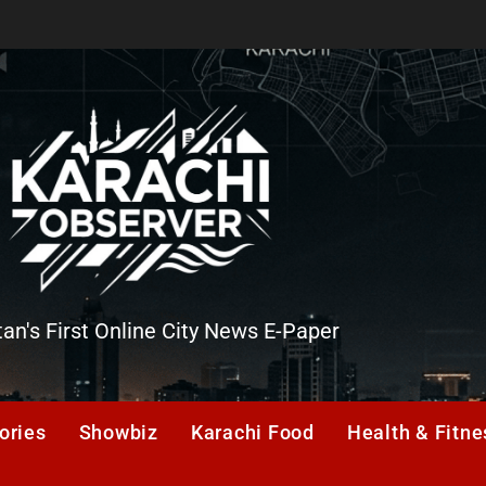
tan's First Online City News E-Paper
er
ories
Showbiz
Karachi Food
Health & Fitne