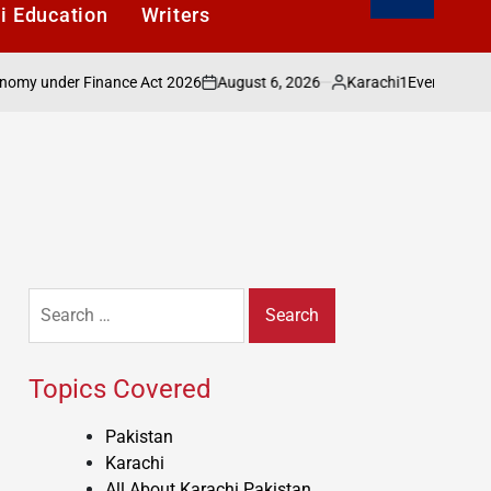
i Education
Writers
August 6, 2026
Karachi1
nder Finance Act 2026
Evening with Shakee
on
Posted
by
Search
for:
Topics Covered
Pakistan
Karachi
All About Karachi Pakistan