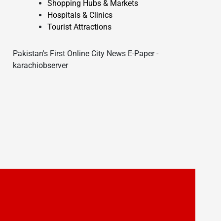
Shopping Hubs & Markets
Hospitals & Clinics
Tourist Attractions
Pakistan's First Online City News E-Paper -
karachiobserver