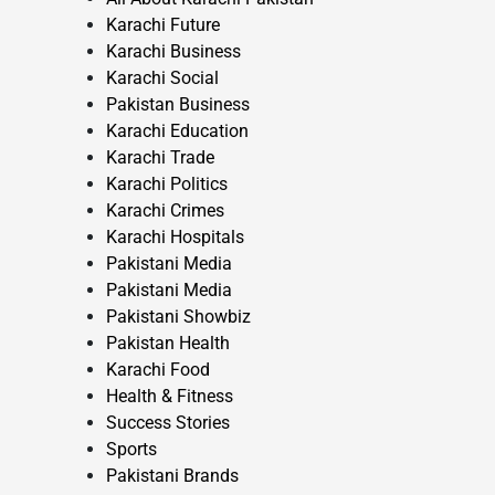
Karachi Future
Karachi Business
Karachi Social
Pakistan Business
Karachi Education
Karachi Trade
Karachi Politics
Karachi Crimes
Karachi Hospitals
Pakistani Media
Pakistani Media
Pakistani Showbiz
Pakistan Health
Karachi Food
Health & Fitness
Success Stories
Sports
Pakistani Brands