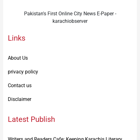
Pakistan's First Online City News E-Paper -
karachiobserver
Links
About Us
privacy policy
Contact us
Disclaimer
Latest Publish
Writers and Readers Cafe: Keeping Karachis Literary