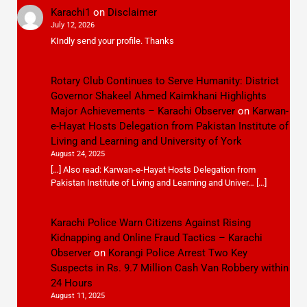
Karachi1
on
Disclaimer
July 12, 2026
KIndly send your profile. Thanks
Rotary Club Continues to Serve Humanity: District
Governor Shakeel Ahmed Kaimkhani Highlights
Major Achievements – Karachi Observer
on
Karwan-
e-Hayat Hosts Delegation from Pakistan Institute of
Living and Learning and University of York
August 24, 2025
[…] Also read: Karwan-e-Hayat Hosts Delegation from
Pakistan Institute of Living and Learning and Univer… […]
Karachi Police Warn Citizens Against Rising
Kidnapping and Online Fraud Tactics – Karachi
Observer
on
Korangi Police Arrest Two Key
Suspects in Rs. 9.7 Million Cash Van Robbery within
24 Hours
August 11, 2025