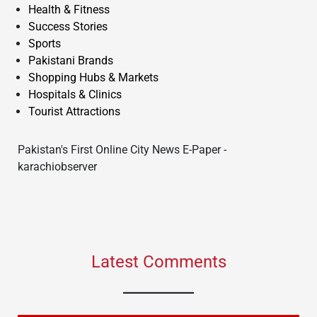
Health & Fitness
Success Stories
Sports
Pakistani Brands
Shopping Hubs & Markets
Hospitals & Clinics
Tourist Attractions
Pakistan's First Online City News E-Paper -
karachiobserver
Latest Comments