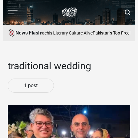
Skip
to
Menu
Searc
content
Karachi
Observer
News Flash
rs Cafe: Keeping Karachis Literary Culture Alive
Pakistan’s Top Freelance
traditional wedding
1 post