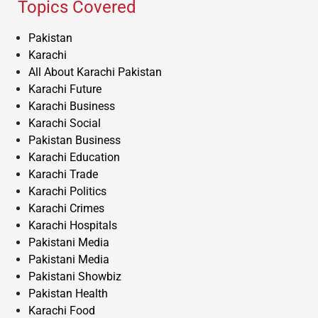
Topics Covered
Pakistan
Karachi
All About Karachi Pakistan
Karachi Future
Karachi Business
Karachi Social
Pakistan Business
Karachi Education
Karachi Trade
Karachi Politics
Karachi Crimes
Karachi Hospitals
Pakistani Media
Pakistani Media
Pakistani Showbiz
Pakistan Health
Karachi Food