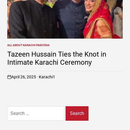
ALL ABOUT KARACHI PAKISTAN
POSTED
IN
Tazeen Hussain Ties the Knot in
Intimate Karachi Ceremony
April 26, 2025
Karachi1
on
Search
for: