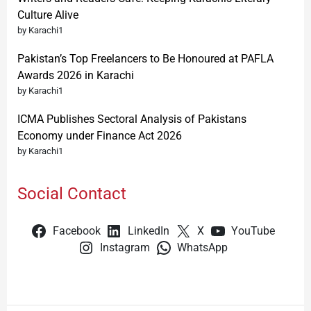
Culture Alive
by Karachi1
Pakistan’s Top Freelancers to Be Honoured at PAFLA
Awards 2026 in Karachi
by Karachi1
ICMA Publishes Sectoral Analysis of Pakistans
Economy under Finance Act 2026
by Karachi1
Social Contact
Facebook
LinkedIn
X
YouTube
Instagram
WhatsApp