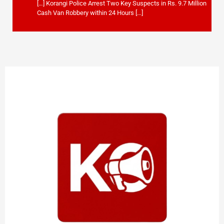
[…] Korangi Police Arrest Two Key Suspects in Rs. 9.7 Million
Cash Van Robbery within 24 Hours […]