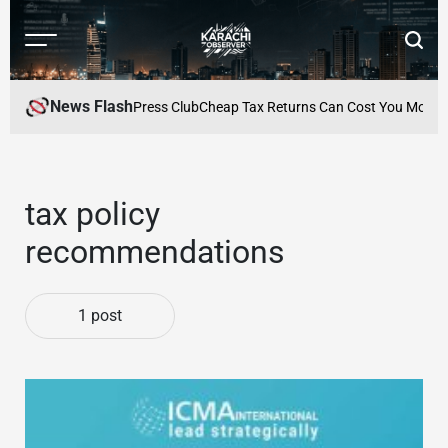
Skip
to
Menu
Searc
content
Karachi
Observer
News Flash
lebrated at Karachi Press Club
Cheap Tax Returns Can Cost You More: Wh
tax policy
recommendations
1 post