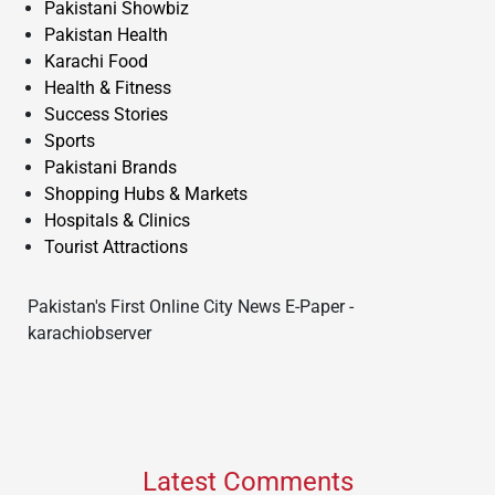
Pakistani Showbiz
Pakistan Health
Karachi Food
Health & Fitness
Success Stories
Sports
Pakistani Brands
Shopping Hubs & Markets
Hospitals & Clinics
Tourist Attractions
Pakistan's First Online City News E-Paper -
karachiobserver
Latest Comments