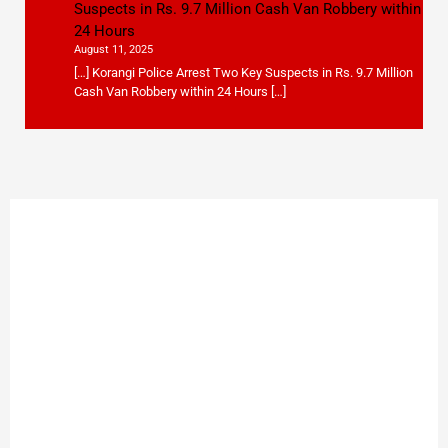
Suspects in Rs. 9.7 Million Cash Van Robbery within
24 Hours
August 11, 2025
[…] Korangi Police Arrest Two Key Suspects in Rs. 9.7 Million
Cash Van Robbery within 24 Hours […]