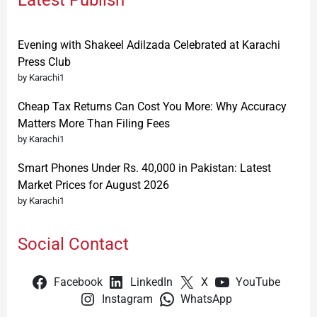
Latest Publish
Evening with Shakeel Adilzada Celebrated at Karachi
Press Club
by Karachi1
Cheap Tax Returns Can Cost You More: Why Accuracy
Matters More Than Filing Fees
by Karachi1
Smart Phones Under Rs. 40,000 in Pakistan: Latest
Market Prices for August 2026
by Karachi1
Social Contact
Facebook
LinkedIn
X
YouTube
Instagram
WhatsApp