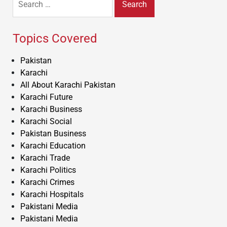
for:
Topics Covered
Pakistan
Karachi
All About Karachi Pakistan
Karachi Future
Karachi Business
Karachi Social
Pakistan Business
Karachi Education
Karachi Trade
Karachi Politics
Karachi Crimes
Karachi Hospitals
Pakistani Media
Pakistani Media