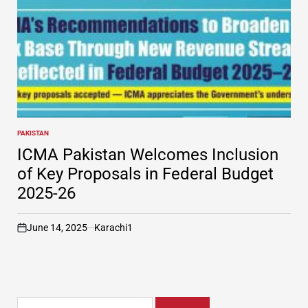
PAKISTAN
POSTED
IN
ICMA Pakistan Welcomes Inclusion
of Key Proposals in Federal Budget
2025-26
June 14, 2025
Karachi1
on
Search