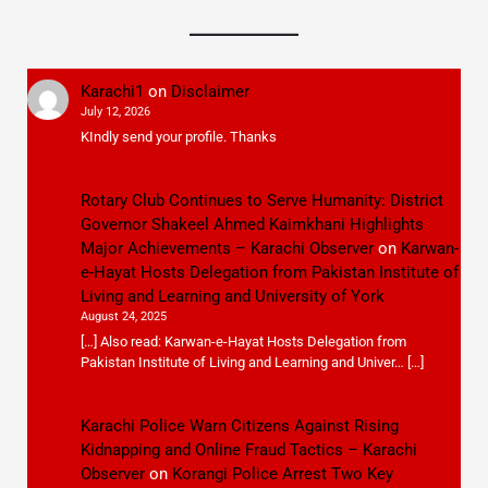
Karachi1
on
Disclaimer
July 12, 2026
KIndly send your profile. Thanks
Rotary Club Continues to Serve Humanity: District
Governor Shakeel Ahmed Kaimkhani Highlights
Major Achievements – Karachi Observer
on
Karwan-
e-Hayat Hosts Delegation from Pakistan Institute of
Living and Learning and University of York
August 24, 2025
[…] Also read: Karwan-e-Hayat Hosts Delegation from
Pakistan Institute of Living and Learning and Univer… […]
Karachi Police Warn Citizens Against Rising
Kidnapping and Online Fraud Tactics – Karachi
Observer
on
Korangi Police Arrest Two Key