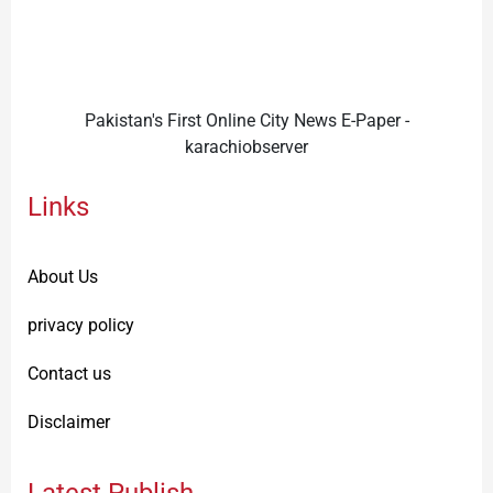
Pakistan's First Online City News E-Paper -
karachiobserver
Links
About Us
privacy policy
Contact us
Disclaimer