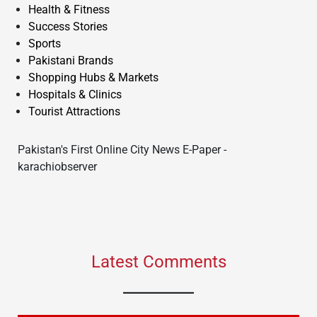
Health & Fitness
Success Stories
Sports
Pakistani Brands
Shopping Hubs & Markets
Hospitals & Clinics
Tourist Attractions
Pakistan's First Online City News E-Paper -
karachiobserver
Latest Comments