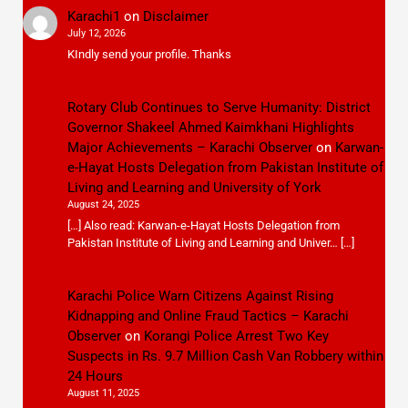
Karachi1
on
Disclaimer
July 12, 2026
KIndly send your profile. Thanks
Rotary Club Continues to Serve Humanity: District
Governor Shakeel Ahmed Kaimkhani Highlights
Major Achievements – Karachi Observer
on
Karwan-
e-Hayat Hosts Delegation from Pakistan Institute of
Living and Learning and University of York
August 24, 2025
[…] Also read: Karwan-e-Hayat Hosts Delegation from
Pakistan Institute of Living and Learning and Univer… […]
Karachi Police Warn Citizens Against Rising
Kidnapping and Online Fraud Tactics – Karachi
Observer
on
Korangi Police Arrest Two Key
Suspects in Rs. 9.7 Million Cash Van Robbery within
24 Hours
August 11, 2025