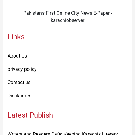
Pakistan's First Online City News E-Paper -
karachiobserver
Links
About Us
privacy policy
Contact us
Disclaimer
Latest Publish
Writers and Readers Cafe: Keeping Karachis Literary