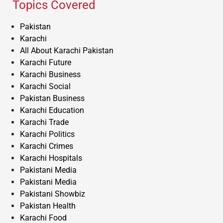
Topics Covered
Pakistan
Karachi
All About Karachi Pakistan
Karachi Future
Karachi Business
Karachi Social
Pakistan Business
Karachi Education
Karachi Trade
Karachi Politics
Karachi Crimes
Karachi Hospitals
Pakistani Media
Pakistani Media
Pakistani Showbiz
Pakistan Health
Karachi Food