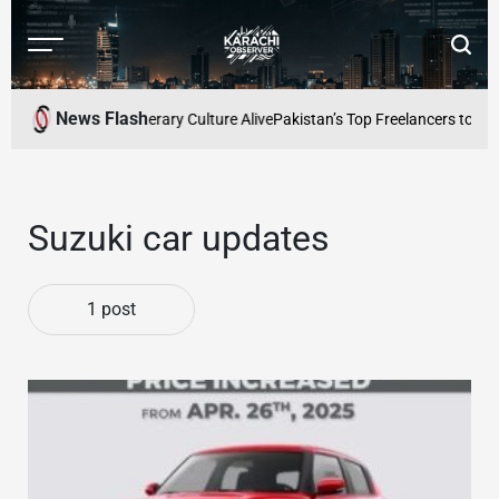
Skip
to
Menu
Searc
content
Karachi
Observer
News Flash
eeping Karachis Literary Culture Alive
Pakistan’s Top Freelancers to Be
Suzuki car updates
1 post