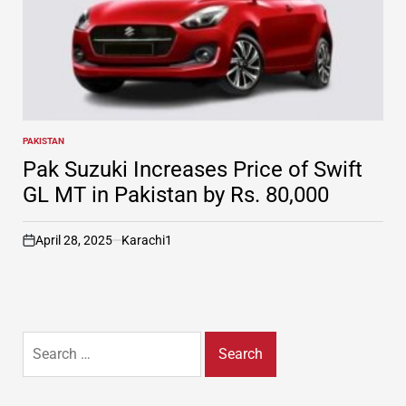
PAKISTAN
POSTED
IN
Pak Suzuki Increases Price of Swift
GL MT in Pakistan by Rs. 80,000
April 28, 2025
Karachi1
on
Search
for: