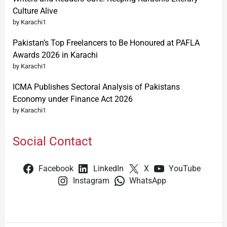
Culture Alive
by Karachi1
Pakistan’s Top Freelancers to Be Honoured at PAFLA
Awards 2026 in Karachi
by Karachi1
ICMA Publishes Sectoral Analysis of Pakistans
Economy under Finance Act 2026
by Karachi1
Social Contact
Facebook
LinkedIn
X
YouTube
Instagram
WhatsApp