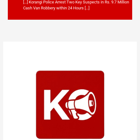
[…] Korangi Police Arrest Two Key Suspects in Rs. 9.7 Million
Cash Van Robbery within 24 Hours […]