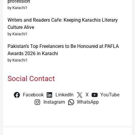
profession
by Karachi1
Writers and Readers Cafe: Keeping Karachis Literary
Culture Alive
by Karachi1
Pakistan’s Top Freelancers to Be Honoured at PAFLA
Awards 2026 in Karachi
by Karachi1
Social Contact
Facebook
LinkedIn
X
YouTube
Instagram
WhatsApp