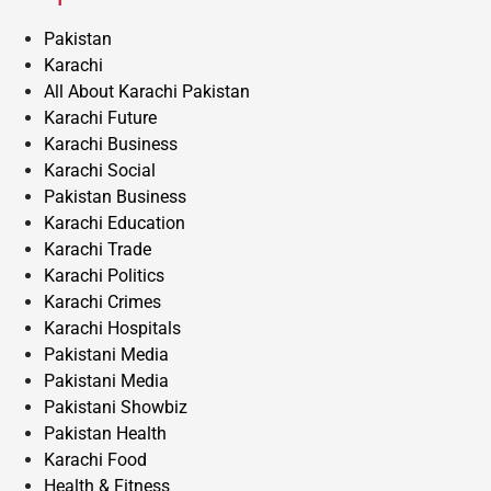
Pakistan
Karachi
All About Karachi Pakistan
Karachi Future
Karachi Business
Karachi Social
Pakistan Business
Karachi Education
Karachi Trade
Karachi Politics
Karachi Crimes
Karachi Hospitals
Pakistani Media
Pakistani Media
Pakistani Showbiz
Pakistan Health
Karachi Food
Health & Fitness