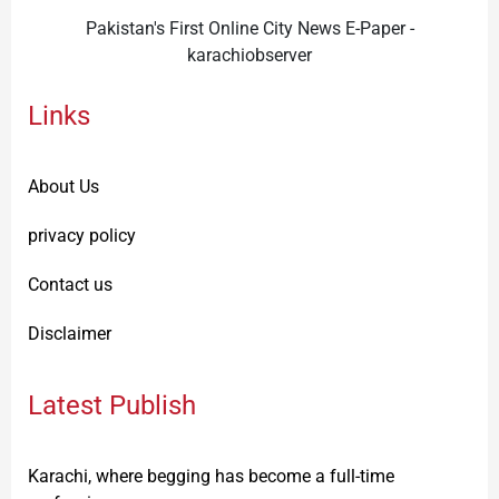
Pakistan's First Online City News E-Paper -
karachiobserver
Links
About Us
privacy policy
Contact us
Disclaimer
Latest Publish
Karachi, where begging has become a full-time