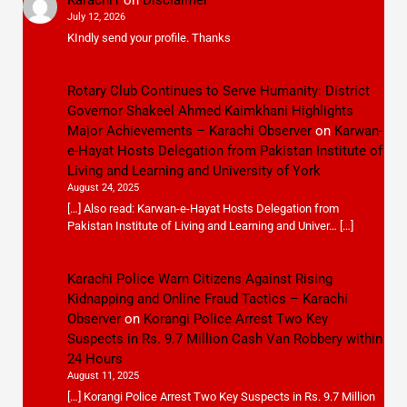
July 12, 2026
KIndly send your profile. Thanks
Rotary Club Continues to Serve Humanity: District
Governor Shakeel Ahmed Kaimkhani Highlights
Major Achievements – Karachi Observer
on
Karwan-
e-Hayat Hosts Delegation from Pakistan Institute of
Living and Learning and University of York
August 24, 2025
[…] Also read: Karwan-e-Hayat Hosts Delegation from
Pakistan Institute of Living and Learning and Univer… […]
Karachi Police Warn Citizens Against Rising
Kidnapping and Online Fraud Tactics – Karachi
Observer
on
Korangi Police Arrest Two Key
Suspects in Rs. 9.7 Million Cash Van Robbery within
24 Hours
August 11, 2025
[…] Korangi Police Arrest Two Key Suspects in Rs. 9.7 Million