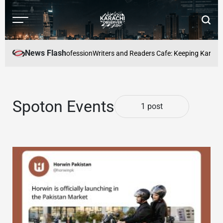
Skip
to
Menu
Searc
content
Karachi
Observer
News Flash
ecome a full-time profession
Writers and Readers Cafe: Keeping Karachis 
Spoton Events
1 post