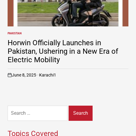
PAKISTAN
POSTED
IN
Horwin Officially Launches in
Pakistan, Ushering in a New Era of
Electric Mobility
June 8, 2025
Karachi1
on
Search
for:
Topics Covered