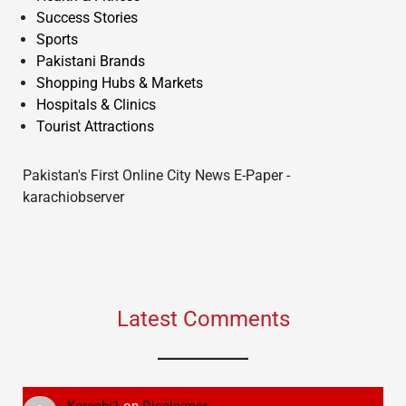
Success Stories
Sports
Pakistani Brands
Shopping Hubs & Markets
Hospitals & Clinics
Tourist Attractions
Pakistan's First Online City News E-Paper -
karachiobserver
Latest Comments
Karachi1
on
Disclaimer