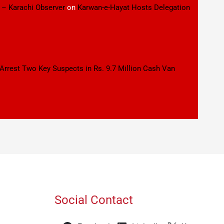
 – Karachi Observer
on
Karwan-e-Hayat Hosts Delegation
 Arrest Two Key Suspects in Rs. 9.7 Million Cash Van
Social Contact