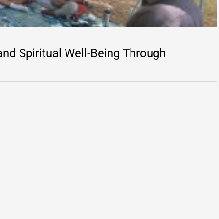
d Spiritual Well-Being Through