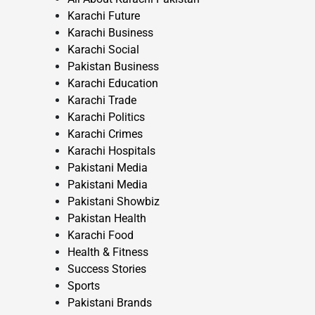
Karachi Future
Karachi Business
Karachi Social
Pakistan Business
Karachi Education
Karachi Trade
Karachi Politics
Karachi Crimes
Karachi Hospitals
Pakistani Media
Pakistani Media
Pakistani Showbiz
Pakistan Health
Karachi Food
Health & Fitness
Success Stories
Sports
Pakistani Brands