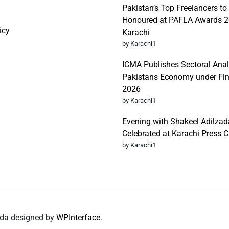
Pakistan’s Top Freelancers to
Honoured at PAFLA Awards 2
icy
Karachi
by Karachi1
ICMA Publishes Sectoral Anal
Pakistans Economy under Fi
2026
by Karachi1
Evening with Shakeel Adilzad
Celebrated at Karachi Press C
by Karachi1
nda designed by
WPInterface
.