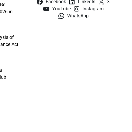
Facebook
LinkedIn
X
 Be
YouTube
Instagram
026 in
WhatsApp
ysis of
nance Act
a
lub