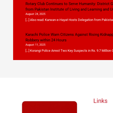
Rotary Club Continues to Serve Humanity: District
from Pakistan Institute of Living and Learning and U
August 24, 2025
[…] Also read: Karwan-e-Hayat Hosts Delegation from Pakistan 
Karachi Police Warn Citizens Against Rising Kidnap
Robbery within 24 Hours
August 11, 2025
[…] Korangi Police Arrest Two Key Suspects in Rs. 9.7 Million
Links