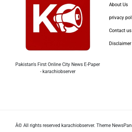
About Us
privacy pol
Contact us
Disclaimer
Pakistan's First Online City News E-Paper
- karachiobserver
Â© All rights reserved karachiobserver. Theme NewsPa