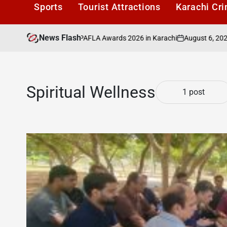
Sports
Tourist Attractions
Karachi Cr
News Flash
August 6, 2026
Ka
to Be Honoured at PAFLA Awards 2026 in Karachi
on
Post
by
Spiritual Wellness
1 post