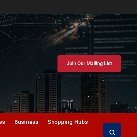
Join Our Mailing List
ss
Business
Shopping Hubs
Search