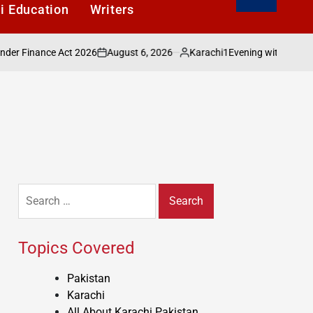
i Education
Writers
August 6, 2026
Karachi1
nance Act 2026
Evening with Shakeel Adilza
on
Posted
by
Search
for:
Topics Covered
Pakistan
Karachi
All About Karachi Pakistan