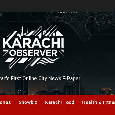
tan's First Online City News E-Paper
er
ories
Showbiz
Karachi Food
Health & Fitne