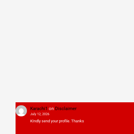
Karachi1
on
Disclaimer
July 12, 2026
KIndly send your profile. Thanks