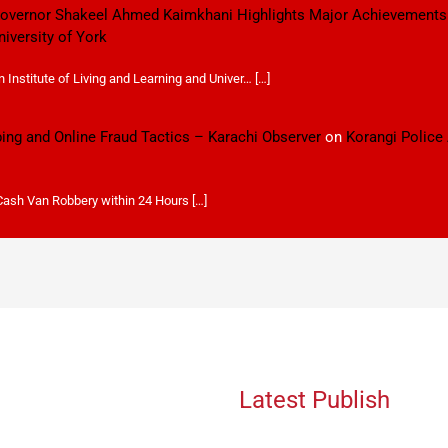
 Governor Shakeel Ahmed Kaimkhani Highlights Major Achievements
niversity of York
Institute of Living and Learning and Univer… […]
ping and Online Fraud Tactics – Karachi Observer
on
Korangi Police
 Cash Van Robbery within 24 Hours […]
Latest Publish