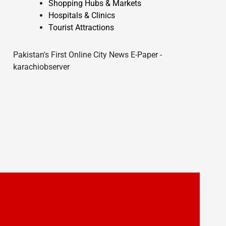
Shopping Hubs & Markets
Hospitals & Clinics
Tourist Attractions
Pakistan's First Online City News E-Paper -
karachiobserver