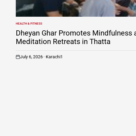
HEALTH & FITNESS
POSTED
IN
Dheyan Ghar Promotes Mindfulness an
Meditation Retreats in Thatta
July 6, 2026
Karachi1
on