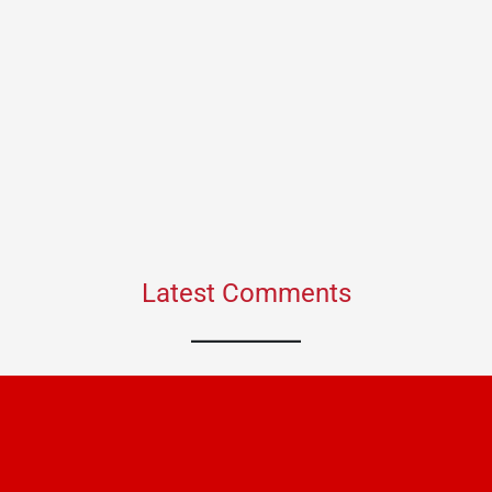
Latest Comments