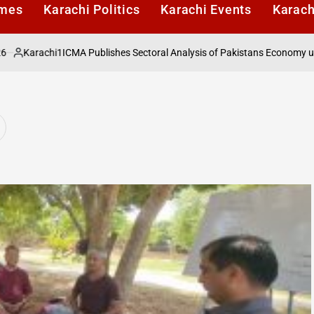
imes
Karachi Politics
Karachi Events
Karach
rachi1
ICMA Publishes Sectoral Analysis of Pakistans Economy under Fi
ed