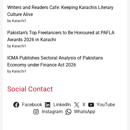
Writers and Readers Cafe: Keeping Karachis Literary
Culture Alive
by Karachi1
Pakistan’s Top Freelancers to Be Honoured at PAFLA
Awards 2026 in Karachi
by Karachi1
ICMA Publishes Sectoral Analysis of Pakistans
Economy under Finance Act 2026
by Karachi1
Social Contact
Facebook
LinkedIn
X
YouTube
Instagram
WhatsApp