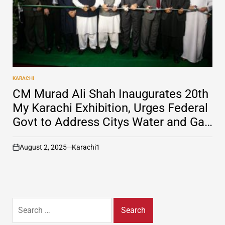
KARACHI
POSTED
IN
CM Murad Ali Shah Inaugurates 20th
My Karachi Exhibition, Urges Federal
Govt to Address Citys Water and Gas
Issues
August 2, 2025
Karachi1
on
Search
for: