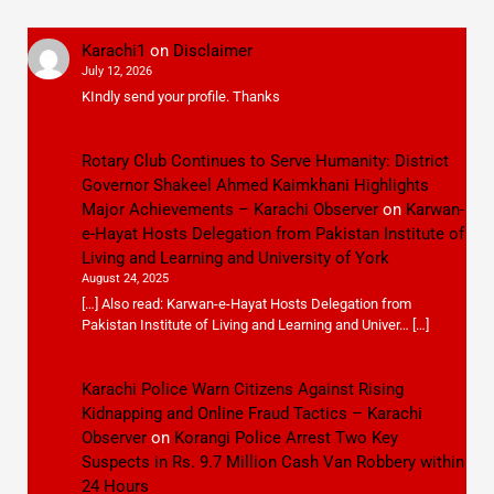
Karachi1
on
Disclaimer
July 12, 2026
KIndly send your profile. Thanks
Rotary Club Continues to Serve Humanity: District
Governor Shakeel Ahmed Kaimkhani Highlights
Major Achievements – Karachi Observer
on
Karwan-
e-Hayat Hosts Delegation from Pakistan Institute of
Living and Learning and University of York
August 24, 2025
[…] Also read: Karwan-e-Hayat Hosts Delegation from
Pakistan Institute of Living and Learning and Univer… […]
Karachi Police Warn Citizens Against Rising
Kidnapping and Online Fraud Tactics – Karachi
Observer
on
Korangi Police Arrest Two Key
Suspects in Rs. 9.7 Million Cash Van Robbery within
24 Hours