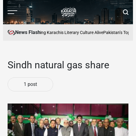
Skip
to
Menu
Searc
content
Karachi
Observer
News Flash
 Readers Cafe: Keeping Karachis Literary Culture Alive
Pakistan’s Top Fre
Sindh natural gas share
1 post