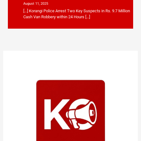
August 11, 2025
[…] Korangi Police Arrest Two Key Suspects in Rs. 9.7 Million
Cash Van Robbery within 24 Hours […]