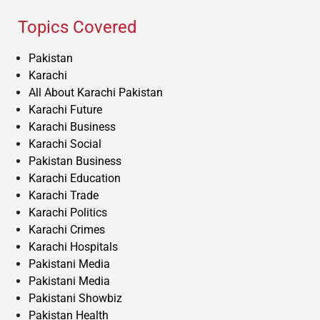
Topics Covered
Pakistan
Karachi
All About Karachi Pakistan
Karachi Future
Karachi Business
Karachi Social
Pakistan Business
Karachi Education
Karachi Trade
Karachi Politics
Karachi Crimes
Karachi Hospitals
Pakistani Media
Pakistani Media
Pakistani Showbiz
Pakistan Health