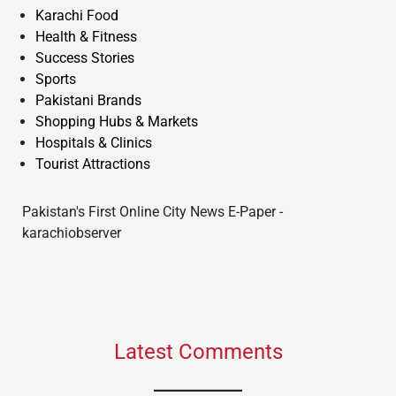
Karachi Food
Health & Fitness
Success Stories
Sports
Pakistani Brands
Shopping Hubs & Markets
Hospitals & Clinics
Tourist Attractions
Pakistan's First Online City News E-Paper -
karachiobserver
Latest Comments