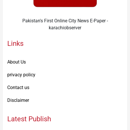
Pakistan's First Online City News E-Paper -
karachiobserver
Links
About Us
privacy policy
Contact us
Disclaimer
Latest Publish