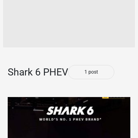
Shark 6 PHEV
1 post