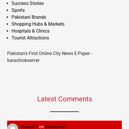
Success Stories
Sports
Pakistani Brands
Shopping Hubs & Markets
Hospitals & Clinics
Tourist Attractions
Pakistan's First Online City News E-Paper -
karachiobserver
Latest Comments
Karachi1
on
Disclaimer