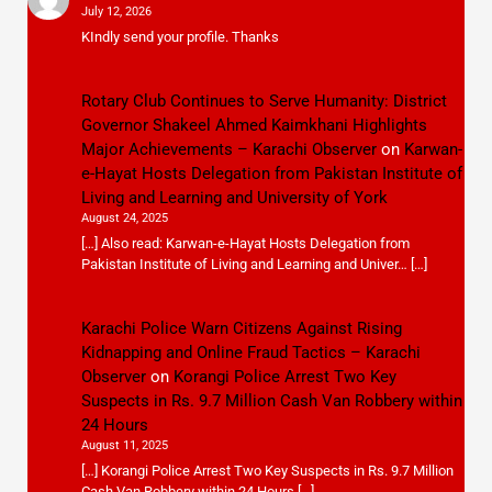
July 12, 2026
KIndly send your profile. Thanks
Rotary Club Continues to Serve Humanity: District
Governor Shakeel Ahmed Kaimkhani Highlights
Major Achievements – Karachi Observer
on
Karwan-
e-Hayat Hosts Delegation from Pakistan Institute of
Living and Learning and University of York
August 24, 2025
[…] Also read: Karwan-e-Hayat Hosts Delegation from
Pakistan Institute of Living and Learning and Univer… […]
Karachi Police Warn Citizens Against Rising
Kidnapping and Online Fraud Tactics – Karachi
Observer
on
Korangi Police Arrest Two Key
Suspects in Rs. 9.7 Million Cash Van Robbery within
24 Hours
August 11, 2025
[…] Korangi Police Arrest Two Key Suspects in Rs. 9.7 Million
Cash Van Robbery within 24 Hours […]