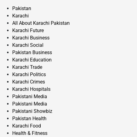
Pakistan
Karachi
All About Karachi Pakistan
Karachi Future
Karachi Business
Karachi Social
Pakistan Business
Karachi Education
Karachi Trade
Karachi Politics
Karachi Crimes
Karachi Hospitals
Pakistani Media
Pakistani Media
Pakistani Showbiz
Pakistan Health
Karachi Food
Health & Fitness