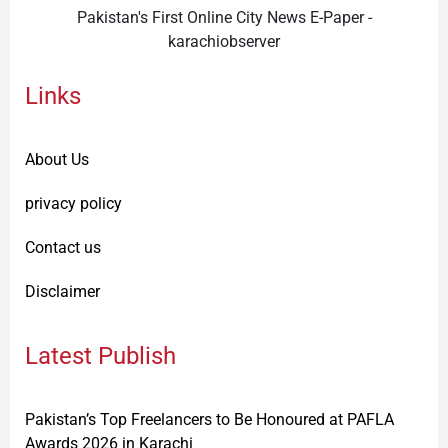
Pakistan's First Online City News E-Paper -
karachiobserver
Links
About Us
privacy policy
Contact us
Disclaimer
Latest Publish
Pakistan’s Top Freelancers to Be Honoured at PAFLA
Awards 2026 in Karachi