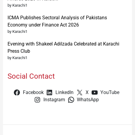
by Karachi1
ICMA Publishes Sectoral Analysis of Pakistans
Economy under Finance Act 2026
by Karachi1
Evening with Shakeel Adilzada Celebrated at Karachi
Press Club
by Karachi1
Social Contact
Facebook
LinkedIn
X
YouTube
Instagram
WhatsApp