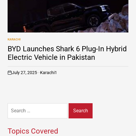
KARACHI
POSTED
IN
BYD Launches Shark 6 Plug-In Hybrid
Electric Vehicle in Pakistan
July 27, 2025
Karachi1
on
Search
for:
Topics Covered