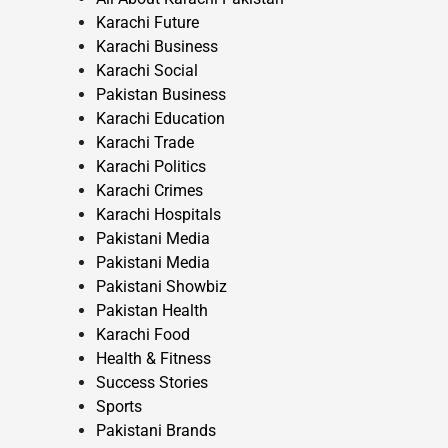
Karachi Future
Karachi Business
Karachi Social
Pakistan Business
Karachi Education
Karachi Trade
Karachi Politics
Karachi Crimes
Karachi Hospitals
Pakistani Media
Pakistani Media
Pakistani Showbiz
Pakistan Health
Karachi Food
Health & Fitness
Success Stories
Sports
Pakistani Brands