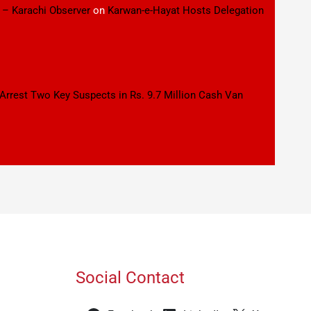
 – Karachi Observer
on
Karwan-e-Hayat Hosts Delegation
 Arrest Two Key Suspects in Rs. 9.7 Million Cash Van
Social Contact