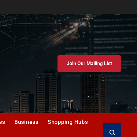
Join Our Mailing List
ss
Business
Shopping Hubs
Search