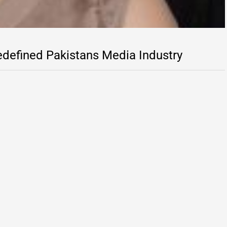
defined Pakistans Media Industry