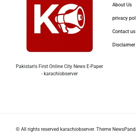
About Us
privacy pol
Contact us
Disclaimer
Pakistan's First Online City News E-Paper
- karachiobserver
© All rights reserved karachiobserver. Theme NewsPan