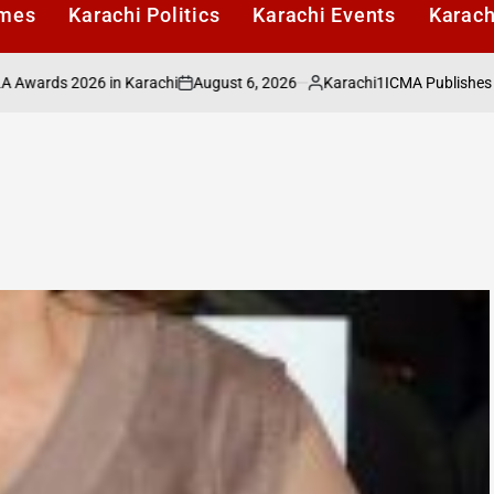
imes
Karachi Politics
Karachi Events
Karach
August 6, 2026
Karachi1
ds 2026 in Karachi
ICMA Publishes Sectora
on
Posted
by