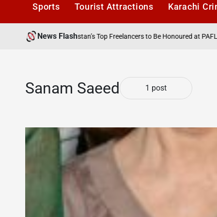
Sports
Tourist Attractions
Karachi Cr
News Flash
6
Karachi1
Pakistan’s Top Freelancers to Be Honoured at PAFLA Awar
Posted
by
Sanam Saeed
1 post