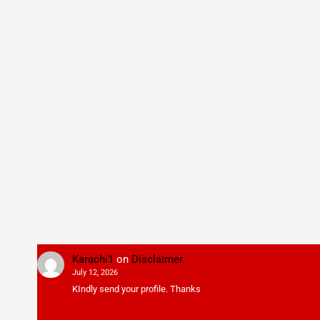
Karachi1
on
Disclaimer
July 12, 2026
KIndly send your profile. Thanks