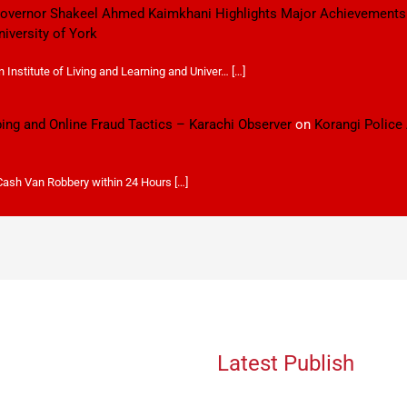
 Governor Shakeel Ahmed Kaimkhani Highlights Major Achievements
niversity of York
Institute of Living and Learning and Univer… […]
ping and Online Fraud Tactics – Karachi Observer
on
Korangi Police
 Cash Van Robbery within 24 Hours […]
Latest Publish