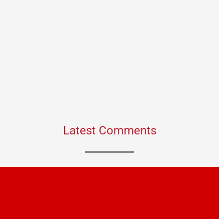
Latest Comments