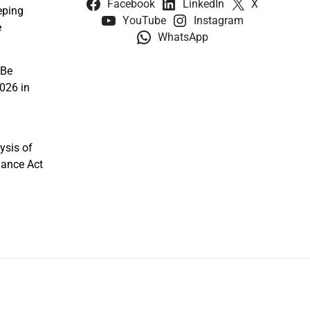
Facebook
LinkedIn
X
eping
YouTube
Instagram
e
WhatsApp
 Be
026 in
ysis of
nance Act