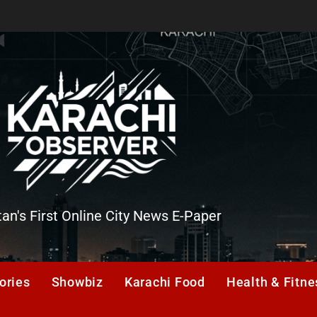
tan's First Online City News E-Paper
er
ories
Showbiz
Karachi Food
Health & Fitne