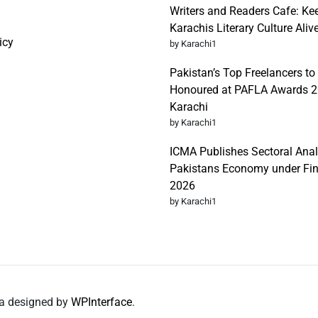
Writers and Readers Cafe: Ke
Karachis Literary Culture Aliv
icy
by Karachi1
Pakistan’s Top Freelancers to
Honoured at PAFLA Awards 2
Karachi
by Karachi1
ICMA Publishes Sectoral Anal
Pakistans Economy under Fi
2026
by Karachi1
da designed by
WPInterface
.