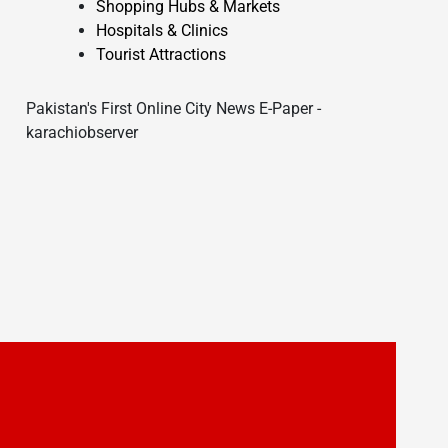
Shopping Hubs & Markets
Hospitals & Clinics
Tourist Attractions
Pakistan's First Online City News E-Paper -
karachiobserver