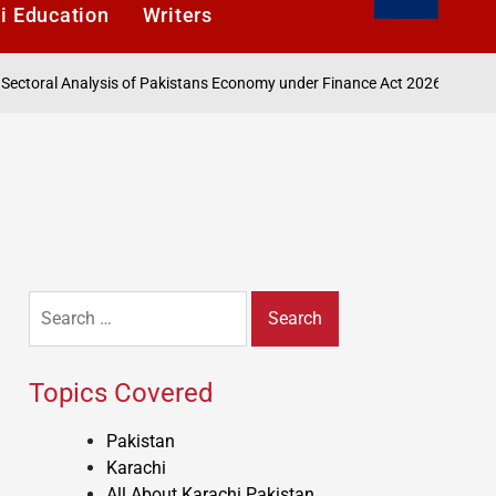
i Education
Writers
August 6, 20
l Analysis of Pakistans Economy under Finance Act 2026
on
Search
for:
Topics Covered
Pakistan
Karachi
All About Karachi Pakistan