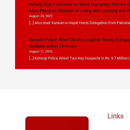
Rotary Club Continues to Serve Humanity: District
from Pakistan Institute of Living and Learning and U
August 24, 2025
[…] Also read: Karwan-e-Hayat Hosts Delegation from Pakistan 
Karachi Police Warn Citizens Against Rising Kidnap
Robbery within 24 Hours
August 11, 2025
[…] Korangi Police Arrest Two Key Suspects in Rs. 9.7 Million
Links