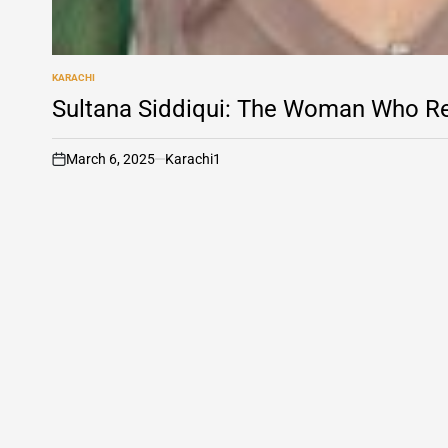
KARACHI
POSTED
IN
Sultana Siddiqui: The Woman Who Re
March 6, 2025
Karachi1
on