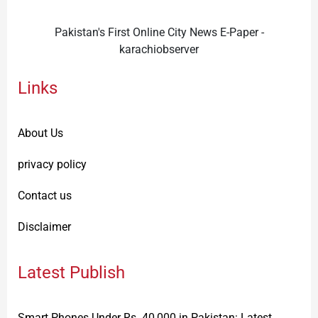
Pakistan's First Online City News E-Paper -
karachiobserver
Links
About Us
privacy policy
Contact us
Disclaimer
Latest Publish
Smart Phones Under Rs. 40,000 in Pakistan: Latest