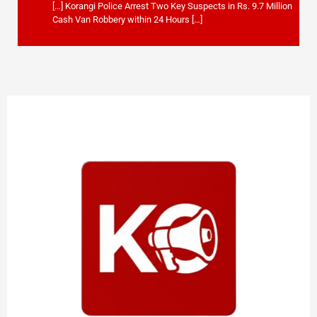
[…] Korangi Police Arrest Two Key Suspects in Rs. 9.7 Million
Cash Van Robbery within 24 Hours […]