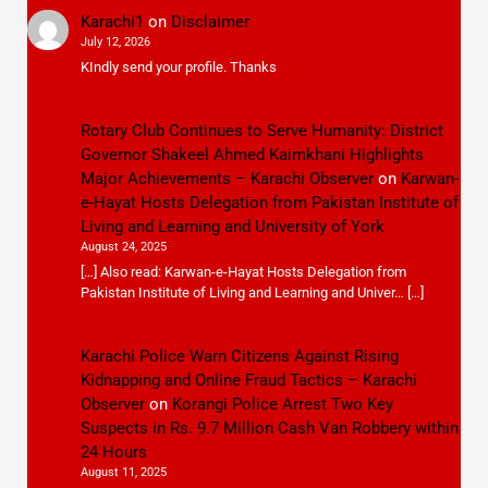
Karachi1
on
Disclaimer
July 12, 2026
KIndly send your profile. Thanks
Rotary Club Continues to Serve Humanity: District
Governor Shakeel Ahmed Kaimkhani Highlights
Major Achievements – Karachi Observer
on
Karwan-
e-Hayat Hosts Delegation from Pakistan Institute of
Living and Learning and University of York
August 24, 2025
[…] Also read: Karwan-e-Hayat Hosts Delegation from
Pakistan Institute of Living and Learning and Univer… […]
Karachi Police Warn Citizens Against Rising
Kidnapping and Online Fraud Tactics – Karachi
Observer
on
Korangi Police Arrest Two Key
Suspects in Rs. 9.7 Million Cash Van Robbery within
24 Hours
August 11, 2025