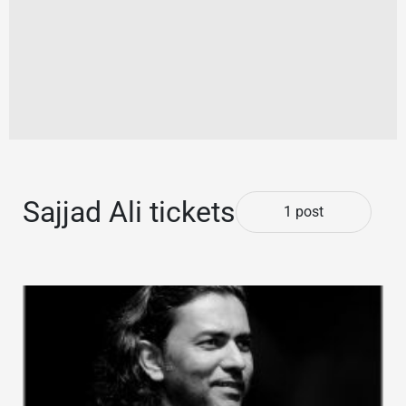
Sajjad Ali tickets
1 post