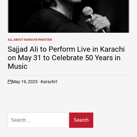
ALL ABOUT KARACHI PAKISTAN
POSTED
IN
Sajjad Ali to Perform Live in Karachi
on May 31 to Celebrate 50 Years in
Music
May 19, 2025
Karachi1
on
Search
for: