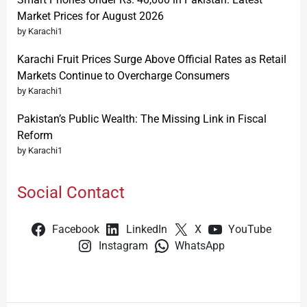
Market Prices for August 2026
by Karachi1
Karachi Fruit Prices Surge Above Official Rates as Retail
Markets Continue to Overcharge Consumers
by Karachi1
Pakistan’s Public Wealth: The Missing Link in Fiscal
Reform
by Karachi1
Social Contact
Facebook
LinkedIn
X
YouTube
Instagram
WhatsApp