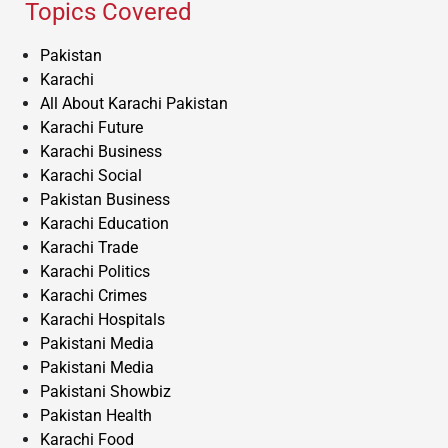
Topics Covered
Pakistan
Karachi
All About Karachi Pakistan
Karachi Future
Karachi Business
Karachi Social
Pakistan Business
Karachi Education
Karachi Trade
Karachi Politics
Karachi Crimes
Karachi Hospitals
Pakistani Media
Pakistani Media
Pakistani Showbiz
Pakistan Health
Karachi Food