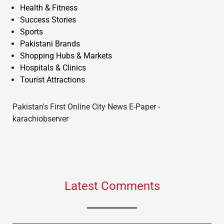
Health & Fitness
Success Stories
Sports
Pakistani Brands
Shopping Hubs & Markets
Hospitals & Clinics
Tourist Attractions
Pakistan's First Online City News E-Paper -
karachiobserver
Latest Comments