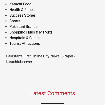
Karachi Food
Health & Fitness
Success Stories
Sports
Pakistani Brands
Shopping Hubs & Markets
Hospitals & Clinics
Tourist Attractions
Pakistan's First Online City News E-Paper -
karachiobserver
Latest Comments