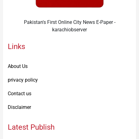
Pakistan's First Online City News E-Paper -
karachiobserver
Links
About Us
privacy policy
Contact us
Disclaimer
Latest Publish