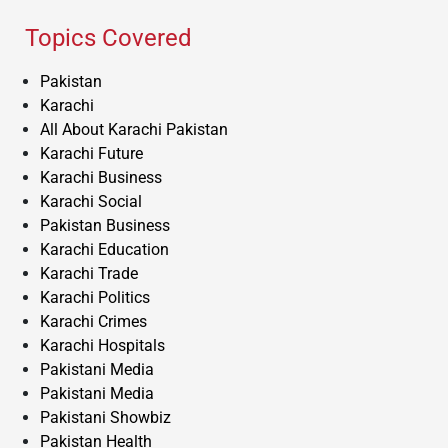
Topics Covered
Pakistan
Karachi
All About Karachi Pakistan
Karachi Future
Karachi Business
Karachi Social
Pakistan Business
Karachi Education
Karachi Trade
Karachi Politics
Karachi Crimes
Karachi Hospitals
Pakistani Media
Pakistani Media
Pakistani Showbiz
Pakistan Health