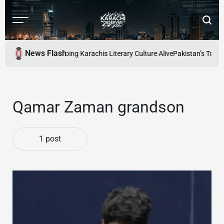
Skip
to
Menu
Searc
content
Karachi
Observer
News Flash
d Readers Cafe: Keeping Karachis Literary Culture Alive
Pakistan’s Top Fr
Qamar Zaman grandson
1 post