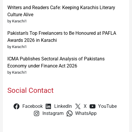
Writers and Readers Cafe: Keeping Karachis Literary
Culture Alive
by Karachi1
Pakistan’s Top Freelancers to Be Honoured at PAFLA
Awards 2026 in Karachi
by Karachi1
ICMA Publishes Sectoral Analysis of Pakistans
Economy under Finance Act 2026
by Karachi1
Social Contact
Facebook
LinkedIn
X
YouTube
Instagram
WhatsApp