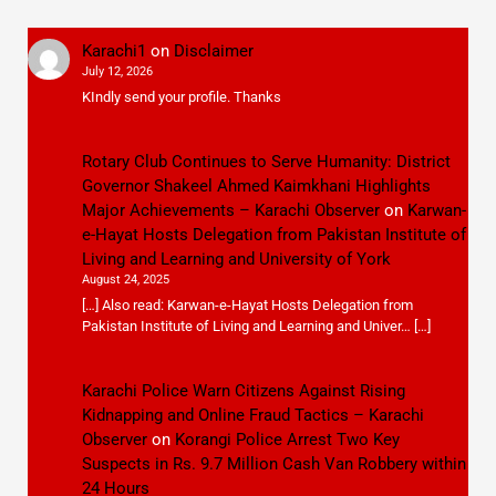
Karachi1
on
Disclaimer
July 12, 2026
KIndly send your profile. Thanks
Rotary Club Continues to Serve Humanity: District
Governor Shakeel Ahmed Kaimkhani Highlights
Major Achievements – Karachi Observer
on
Karwan-
e-Hayat Hosts Delegation from Pakistan Institute of
Living and Learning and University of York
August 24, 2025
[…] Also read: Karwan-e-Hayat Hosts Delegation from
Pakistan Institute of Living and Learning and Univer… […]
Karachi Police Warn Citizens Against Rising
Kidnapping and Online Fraud Tactics – Karachi
Observer
on
Korangi Police Arrest Two Key
Suspects in Rs. 9.7 Million Cash Van Robbery within
24 Hours