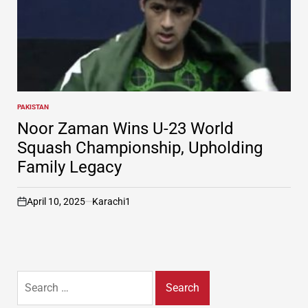
PAKISTAN
POSTED
IN
Noor Zaman Wins U-23 World
Squash Championship, Upholding
Family Legacy
April 10, 2025
Karachi1
on
Search
for: