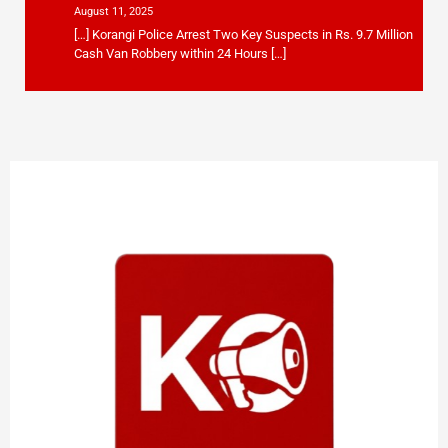
August 11, 2025
[…] Korangi Police Arrest Two Key Suspects in Rs. 9.7 Million
Cash Van Robbery within 24 Hours […]