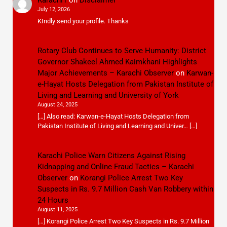
July 12, 2026
KIndly send your profile. Thanks
Rotary Club Continues to Serve Humanity: District
Governor Shakeel Ahmed Kaimkhani Highlights
Major Achievements – Karachi Observer
on
Karwan-
e-Hayat Hosts Delegation from Pakistan Institute of
Living and Learning and University of York
August 24, 2025
[…] Also read: Karwan-e-Hayat Hosts Delegation from
Pakistan Institute of Living and Learning and Univer… […]
Karachi Police Warn Citizens Against Rising
Kidnapping and Online Fraud Tactics – Karachi
Observer
on
Korangi Police Arrest Two Key
Suspects in Rs. 9.7 Million Cash Van Robbery within
24 Hours
August 11, 2025
[…] Korangi Police Arrest Two Key Suspects in Rs. 9.7 Million