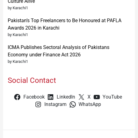
Culture Alive
by Karachi1
Pakistan’s Top Freelancers to Be Honoured at PAFLA
Awards 2026 in Karachi
by Karachi1
ICMA Publishes Sectoral Analysis of Pakistans
Economy under Finance Act 2026
by Karachi1
Social Contact
Facebook
LinkedIn
X
YouTube
Instagram
WhatsApp