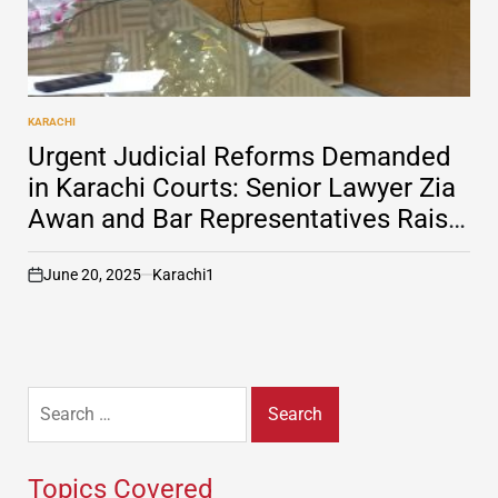
KARACHI
POSTED
IN
Urgent Judicial Reforms Demanded
in Karachi Courts: Senior Lawyer Zia
Awan and Bar Representatives Raise
Alarms
June 20, 2025
Karachi1
on
Search
for:
Topics Covered