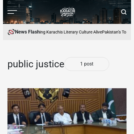
Skip
to
Menu
Searc
content
Karachi
Observer
News Flash
 Readers Cafe: Keeping Karachis Literary Culture Alive
Pakistan’s Top Fre
public justice
1 post