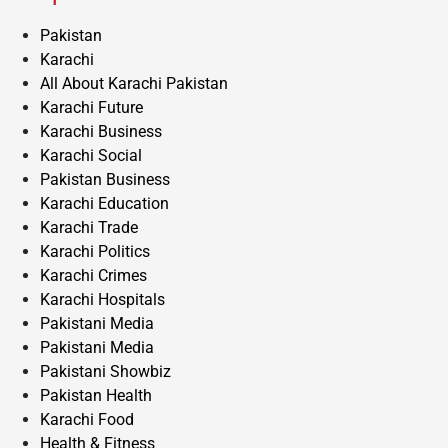
Pakistan
Karachi
All About Karachi Pakistan
Karachi Future
Karachi Business
Karachi Social
Pakistan Business
Karachi Education
Karachi Trade
Karachi Politics
Karachi Crimes
Karachi Hospitals
Pakistani Media
Pakistani Media
Pakistani Showbiz
Pakistan Health
Karachi Food
Health & Fitness