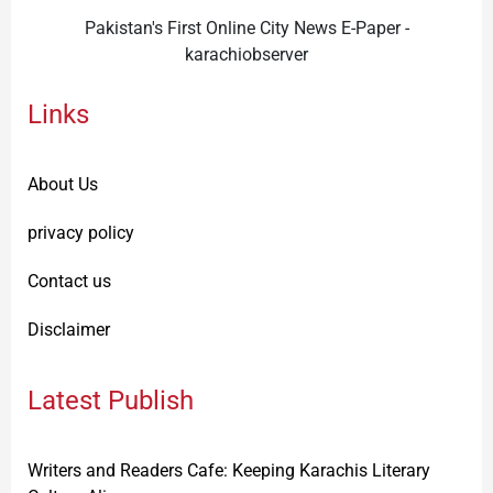
Pakistan's First Online City News E-Paper -
karachiobserver
Links
About Us
privacy policy
Contact us
Disclaimer
Latest Publish
Writers and Readers Cafe: Keeping Karachis Literary