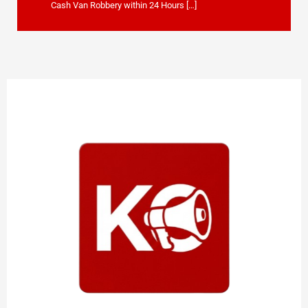
Cash Van Robbery within 24 Hours […]