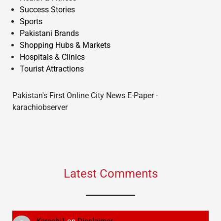
Success Stories
Sports
Pakistani Brands
Shopping Hubs & Markets
Hospitals & Clinics
Tourist Attractions
Pakistan's First Online City News E-Paper -
karachiobserver
Latest Comments
Karachi1
on
Disclaimer