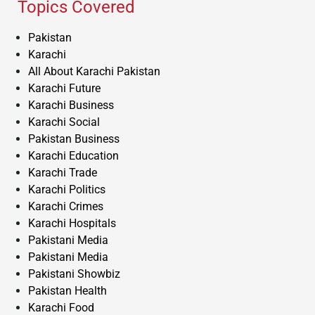
Topics Covered
Pakistan
Karachi
All About Karachi Pakistan
Karachi Future
Karachi Business
Karachi Social
Pakistan Business
Karachi Education
Karachi Trade
Karachi Politics
Karachi Crimes
Karachi Hospitals
Pakistani Media
Pakistani Media
Pakistani Showbiz
Pakistan Health
Karachi Food