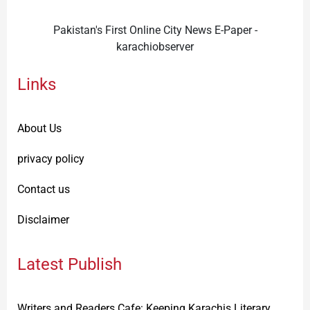
Pakistan's First Online City News E-Paper -
karachiobserver
Links
About Us
privacy policy
Contact us
Disclaimer
Latest Publish
Writers and Readers Cafe: Keeping Karachis Literary