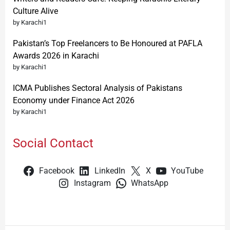
Culture Alive
by Karachi1
Pakistan’s Top Freelancers to Be Honoured at PAFLA
Awards 2026 in Karachi
by Karachi1
ICMA Publishes Sectoral Analysis of Pakistans
Economy under Finance Act 2026
by Karachi1
Social Contact
Facebook
LinkedIn
X
YouTube
Instagram
WhatsApp