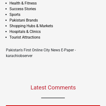
Health & Fitness
Success Stories
Sports
Pakistani Brands
Shopping Hubs & Markets
Hospitals & Clinics
Tourist Attractions
Pakistan's First Online City News E-Paper -
karachiobserver
Latest Comments