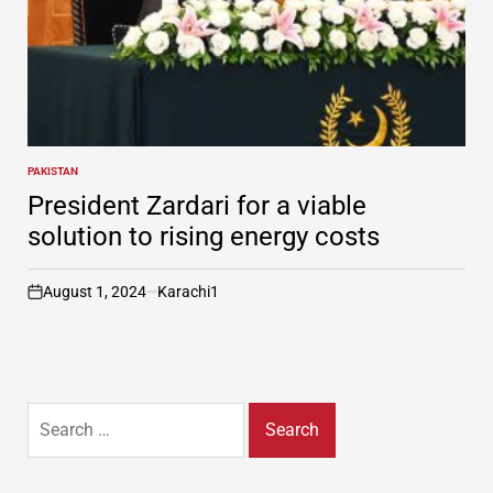
PAKISTAN
POSTED
IN
President Zardari for a viable
solution to rising energy costs
August 1, 2024
Karachi1
on
Search
for: