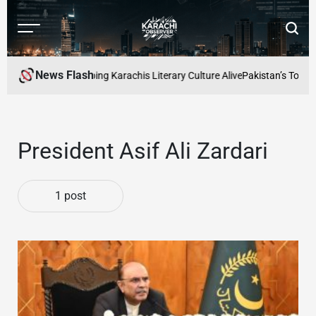
Skip
to
Menu
Searc
content
Karachi
Observer
News Flash
 Readers Cafe: Keeping Karachis Literary Culture Alive
Pakistan’s Top Fr
President Asif Ali Zardari
1 post