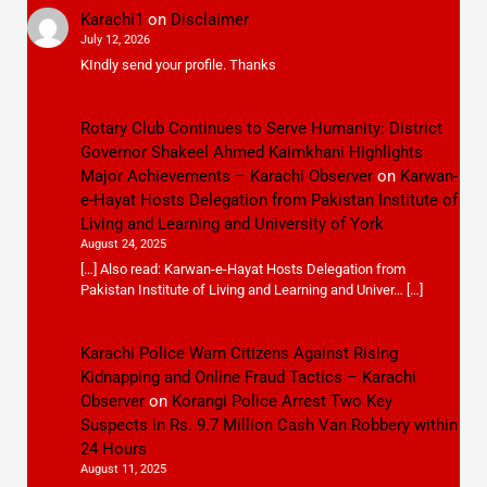
Karachi1
on
Disclaimer
July 12, 2026
KIndly send your profile. Thanks
Rotary Club Continues to Serve Humanity: District
Governor Shakeel Ahmed Kaimkhani Highlights
Major Achievements – Karachi Observer
on
Karwan-
e-Hayat Hosts Delegation from Pakistan Institute of
Living and Learning and University of York
August 24, 2025
[…] Also read: Karwan-e-Hayat Hosts Delegation from
Pakistan Institute of Living and Learning and Univer… […]
Karachi Police Warn Citizens Against Rising
Kidnapping and Online Fraud Tactics – Karachi
Observer
on
Korangi Police Arrest Two Key
Suspects in Rs. 9.7 Million Cash Van Robbery within
24 Hours
August 11, 2025