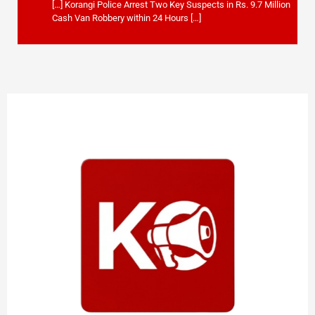
[…] Korangi Police Arrest Two Key Suspects in Rs. 9.7 Million
Cash Van Robbery within 24 Hours […]