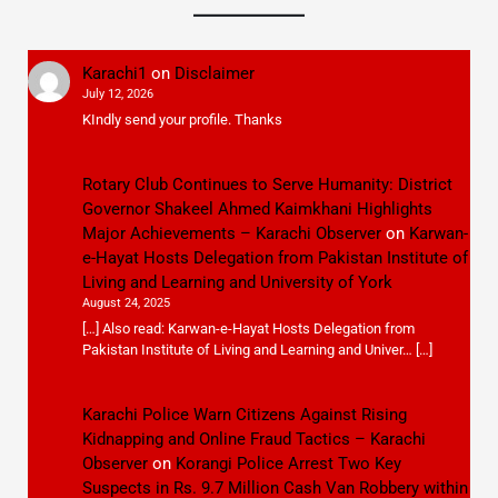
Karachi1
on
Disclaimer
July 12, 2026
KIndly send your profile. Thanks
Rotary Club Continues to Serve Humanity: District
Governor Shakeel Ahmed Kaimkhani Highlights
Major Achievements – Karachi Observer
on
Karwan-
e-Hayat Hosts Delegation from Pakistan Institute of
Living and Learning and University of York
August 24, 2025
[…] Also read: Karwan-e-Hayat Hosts Delegation from
Pakistan Institute of Living and Learning and Univer… […]
Karachi Police Warn Citizens Against Rising
Kidnapping and Online Fraud Tactics – Karachi
Observer
on
Korangi Police Arrest Two Key
Suspects in Rs. 9.7 Million Cash Van Robbery within