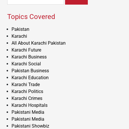
for:
Topics Covered
Pakistan
Karachi
All About Karachi Pakistan
Karachi Future
Karachi Business
Karachi Social
Pakistan Business
Karachi Education
Karachi Trade
Karachi Politics
Karachi Crimes
Karachi Hospitals
Pakistani Media
Pakistani Media
Pakistani Showbiz