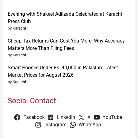
Evening with Shakeel Adilzada Celebrated at Karachi
Press Club
by Karachi1
Cheap Tax Returns Can Cost You More: Why Accuracy
Matters More Than Filing Fees
by Karachi1
Smart Phones Under Rs. 40,000 in Pakistan: Latest
Market Prices for August 2026
by Karachi1
Social Contact
Facebook
LinkedIn
X
YouTube
Instagram
WhatsApp