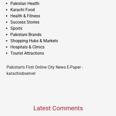
Pakistan Health
Karachi Food
Health & Fitness
Success Stories
Sports
Pakistani Brands
Shopping Hubs & Markets
Hospitals & Clinics
Tourist Attractions
Pakistan's First Online City News E-Paper -
karachiobserver
Latest Comments