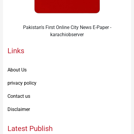
Pakistan's First Online City News E-Paper -
karachiobserver
Links
About Us
privacy policy
Contact us
Disclaimer
Latest Publish