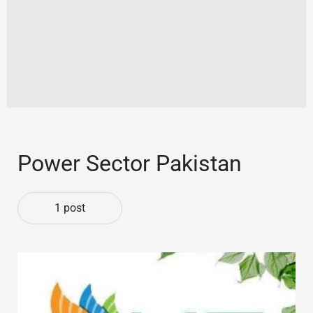
Power Sector Pakistan
1 post