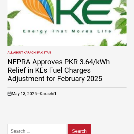
ALL ABOUT KARACHI PAKISTAN
POSTED
IN
NEPRA Approves PKR 3.64/kWh
Relief in KEs Fuel Charges
Adjustment for February 2025
May 13, 2025
Karachi1
on
Search