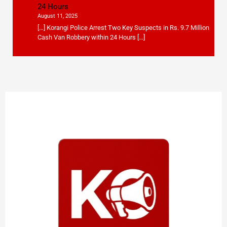
24 Hours
August 11, 2025
[…] Korangi Police Arrest Two Key Suspects in Rs. 9.7 Million
Cash Van Robbery within 24 Hours […]