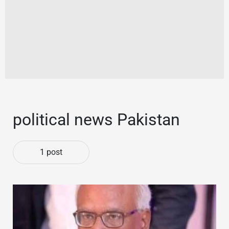
political news Pakistan
1 post