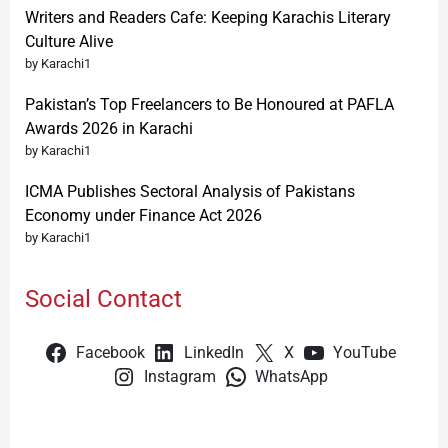
Writers and Readers Cafe: Keeping Karachis Literary
Culture Alive
by Karachi1
Pakistan’s Top Freelancers to Be Honoured at PAFLA
Awards 2026 in Karachi
by Karachi1
ICMA Publishes Sectoral Analysis of Pakistans
Economy under Finance Act 2026
by Karachi1
Social Contact
Facebook
LinkedIn
X
YouTube
Instagram
WhatsApp