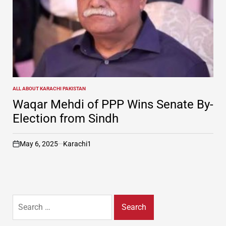
ALL ABOUT KARACHI PAKISTAN
POSTED
IN
Waqar Mehdi of PPP Wins Senate By-
Election from Sindh
May 6, 2025
Karachi1
on
Search
for: