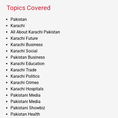
Topics Covered
Pakistan
Karachi
All About Karachi Pakistan
Karachi Future
Karachi Business
Karachi Social
Pakistan Business
Karachi Education
Karachi Trade
Karachi Politics
Karachi Crimes
Karachi Hospitals
Pakistani Media
Pakistani Media
Pakistani Showbiz
Pakistan Health