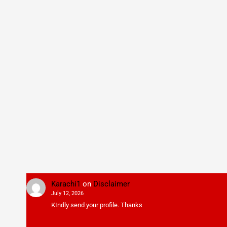
Karachi1
on
Disclaimer
July 12, 2026
KIndly send your profile. Thanks