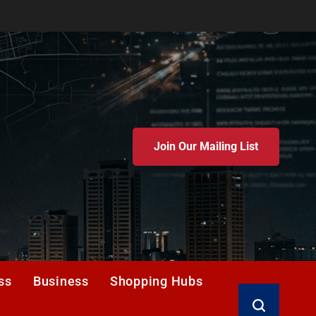
Join Our Mailing List
ss
Business
Shopping Hubs
Search