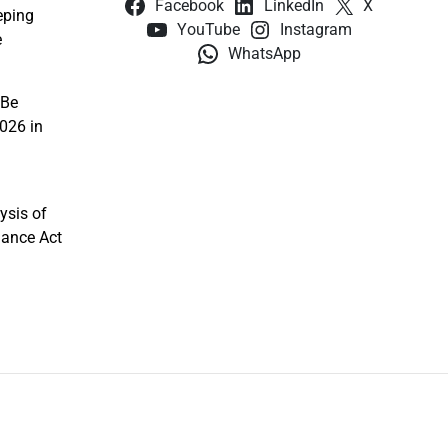
Facebook
LinkedIn
X
eping
YouTube
Instagram
e
WhatsApp
 Be
026 in
ysis of
nance Act