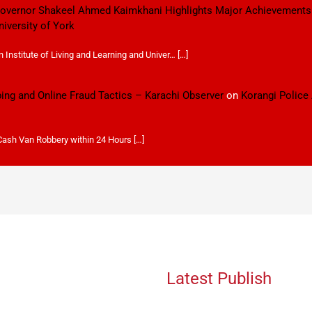
 Governor Shakeel Ahmed Kaimkhani Highlights Major Achievements
niversity of York
Institute of Living and Learning and Univer… […]
ping and Online Fraud Tactics – Karachi Observer
on
Korangi Police
 Cash Van Robbery within 24 Hours […]
Latest Publish