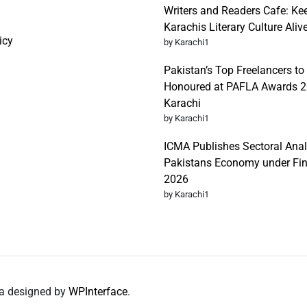
Writers and Readers Cafe: Ke
Karachis Literary Culture Aliv
icy
by Karachi1
Pakistan’s Top Freelancers to
Honoured at PAFLA Awards 2
Karachi
by Karachi1
ICMA Publishes Sectoral Anal
Pakistans Economy under Fi
2026
by Karachi1
da designed by
WPInterface
.