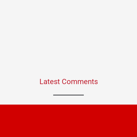
Latest Comments