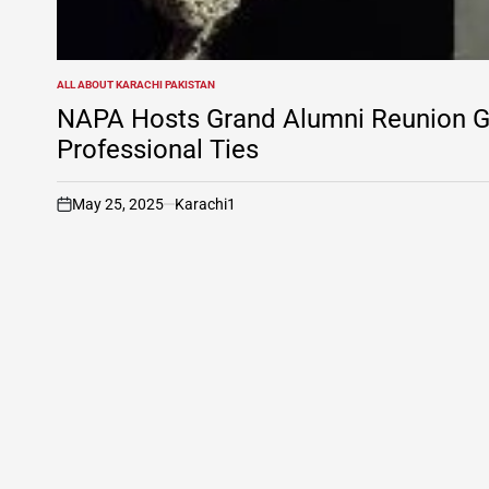
ALL ABOUT KARACHI PAKISTAN
POSTED
IN
NAPA Hosts Grand Alumni Reunion Ga
Professional Ties
May 25, 2025
Karachi1
on