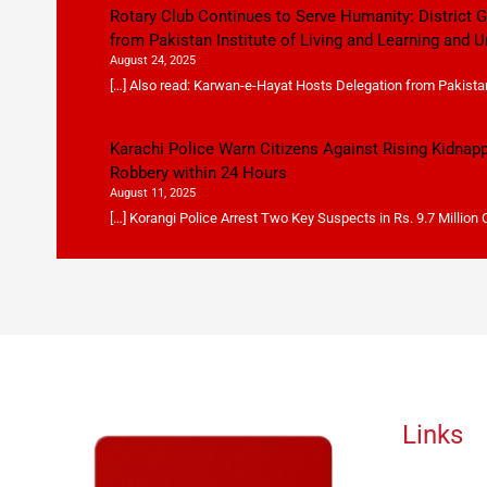
Rotary Club Continues to Serve Humanity: District
from Pakistan Institute of Living and Learning and U
August 24, 2025
[…] Also read: Karwan-e-Hayat Hosts Delegation from Pakistan 
Karachi Police Warn Citizens Against Rising Kidnap
Robbery within 24 Hours
August 11, 2025
[…] Korangi Police Arrest Two Key Suspects in Rs. 9.7 Million
Links