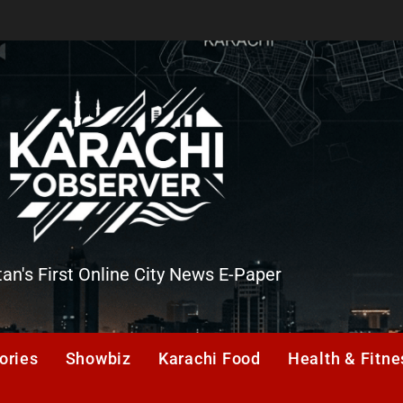
tan's First Online City News E-Paper
er
ories
Showbiz
Karachi Food
Health & Fitne