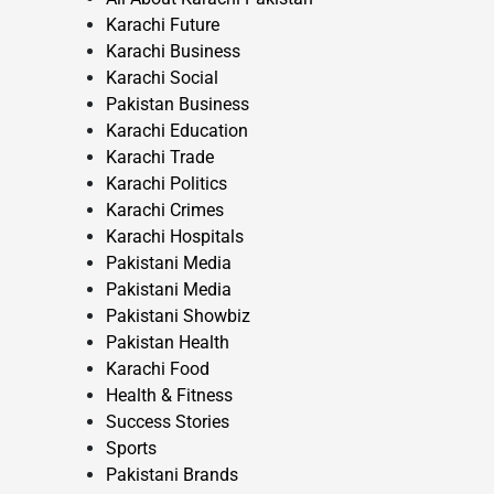
Karachi Future
Karachi Business
Karachi Social
Pakistan Business
Karachi Education
Karachi Trade
Karachi Politics
Karachi Crimes
Karachi Hospitals
Pakistani Media
Pakistani Media
Pakistani Showbiz
Pakistan Health
Karachi Food
Health & Fitness
Success Stories
Sports
Pakistani Brands