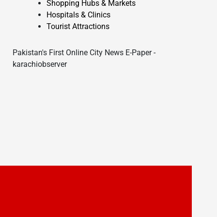
Shopping Hubs & Markets
Hospitals & Clinics
Tourist Attractions
Pakistan's First Online City News E-Paper -
karachiobserver