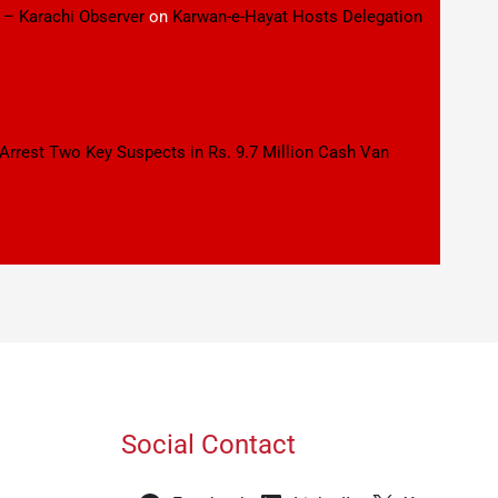
 – Karachi Observer
on
Karwan-e-Hayat Hosts Delegation
 Arrest Two Key Suspects in Rs. 9.7 Million Cash Van
Social Contact