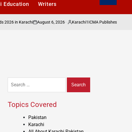
i Education
Writers
August 6, 2026
Karachi1
 in Karachi
ICMA Publishes Sectoral Analy
on
Posted
by
Search
for:
Topics Covered
Pakistan
Karachi
All About Karachi Pakistan