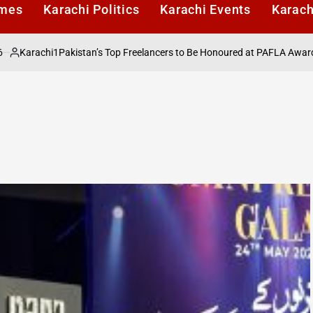
imes
Karachi Politics
Karachi Events
Karach
rachi1
Pakistan’s Top Freelancers to Be Honoured at PAFLA Awards 2026
ed