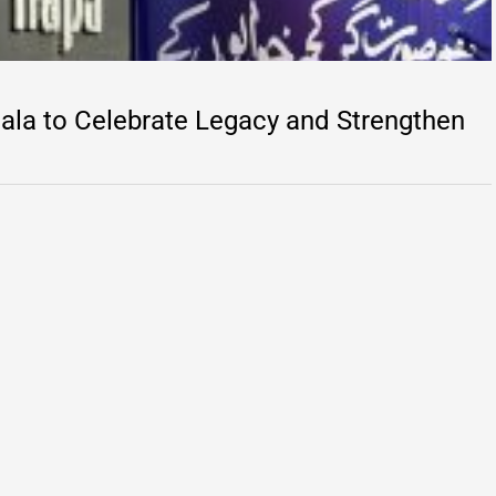
la to Celebrate Legacy and Strengthen