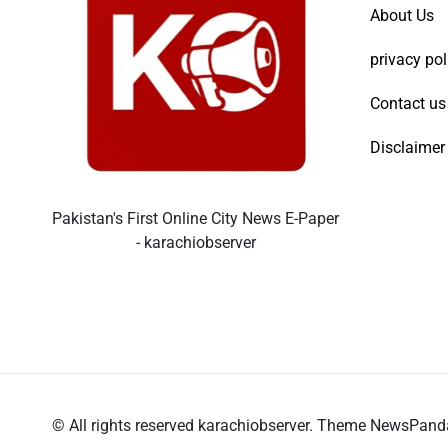
About Us
privacy pol
Contact us
Disclaimer
Pakistan's First Online City News E-Paper
- karachiobserver
© All rights reserved karachiobserver. Theme NewsPan