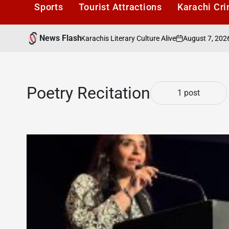
Sports
Tourist Attractions
Karachi Cr
News Flash
August 7, 2026
Ka
ers Cafe: Keeping Karachis Literary Culture Alive
on
Post
by
Poetry Recitation
1 post