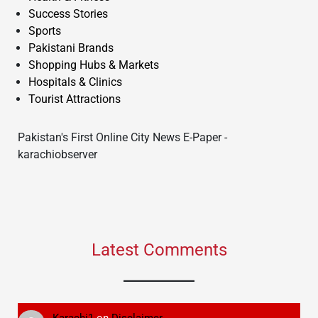
Success Stories
Sports
Pakistani Brands
Shopping Hubs & Markets
Hospitals & Clinics
Tourist Attractions
Pakistan's First Online City News E-Paper -
karachiobserver
Latest Comments
Karachi1
on
Disclaimer