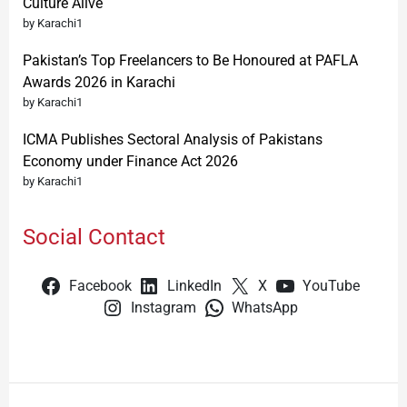
Culture Alive
by Karachi1
Pakistan’s Top Freelancers to Be Honoured at PAFLA
Awards 2026 in Karachi
by Karachi1
ICMA Publishes Sectoral Analysis of Pakistans
Economy under Finance Act 2026
by Karachi1
Social Contact
Facebook
LinkedIn
X
YouTube
Instagram
WhatsApp