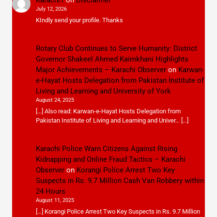
July 12, 2026
KIndly send your profile. Thanks
Rotary Club Continues to Serve Humanity: District
Governor Shakeel Ahmed Kaimkhani Highlights
Major Achievements – Karachi Observer
on
Karwan-
e-Hayat Hosts Delegation from Pakistan Institute of
Living and Learning and University of York
August 24, 2025
[…] Also read: Karwan-e-Hayat Hosts Delegation from
Pakistan Institute of Living and Learning and Univer… […]
Karachi Police Warn Citizens Against Rising
Kidnapping and Online Fraud Tactics – Karachi
Observer
on
Korangi Police Arrest Two Key
Suspects in Rs. 9.7 Million Cash Van Robbery within
24 Hours
August 11, 2025
[…] Korangi Police Arrest Two Key Suspects in Rs. 9.7 Million