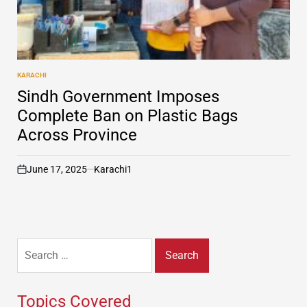
KARACHI
POSTED
IN
Sindh Government Imposes
Complete Ban on Plastic Bags
Across Province
June 17, 2025
Karachi1
on
Search
for:
Topics Covered