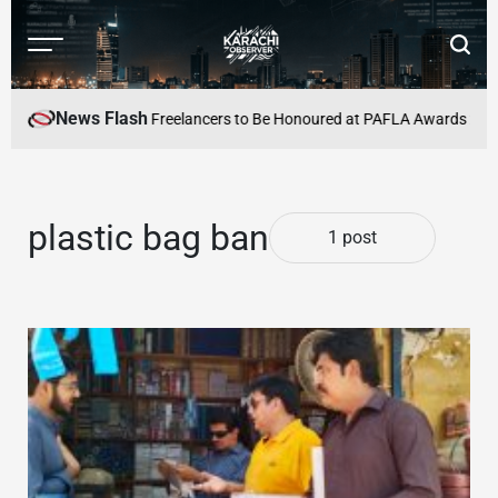
Skip
to
Menu
Searc
content
Karachi
Observer
News Flash
Alive
Pakistan’s Top Freelancers to Be Honoured at PAFLA Awards 2026 i
plastic bag ban
1 post