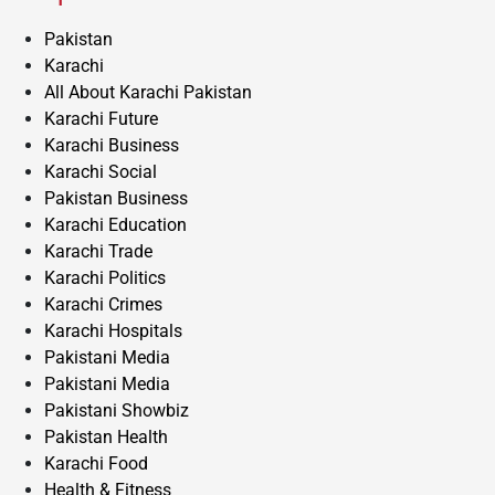
Pakistan
Karachi
All About Karachi Pakistan
Karachi Future
Karachi Business
Karachi Social
Pakistan Business
Karachi Education
Karachi Trade
Karachi Politics
Karachi Crimes
Karachi Hospitals
Pakistani Media
Pakistani Media
Pakistani Showbiz
Pakistan Health
Karachi Food
Health & Fitness