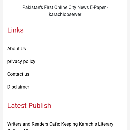
Pakistan's First Online City News E-Paper -
karachiobserver
Links
About Us
privacy policy
Contact us
Disclaimer
Latest Publish
Writers and Readers Cafe: Keeping Karachis Literary