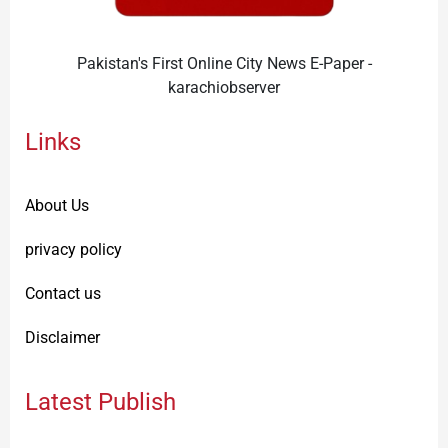
Pakistan's First Online City News E-Paper -
karachiobserver
Links
About Us
privacy policy
Contact us
Disclaimer
Latest Publish