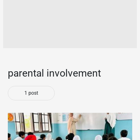
parental involvement
1 post