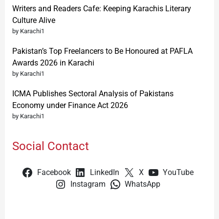
Writers and Readers Cafe: Keeping Karachis Literary
Culture Alive
by Karachi1
Pakistan’s Top Freelancers to Be Honoured at PAFLA
Awards 2026 in Karachi
by Karachi1
ICMA Publishes Sectoral Analysis of Pakistans
Economy under Finance Act 2026
by Karachi1
Social Contact
Facebook
LinkedIn
X
YouTube
Instagram
WhatsApp