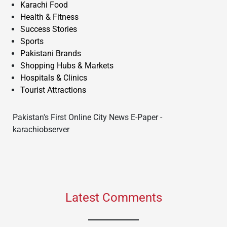
Karachi Food
Health & Fitness
Success Stories
Sports
Pakistani Brands
Shopping Hubs & Markets
Hospitals & Clinics
Tourist Attractions
Pakistan's First Online City News E-Paper -
karachiobserver
Latest Comments