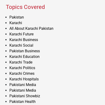
Topics Covered
Pakistan
Karachi
All About Karachi Pakistan
Karachi Future
Karachi Business
Karachi Social
Pakistan Business
Karachi Education
Karachi Trade
Karachi Politics
Karachi Crimes
Karachi Hospitals
Pakistani Media
Pakistani Media
Pakistani Showbiz
Pakistan Health