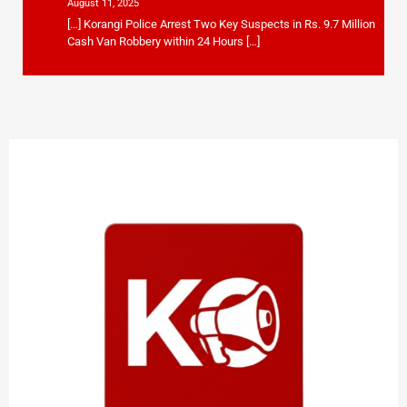
August 11, 2025
[…] Korangi Police Arrest Two Key Suspects in Rs. 9.7 Million
Cash Van Robbery within 24 Hours […]