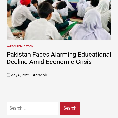
KARACHI EDUCATION
POSTED
IN
Pakistan Faces Alarming Educational
Decline Amid Economic Crisis
May 6, 2025
Karachi1
on
Search
for: