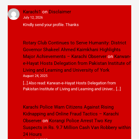
Karachi1
on
Disclaimer
July 12, 2026
KIndly send your profile. Thanks
Rotary Club Continues to Serve Humanity: District
Governor Shakeel Ahmed Kaimkhani Highlights
Major Achievements – Karachi Observer
on
Karwan-
e-Hayat Hosts Delegation from Pakistan Institute of
Living and Learning and University of York
August 24, 2025
[…] Also read: Karwan-e-Hayat Hosts Delegation from
Pakistan Institute of Living and Learning and Univer… […]
Karachi Police Warn Citizens Against Rising
Kidnapping and Online Fraud Tactics – Karachi
Observer
on
Korangi Police Arrest Two Key
Suspects in Rs. 9.7 Million Cash Van Robbery within
24 Hours