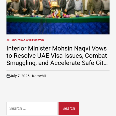
ALL ABOUT KARACHI PAKISTAN
POSTED
IN
Interior Minister Mohsin Naqvi Vows
to Resolve UAE Visa Issues, Combat
Smuggling, and Accelerate Safe City
Project in Karachi
July 7, 2025
Karachi1
on
Search
for: