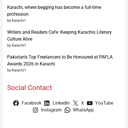
Karachi, where begging has become a full-time
profession
by Karachi1
Writers and Readers Cafe: Keeping Karachis Literary
Culture Alive
by Karachi1
Pakistan’s Top Freelancers to Be Honoured at PAFLA
Awards 2026 in Karachi
by Karachi1
Social Contact
Facebook
LinkedIn
X
YouTube
Instagram
WhatsApp