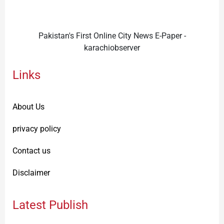
Pakistan's First Online City News E-Paper -
karachiobserver
Links
About Us
privacy policy
Contact us
Disclaimer
Latest Publish