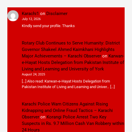
Karachi1
on
Disclaimer
July 12, 2026
KIndly send your profile. Thanks
Rotary Club Continues to Serve Humanity: District
Governor Shakeel Ahmed Kaimkhani Highlights
Major Achievements – Karachi Observer
on
Karwan-
e-Hayat Hosts Delegation from Pakistan Institute of
Living and Learning and University of York
August 24, 2025
[…] Also read: Karwan-e-Hayat Hosts Delegation from
Pakistan Institute of Living and Learning and Univer… […]
Karachi Police Warn Citizens Against Rising
Kidnapping and Online Fraud Tactics – Karachi
Observer
on
Korangi Police Arrest Two Key
Suspects in Rs. 9.7 Million Cash Van Robbery within
24 Hours