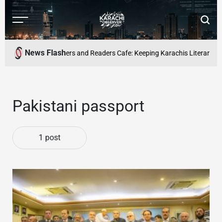
Skip
to
Menu
Searc
content
Karachi
Observer
News Flash
-time profession
Writers and Readers Cafe: Keeping Karachis Literary Cult
Pakistani passport
1 post