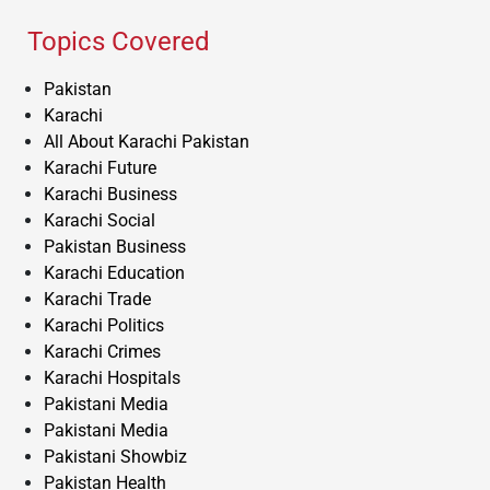
Topics Covered
Pakistan
Karachi
All About Karachi Pakistan
Karachi Future
Karachi Business
Karachi Social
Pakistan Business
Karachi Education
Karachi Trade
Karachi Politics
Karachi Crimes
Karachi Hospitals
Pakistani Media
Pakistani Media
Pakistani Showbiz
Pakistan Health