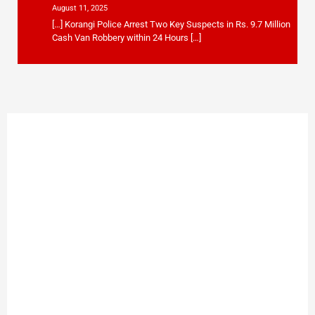
August 11, 2025
[…] Korangi Police Arrest Two Key Suspects in Rs. 9.7 Million
Cash Van Robbery within 24 Hours […]