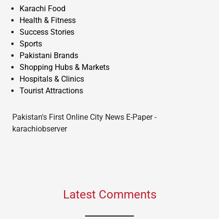
Karachi Food
Health & Fitness
Success Stories
Sports
Pakistani Brands
Shopping Hubs & Markets
Hospitals & Clinics
Tourist Attractions
Pakistan's First Online City News E-Paper -
karachiobserver
Latest Comments