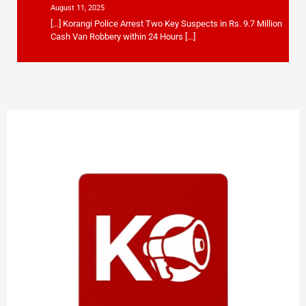
August 11, 2025
[…] Korangi Police Arrest Two Key Suspects in Rs. 9.7 Million
Cash Van Robbery within 24 Hours […]