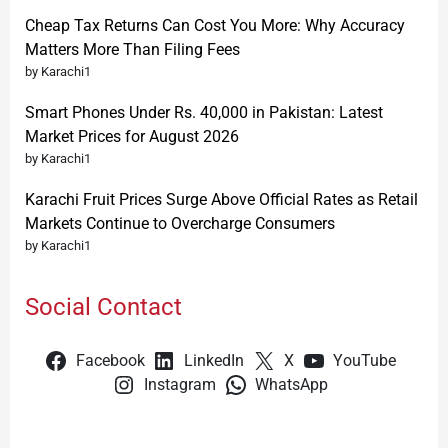
Cheap Tax Returns Can Cost You More: Why Accuracy
Matters More Than Filing Fees
by Karachi1
Smart Phones Under Rs. 40,000 in Pakistan: Latest
Market Prices for August 2026
by Karachi1
Karachi Fruit Prices Surge Above Official Rates as Retail
Markets Continue to Overcharge Consumers
by Karachi1
Social Contact
Facebook
LinkedIn
X
YouTube
Instagram
WhatsApp