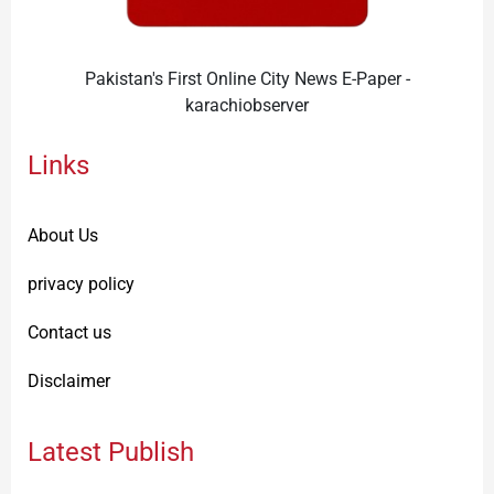
Pakistan's First Online City News E-Paper -
karachiobserver
Links
About Us
privacy policy
Contact us
Disclaimer
Latest Publish