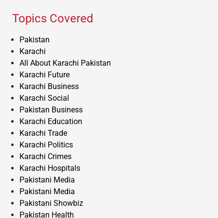
Topics Covered
Pakistan
Karachi
All About Karachi Pakistan
Karachi Future
Karachi Business
Karachi Social
Pakistan Business
Karachi Education
Karachi Trade
Karachi Politics
Karachi Crimes
Karachi Hospitals
Pakistani Media
Pakistani Media
Pakistani Showbiz
Pakistan Health