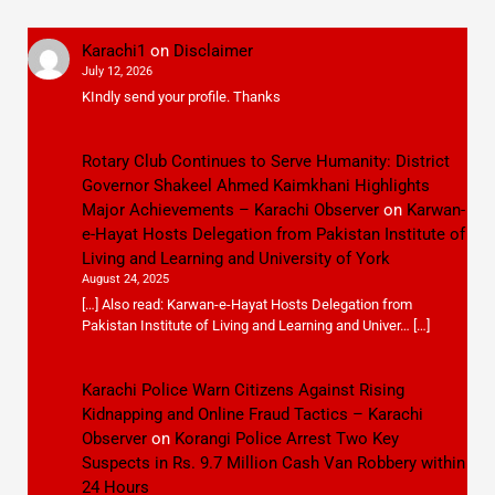
Karachi1
on
Disclaimer
July 12, 2026
KIndly send your profile. Thanks
Rotary Club Continues to Serve Humanity: District
Governor Shakeel Ahmed Kaimkhani Highlights
Major Achievements – Karachi Observer
on
Karwan-
e-Hayat Hosts Delegation from Pakistan Institute of
Living and Learning and University of York
August 24, 2025
[…] Also read: Karwan-e-Hayat Hosts Delegation from
Pakistan Institute of Living and Learning and Univer… […]
Karachi Police Warn Citizens Against Rising
Kidnapping and Online Fraud Tactics – Karachi
Observer
on
Korangi Police Arrest Two Key
Suspects in Rs. 9.7 Million Cash Van Robbery within
24 Hours