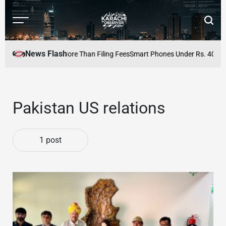
Skip
to
Menu
Searc
content
Karachi
Observer
News Flash
ccuracy Matters More Than Filing Fees
Smart Phones Under Rs. 40,000 i
Pakistan US relations
1 post