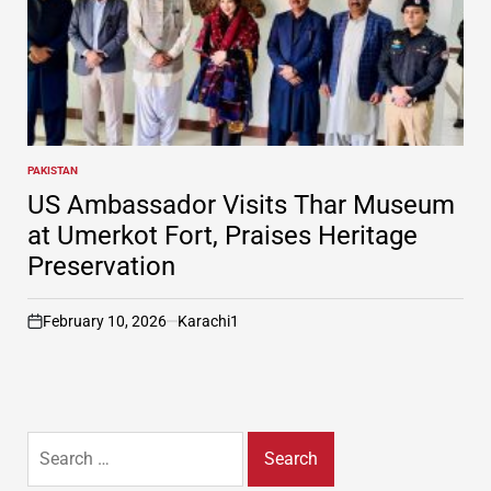
PAKISTAN
POSTED
IN
US Ambassador Visits Thar Museum
at Umerkot Fort, Praises Heritage
Preservation
February 10, 2026
Karachi1
on
Search
for: