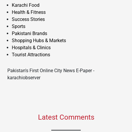
Karachi Food
Health & Fitness
Success Stories
Sports
Pakistani Brands
Shopping Hubs & Markets
Hospitals & Clinics
Tourist Attractions
Pakistan's First Online City News E-Paper -
karachiobserver
Latest Comments