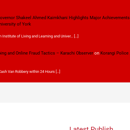
 Governor Shakeel Ahmed Kaimkhani Highlights Major Achievements
niversity of York
Institute of Living and Learning and Univer… […]
ping and Online Fraud Tactics – Karachi Observer
on
Korangi Police
 Cash Van Robbery within 24 Hours […]
Latest Publish