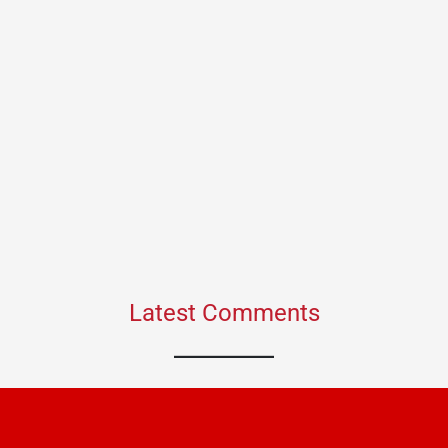
Latest Comments