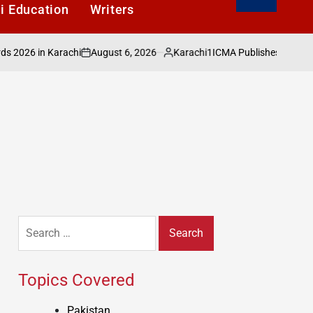
i Education
Writers
August 6, 2026
Karachi1
6 in Karachi
ICMA Publishes Sectoral Anal
on
Posted
by
Search
for:
Topics Covered
Pakistan