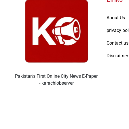
About Us
privacy pol
Contact us
Disclaimer
Pakistan's First Online City News E-Paper
- karachiobserver