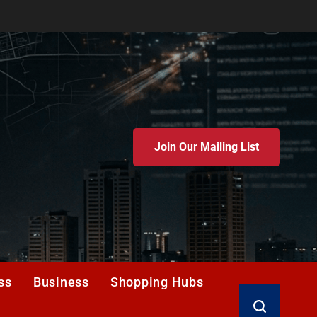
Join Our Mailing List
ss
Business
Shopping Hubs
Search