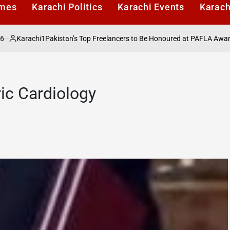
imes
Karachi Politics
Karachi Events
Karach
arachi1
Pakistan’s Top Freelancers to Be Honoured at PAFLA Awards 202
ted
ric Cardiology