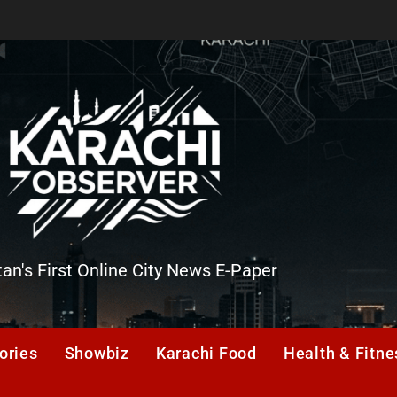
tan's First Online City News E-Paper
er
ories
Showbiz
Karachi Food
Health & Fitne