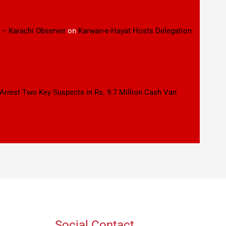
 – Karachi Observer
on
Karwan-e-Hayat Hosts Delegation
 Arrest Two Key Suspects in Rs. 9.7 Million Cash Van
Social Contact