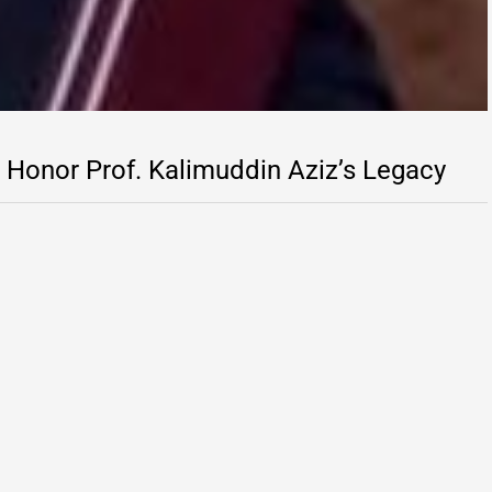
Honor Prof. Kalimuddin Aziz’s Legacy