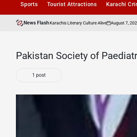
Sports
Tourist Attractions
Karachi Cr
News Flash
August 7, 2026
K
ders Cafe: Keeping Karachis Literary Culture Alive
on
Pos
by
Pakistan Society of Paediat
1 post