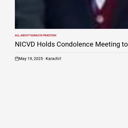
ALL ABOUT KARACHI PAKISTAN
POSTED
IN
NICVD Holds Condolence Meeting to 
May 19, 2025
Karachi1
on