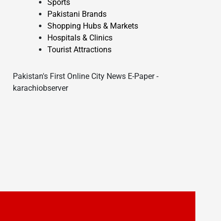
Sports
Pakistani Brands
Shopping Hubs & Markets
Hospitals & Clinics
Tourist Attractions
Pakistan's First Online City News E-Paper -
karachiobserver