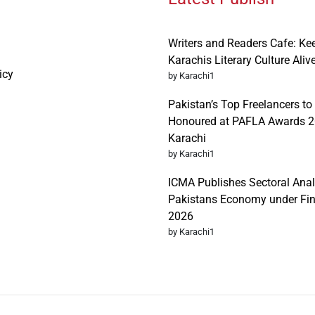
Writers and Readers Cafe: Ke
Karachis Literary Culture Aliv
icy
by Karachi1
Pakistan’s Top Freelancers to
Honoured at PAFLA Awards 2
Karachi
by Karachi1
ICMA Publishes Sectoral Anal
Pakistans Economy under Fi
2026
by Karachi1