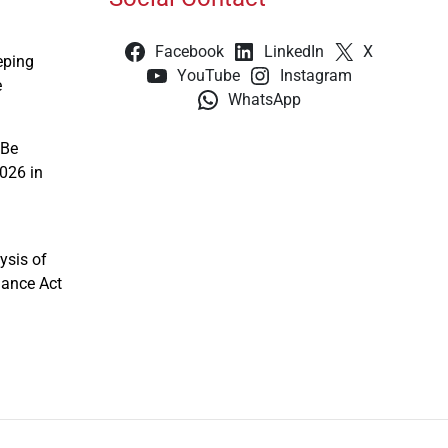
Facebook
LinkedIn
X
eping
YouTube
Instagram
e
WhatsApp
 Be
026 in
ysis of
nance Act