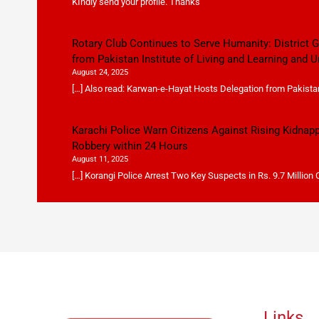
KIndly send your profile. Thanks
Rotary Club Continues to Serve Humanity: District
from Pakistan Institute of Living and Learning and U
August 24, 2025
[…] Also read: Karwan-e-Hayat Hosts Delegation from Pakistan 
Karachi Police Warn Citizens Against Rising Kidnap
Robbery within 24 Hours
August 11, 2025
[…] Korangi Police Arrest Two Key Suspects in Rs. 9.7 Million
Links