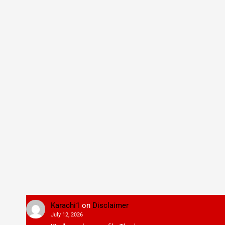
Karachi1
on
Disclaimer
July 12, 2026