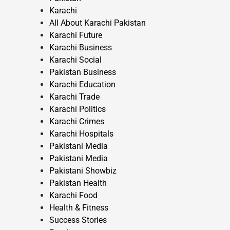
Karachi
All About Karachi Pakistan
Karachi Future
Karachi Business
Karachi Social
Pakistan Business
Karachi Education
Karachi Trade
Karachi Politics
Karachi Crimes
Karachi Hospitals
Pakistani Media
Pakistani Media
Pakistani Showbiz
Pakistan Health
Karachi Food
Health & Fitness
Success Stories