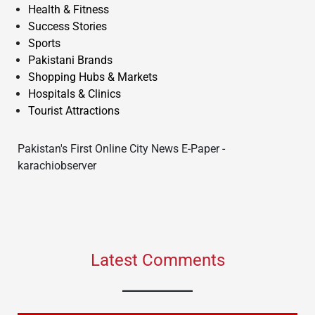
Health & Fitness
Success Stories
Sports
Pakistani Brands
Shopping Hubs & Markets
Hospitals & Clinics
Tourist Attractions
Pakistan's First Online City News E-Paper -
karachiobserver
Latest Comments