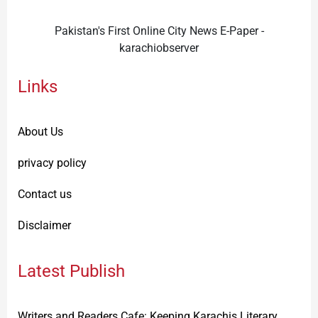
Pakistan's First Online City News E-Paper -
karachiobserver
Links
About Us
privacy policy
Contact us
Disclaimer
Latest Publish
Writers and Readers Cafe: Keeping Karachis Literary