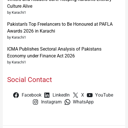
Culture Alive
by Karachi1
Pakistan’s Top Freelancers to Be Honoured at PAFLA
Awards 2026 in Karachi
by Karachi1
ICMA Publishes Sectoral Analysis of Pakistans
Economy under Finance Act 2026
by Karachi1
Social Contact
Facebook
LinkedIn
X
YouTube
Instagram
WhatsApp