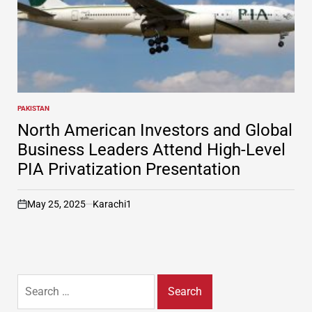
PAKISTAN
POSTED
IN
North American Investors and Global
Business Leaders Attend High-Level
PIA Privatization Presentation
May 25, 2025
Karachi1
on
Search
for: