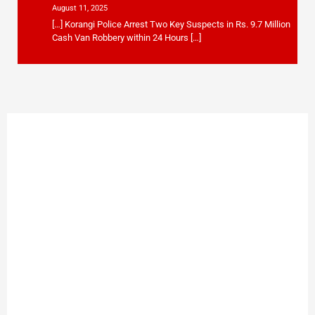
August 11, 2025
[…] Korangi Police Arrest Two Key Suspects in Rs. 9.7 Million
Cash Van Robbery within 24 Hours […]