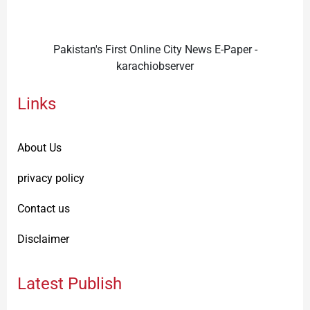
Pakistan's First Online City News E-Paper -
karachiobserver
Links
About Us
privacy policy
Contact us
Disclaimer
Latest Publish