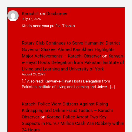
Karachi1
on
Disclaimer
July 12, 2026
KIndly send your profile. Thanks
Rotary Club Continues to Serve Humanity: District
Governor Shakeel Ahmed Kaimkhani Highlights
Major Achievements – Karachi Observer
on
Karwan-
e-Hayat Hosts Delegation from Pakistan Institute of
Living and Learning and University of York
August 24, 2025
[…] Also read: Karwan-e-Hayat Hosts Delegation from
Pakistan Institute of Living and Learning and Univer… […]
Karachi Police Warn Citizens Against Rising
Kidnapping and Online Fraud Tactics – Karachi
Observer
on
Korangi Police Arrest Two Key
Suspects in Rs. 9.7 Million Cash Van Robbery within
24 Hours