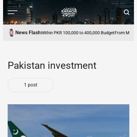
Skip
to
Menu
Searc
content
Karachi
Observer
News Flash
 to Buy in Pakistan Within PKR 100,000 to 400,000 Budget
From Mutual D
Pakistan investment
1 post