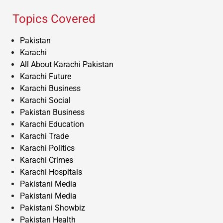
Topics Covered
Pakistan
Karachi
All About Karachi Pakistan
Karachi Future
Karachi Business
Karachi Social
Pakistan Business
Karachi Education
Karachi Trade
Karachi Politics
Karachi Crimes
Karachi Hospitals
Pakistani Media
Pakistani Media
Pakistani Showbiz
Pakistan Health