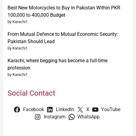
Best New Motorcycles to Buy in Pakistan Within PKR
100,000 to 400,000 Budget
by Karachi1
From Mutual Defence to Mutual Economic Security:
Pakistan Should Lead
by Karachi1
Karachi, where begging has become a full-time
profession
by Karachi1
Social Contact
Facebook
LinkedIn
X
YouTube
Instagram
WhatsApp