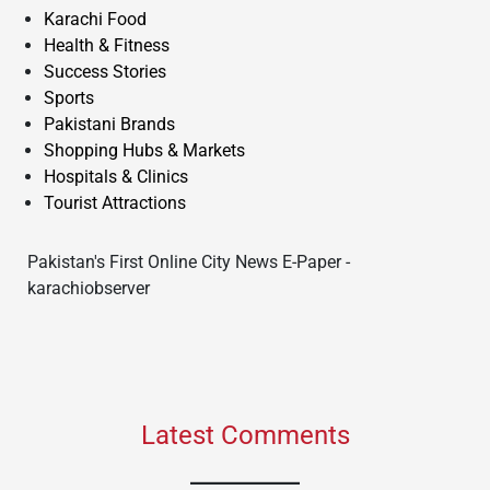
Karachi Food
Health & Fitness
Success Stories
Sports
Pakistani Brands
Shopping Hubs & Markets
Hospitals & Clinics
Tourist Attractions
Pakistan's First Online City News E-Paper -
karachiobserver
Latest Comments