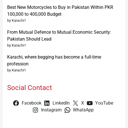
Best New Motorcycles to Buy in Pakistan Within PKR
100,000 to 400,000 Budget
by Karachi1
From Mutual Defence to Mutual Economic Security:
Pakistan Should Lead
by Karachi1
Karachi, where begging has become a full-time
profession
by Karachi1
Social Contact
Facebook
LinkedIn
X
YouTube
Instagram
WhatsApp