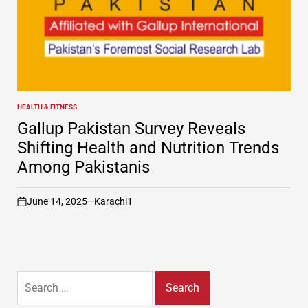
HEALTH & FITNESS
POSTED
IN
Gallup Pakistan Survey Reveals
Shifting Health and Nutrition Trends
Among Pakistanis
June 14, 2025
Karachi1
on
Search
for: