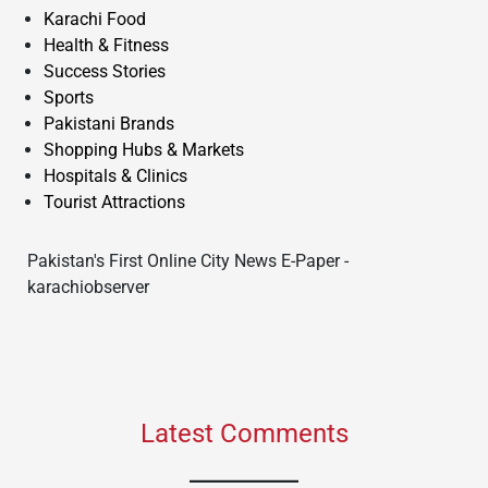
Karachi Food
Health & Fitness
Success Stories
Sports
Pakistani Brands
Shopping Hubs & Markets
Hospitals & Clinics
Tourist Attractions
Pakistan's First Online City News E-Paper -
karachiobserver
Latest Comments