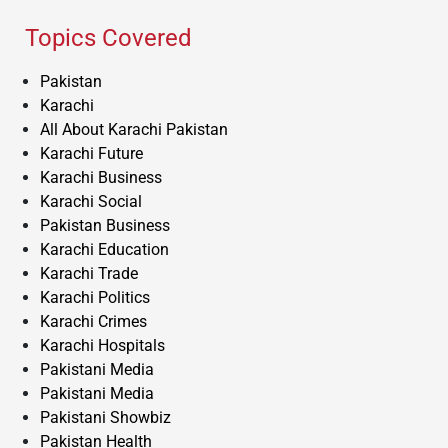
Topics Covered
Pakistan
Karachi
All About Karachi Pakistan
Karachi Future
Karachi Business
Karachi Social
Pakistan Business
Karachi Education
Karachi Trade
Karachi Politics
Karachi Crimes
Karachi Hospitals
Pakistani Media
Pakistani Media
Pakistani Showbiz
Pakistan Health