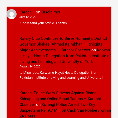
Karachi1
on
Disclaimer
July 12, 2026
KIndly send your profile. Thanks
Rotary Club Continues to Serve Humanity: District
Governor Shakeel Ahmed Kaimkhani Highlights
Major Achievements – Karachi Observer
on
Karwan-
e-Hayat Hosts Delegation from Pakistan Institute of
Living and Learning and University of York
August 24, 2025
[…] Also read: Karwan-e-Hayat Hosts Delegation from
Pakistan Institute of Living and Learning and Univer… […]
Karachi Police Warn Citizens Against Rising
Kidnapping and Online Fraud Tactics – Karachi
Observer
on
Korangi Police Arrest Two Key
Suspects in Rs. 9.7 Million Cash Van Robbery within
24 Hours