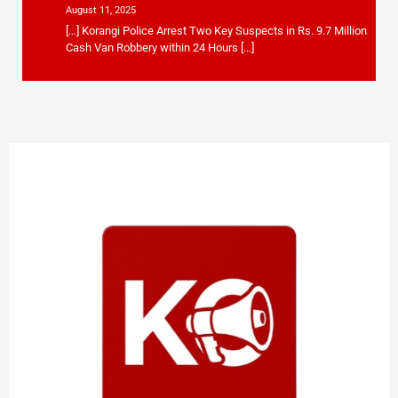
August 11, 2025
[…] Korangi Police Arrest Two Key Suspects in Rs. 9.7 Million
Cash Van Robbery within 24 Hours […]