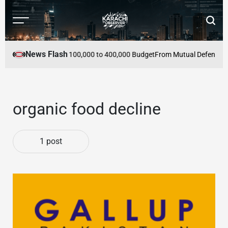
Skip
to
Menu
Searc
content
Karachi
Observer
News Flash
 Pakistan Within PKR 100,000 to 400,000 Budget
From Mutual Defence to 
organic food decline
1 post