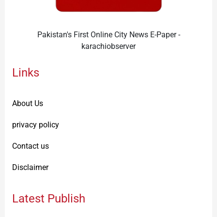
Pakistan's First Online City News E-Paper -
karachiobserver
Links
About Us
privacy policy
Contact us
Disclaimer
Latest Publish